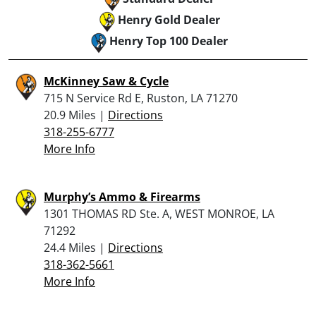
Henry Gold Dealer
Henry Top 100 Dealer
McKinney Saw & Cycle
715 N Service Rd E, Ruston, LA 71270
20.9 Miles |
Directions
318-255-6777
More Info
Murphy’s Ammo & Firearms
1301 THOMAS RD Ste. A, WEST MONROE, LA
71292
24.4 Miles |
Directions
318-362-5661
More Info