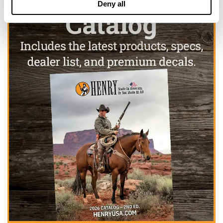
Deny all