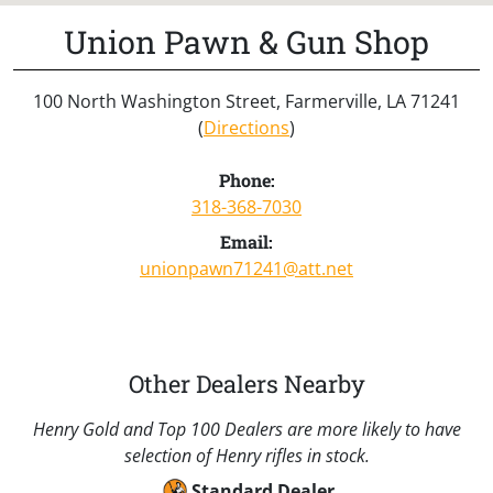
Union Pawn & Gun Shop
100 North Washington Street, Farmerville, LA 71241
(
Directions
)
Phone:
318-368-7030
Email:
unionpawn71241@att.net
Other Dealers Nearby
Henry Gold and Top 100 Dealers are more likely to have
selection of Henry rifles in stock.
Standard Dealer