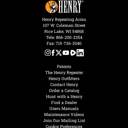
Henry Repeating Arms
107 W. Coleman Street
Rice Lake, WI 54868
Tele:
866-200-2354
Fax: 715-736-3040
Patents
The Henry Repeater
Henry Outfitters
Contact Henry
Order a Catalog
Hunt with a Henry
Find a Dealer
Users Manuals
Maintenance Videos
Join Our Mailing List
Cookie Preferences