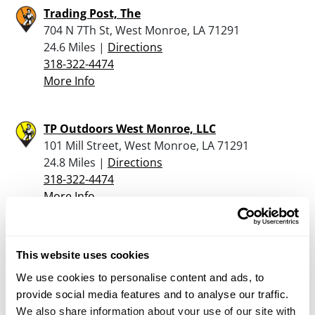
Trading Post, The
704 N 7Th St, West Monroe, LA 71291
24.6 Miles |
Directions
318-322-4474
More Info
TP Outdoors West Monroe, LLC
101 Mill Street, West Monroe, LA 71291
24.8 Miles |
Directions
318-322-4474
More Info
Tyner Petrus Co Inc
This website uses cookies
3000 Breard St., Monroe, LA 71201
25.4 Miles |
Directions
We use cookies to personalise content and ads, to
318-388-3788
provide social media features and to analyse our traffic.
More Info
We also share information about your use of our site with