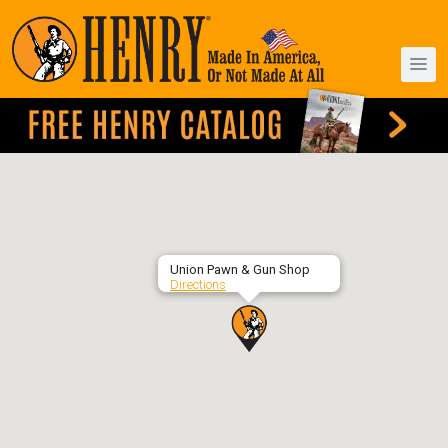
Union Pawn & Gun Shop
Directions