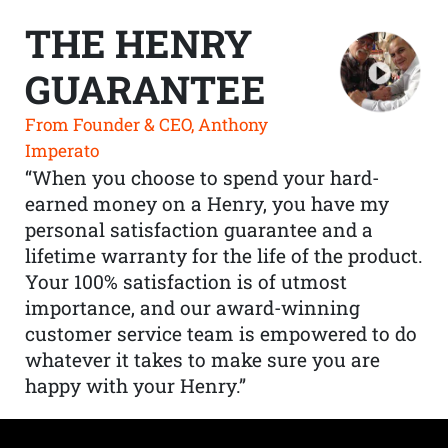
THE HENRY
GUARANTEE
From Founder & CEO, Anthony
Imperato
“When you choose to spend your hard-
earned money on a Henry, you have my
personal satisfaction guarantee and a
lifetime warranty for the life of the product.
Your 100% satisfaction is of utmost
importance, and our award-winning
customer service team is empowered to do
whatever it takes to make sure you are
happy with your Henry.”