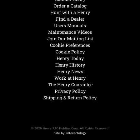
Order a Catalog
Hunt with a Henry
Find a Dealer
Users Manuals
Maintenance Videos
Join Our Mailing List
Cookie Preferences
Cookie Policy
Henry Today
Henry History
Henry News
Work at Henry
The Henry Guarantee
Privacy Policy
Shipping & Return Policy
© 2026 Henry RAC Holding Corp. All Rights Reserved.
Site by: interactology