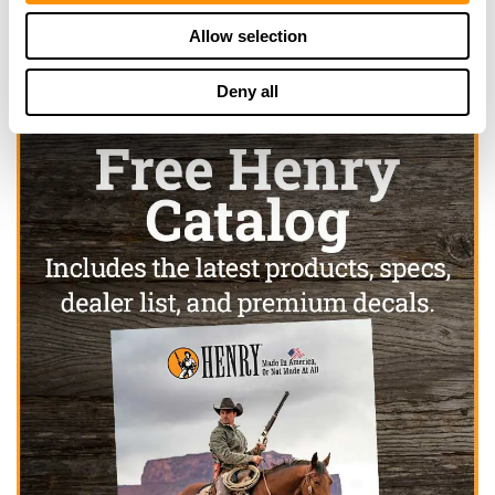
Allow selection
Deny all