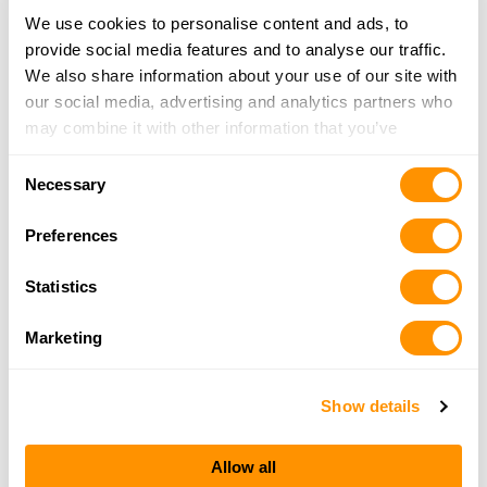
We use cookies to personalise content and ads, to
provide social media features and to analyse our traffic.
Kittle’s Oudoor and Sport Co Inc.
We also share information about your use of our site with
1004 Market Street, Colusa, CA 95932
our social media, advertising and analytics partners who
23.6 Miles |
Directions
may combine it with other information that you’ve
530-458-4868
provided to them or that they’ve collected from your use
More Info
Consent
of their services.
Necessary
Selection
Oro Jewelry and Loan
Preferences
1827 Oro Dam Blvd, Oroville, CA 95966
25.2 Miles |
Directions
Statistics
530-533-3336
More Info
Marketing
Show details
Looking for another dealer?
Allow all
Click here to see more dealers in this area.