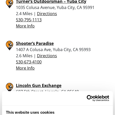
Turner’s Outdoorsman – Yuba City
1035 Colusa Avenue, Yuba City, CA 95991
2.4 Miles |
Directions
530-795-1113
More Info
Shooter’s Paradise
1407 A Colusa Ave, Yuba City, CA 95993
2.6 Miles |
Directions
530-673-4100
More Info
Lincoln Gun Exchange
607 5th Street, Lincoln, CA 95648
23.2 Miles |
Directions
916-671-4867
More Info
This website uses cookies