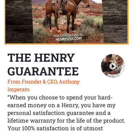
THE HENRY
GUARANTEE
From Founder & CEO, Anthony
Imperato
“When you choose to spend your hard-
earned money on a Henry, you have my
personal satisfaction guarantee and a
lifetime warranty for the life of the product.
Your 100% satisfaction is of utmost