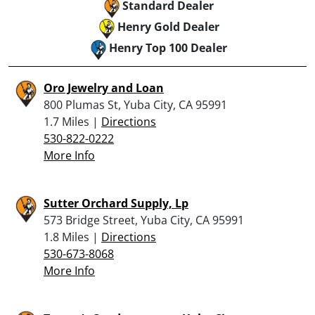
Standard Dealer
Henry Gold Dealer
Henry Top 100 Dealer
Oro Jewelry and Loan
800 Plumas St, Yuba City, CA 95991
1.7 Miles |
Directions
530-822-0222
More Info
Sutter Orchard Supply, Lp
573 Bridge Street, Yuba City, CA 95991
1.8 Miles |
Directions
530-673-8068
More Info