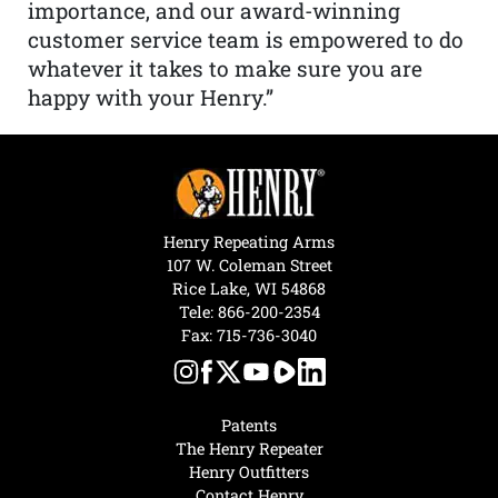
importance, and our award-winning
customer service team is empowered to do
whatever it takes to make sure you are
happy with your Henry.”
Henry Repeating Arms
107 W. Coleman Street
Rice Lake, WI 54868
Tele:
866-200-2354
Fax: 715-736-3040
Patents
The Henry Repeater
Henry Outfitters
Contact Henry