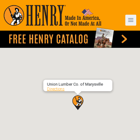
Union Lumber Co. of Marysville
Directions