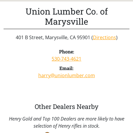
Union Lumber Co. of
Marysville
401 B Street, Marysville, CA 95901 (
Directions
)
Phone:
530-743-4621
Email:
harry@unionlumber.com
Other Dealers Nearby
Henry Gold and Top 100 Dealers are more likely to have
selection of Henry rifles in stock.