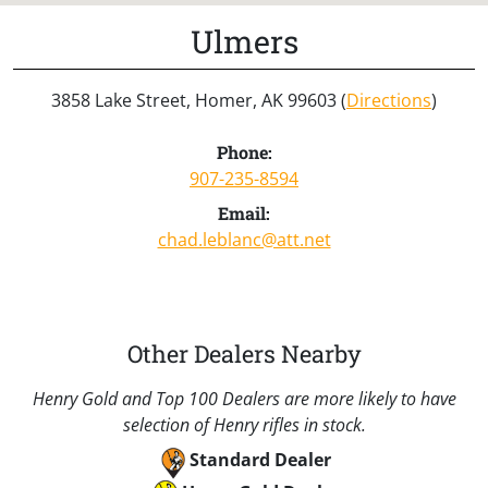
Ulmers
3858 Lake Street, Homer, AK 99603 (
Directions
)
Phone:
907-235-8594
Email:
chad.leblanc@att.net
Other Dealers Nearby
Henry Gold and Top 100 Dealers are more likely to have
selection of Henry rifles in stock.
Standard Dealer