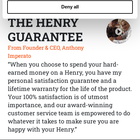
Deny all
THE HENRY
GUARANTEE
From Founder & CEO, Anthony
Imperato
“When you choose to spend your hard-
earned money on a Henry, you have my
personal satisfaction guarantee and a
lifetime warranty for the life of the product.
Your 100% satisfaction is of utmost
importance, and our award-winning
customer service team is empowered to do
whatever it takes to make sure you are
happy with your Henry.”