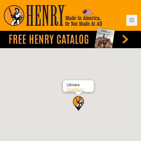
Ulmers
Directions