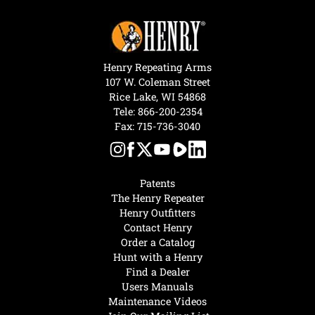
Henry Repeating Arms
107 W. Coleman Street
Rice Lake, WI 54868
Tele:
866-200-2354
Fax: 715-736-3040
Patents
The Henry Repeater
Henry Outfitters
Contact Henry
Order a Catalog
Hunt with a Henry
Find a Dealer
Users Manuals
Maintenance Videos