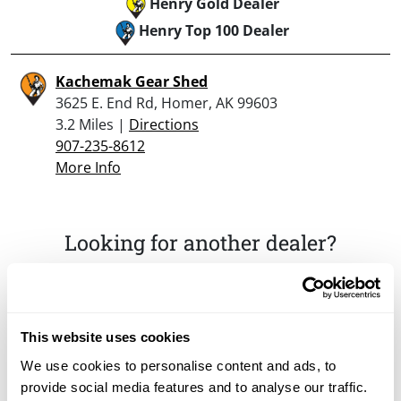
Henry Gold Dealer
Henry Top 100 Dealer
Kachemak Gear Shed
3625 E. End Rd, Homer, AK 99603
3.2 Miles |
Directions
907-235-8612
More Info
Looking for another dealer?
Click here to see more dealers in this area.
This website uses cookies
We use cookies to personalise content and ads, to
provide social media features and to analyse our traffic.