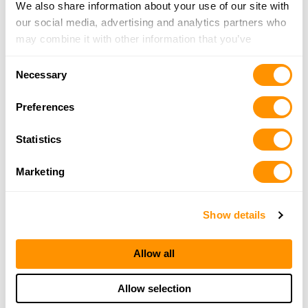
We also share information about your use of our site with
our social media, advertising and analytics partners who
may combine it with other information that you’ve
provided to them or that they’ve collected from your use
Consent
of their services.
Necessary
Selection
Preferences
Statistics
Marketing
Show details
Allow all
Allow selection