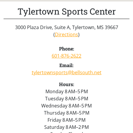
Tylertown Sports Center
3000 Plaza Drive, Suite A, Tylertown, MS 39667
(
Directions
)
Phone:
601-876-2622
Email:
tylertownsports@bellsouth.net
Hours:
Monday 8 AM–5 PM
Tuesday 8 AM–5 PM
Wednesday 8 AM–5 PM
Thursday 8 AM–5 PM
Friday 8 AM–5 PM
Saturday 8 AM–2 PM