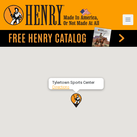
Tylertown Sports Center
Directions