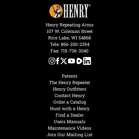
Henry Repeating Arms
107 W. Coleman Street
Rice Lake, WI 54868
Tele:
866-200-2354
Fax: 715-736-3040
Patents
The Henry Repeater
Henry Outfitters
Contact Henry
Order a Catalog
Hunt with a Henry
Find a Dealer
Users Manuals
Maintenance Videos
Join Our Mailing List