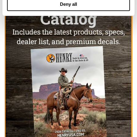
Deny all