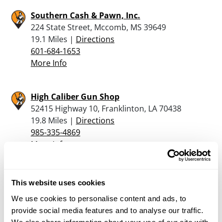
Southern Cash & Pawn, Inc.
224 State Street, Mccomb, MS 39649
19.1 Miles |
Directions
601-684-1653
More Info
High Caliber Gun Shop
52415 Highway 10, Franklinton, LA 70438
19.8 Miles |
Directions
985-335-4869
More Info
Waldo’s Sports Center
This website uses cookies
1145 Hwy 98 East, Columbia, MS 39429
We use cookies to personalise content and ads, to
24.1 Miles |
Directions
provide social media features and to analyse our traffic.
601-736-9455