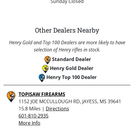
Sunday Closed
Other Dealers Nearby
Henry Gold and Top 100 Dealers are more likely to have
selection of Henry rifles in stock.
Standard Dealer
Henry Gold Dealer
Henry Top 100 Dealer
TOPISAW FIREARMS
1152 JOE MCCULLOUGH RD, JAYESS, MS 39641
15.8 Miles |
Directions
601-810-2935
More Info