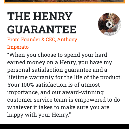
THE HENRY
GUARANTEE
From Founder & CEO, Anthony
Imperato
“When you choose to spend your hard-
earned money on a Henry, you have my
personal satisfaction guarantee and a
lifetime warranty for the life of the product.
Your 100% satisfaction is of utmost
importance, and our award-winning
customer service team is empowered to do
whatever it takes to make sure you are
happy with your Henry.”