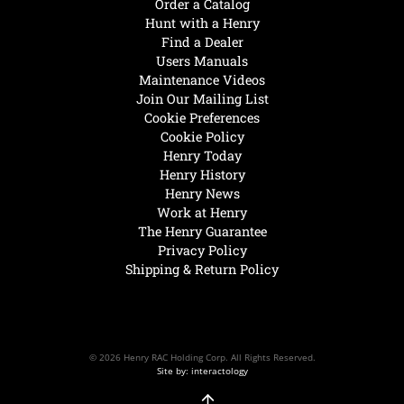
Order a Catalog
Hunt with a Henry
Find a Dealer
Users Manuals
Maintenance Videos
Join Our Mailing List
Cookie Preferences
Cookie Policy
Henry Today
Henry History
Henry News
Work at Henry
The Henry Guarantee
Privacy Policy
Shipping & Return Policy
© 2026 Henry RAC Holding Corp. All Rights Reserved.
Site by: interactology