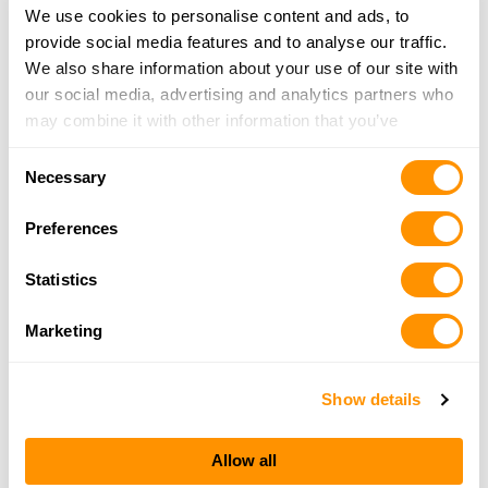
We use cookies to personalise content and ads, to
provide social media features and to analyse our traffic.
We also share information about your use of our site with
our social media, advertising and analytics partners who
may combine it with other information that you’ve
provided to them or that they’ve collected from your use
Consent
of their services.
Necessary
Selection
Preferences
Statistics
Marketing
Show details
Allow all