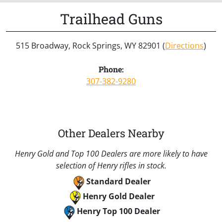
Trailhead Guns
515 Broadway, Rock Springs, WY 82901 (
Directions
)
Phone:
307-382-9280
Other Dealers Nearby
Henry Gold and Top 100 Dealers are more likely to have
selection of Henry rifles in stock.
Standard Dealer
Henry Gold Dealer
Henry Top 100 Dealer