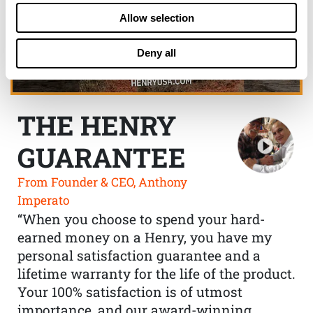
Allow selection
Deny all
THE HENRY
GUARANTEE
From Founder & CEO, Anthony
Imperato
“When you choose to spend your hard-
earned money on a Henry, you have my
personal satisfaction guarantee and a
lifetime warranty for the life of the product.
Your 100% satisfaction is of utmost
importance, and our award-winning