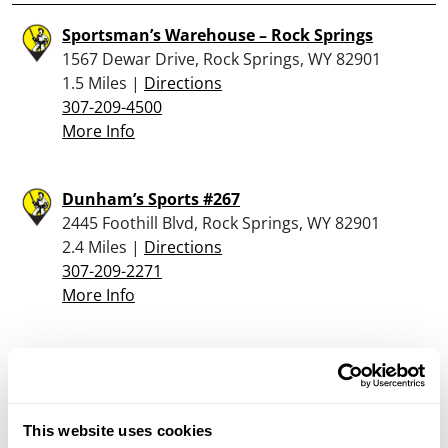
Sportsman’s Warehouse – Rock Springs
1567 Dewar Drive, Rock Springs, WY 82901
1.5 Miles |
Directions
307-209-4500
More Info
Dunham’s Sports #267
2445 Foothill Blvd, Rock Springs, WY 82901
2.4 Miles |
Directions
307-209-2271
More Info
Looking for another dealer?
Click here to see more dealers in this area.
This website uses cookies