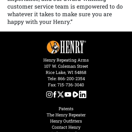
customer service team is empowered to do
whatever it takes to make sure you are
happy with your Henry.”
Henry Repeating Arms
107 W. Coleman Street
Rice Lake, WI 54868
Tele:
866-200-2354
Fax: 715-736-3040
Patents
The Henry Repeater
Henry Outfitters
Contact Henry