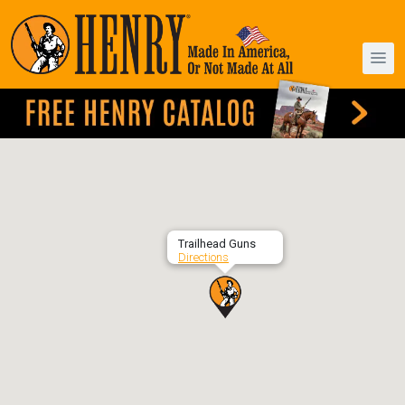
Trailhead Guns
Directions