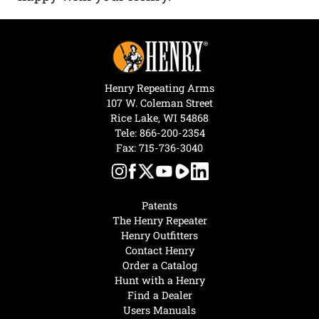
Henry Repeating Arms
107 W. Coleman Street
Rice Lake, WI 54868
Tele:
866-200-2354
Fax: 715-736-3040
Patents
The Henry Repeater
Henry Outfitters
Contact Henry
Order a Catalog
Hunt with a Henry
Find a Dealer
Users Manuals