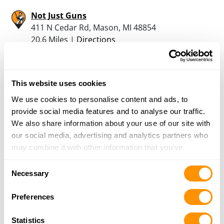
Not Just Guns
411 N Cedar Rd, Mason, MI 48854
20.6 Miles |
Directions
517-244-9001
More Info
This website uses cookies
Tri City Trading Post
We use cookies to personalise content and ads, to
14324 Fenton Rd, Fenton, MI 48430
provide social media features and to analyse our traffic.
21.4 Miles |
Directions
We also share information about your use of our site with
810-750-1644
our social media, advertising and analytics partners who
More Info
may combine it with other information that you’ve
provided to them or that they’ve collected from your use
Consent
of their services.
Necessary
Total Firearms Llc
Selection
1380 N. Cedar St., Mason, MI 48854
Preferences
21.9 Miles |
Directions
517-699-0597
Statistics