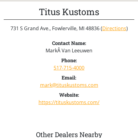
Titus Kustoms
731 S Grand Ave., Fowlerville, MI 48836 (
Directions
)
Contact Name:
MarkÂ Van Leeuwen
Phone:
517-715-4000
Email:
mark@tituskustoms.com
Website:
https://tituskustoms.com/
Other Dealers Nearby