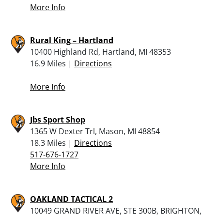
More Info
Rural King – Hartland
10400 Highland Rd, Hartland, MI 48353
16.9 Miles |
Directions
More Info
Jbs Sport Shop
1365 W Dexter Trl, Mason, MI 48854
18.3 Miles |
Directions
517-676-1727
More Info
OAKLAND TACTICAL 2
10049 GRAND RIVER AVE, STE 300B, BRIGHTON,