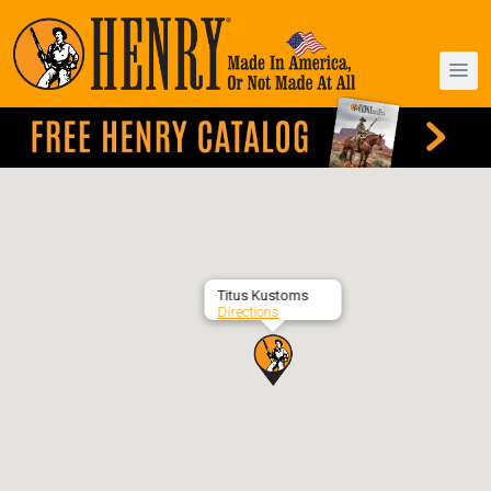
Titus Kustoms
Directions