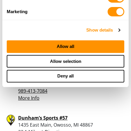
More Info
Marketing
Dunham’s Sports #66
3301 East Michigan, Lansing, MI 48912
Show details
22.2 Miles |
Directions
517-337-3827
Allow all
More Info
Allow selection
Larry’s Gunsmithing
Deny all
2711 E. Lansing Rd., Bancroft, MI 48414
22.5 Miles |
Directions
989-413-7084
More Info
Dunham’s Sports #57
1435 East Main, Owosso, MI 48867