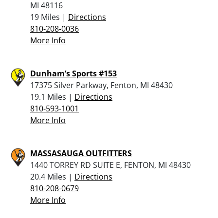
MI 48116
19 Miles |
Directions
810-208-0036
More Info
Dunham’s Sports #153
17375 Silver Parkway, Fenton, MI 48430
19.1 Miles |
Directions
810-593-1001
More Info
MASSASAUGA OUTFITTERS
1440 TORREY RD SUITE E, FENTON, MI 48430
20.4 Miles |
Directions
810-208-0679
More Info