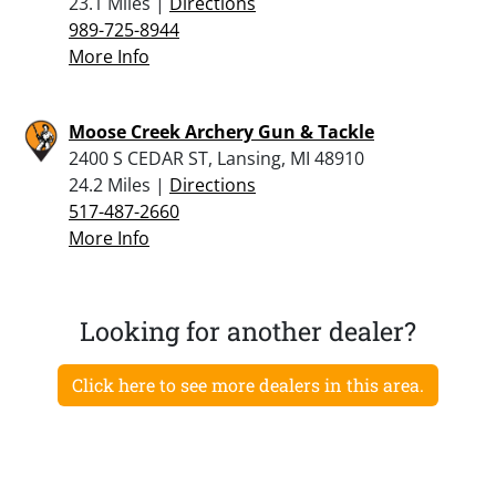
23.1 Miles |
Directions
989-725-8944
More Info
Moose Creek Archery Gun & Tackle
2400 S CEDAR ST, Lansing, MI 48910
24.2 Miles |
Directions
517-487-2660
More Info
Looking for another dealer?
Click here to see more dealers in this area.