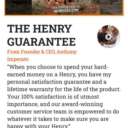
THE HENRY
GUARANTEE
From Founder & CEO, Anthony
Imperato
“When you choose to spend your hard-
earned money on a Henry, you have my
personal satisfaction guarantee and a
lifetime warranty for the life of the product.
Your 100% satisfaction is of utmost
importance, and our award-winning
customer service team is empowered to do
whatever it takes to make sure you are
happy with your Henry.”