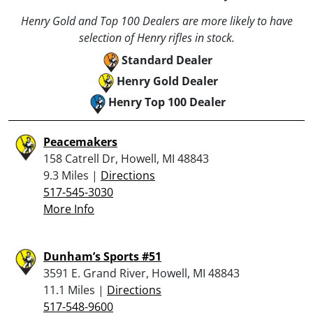
Henry Gold and Top 100 Dealers are more likely to have
selection of Henry rifles in stock.
Standard Dealer
Henry Gold Dealer
Henry Top 100 Dealer
Peacemakers
158 Catrell Dr, Howell, MI 48843
9.3 Miles |
Directions
517-545-3030
More Info
Dunham’s Sports #51
3591 E. Grand River, Howell, MI 48843
11.1 Miles |
Directions
517-548-9600