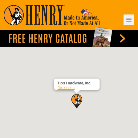
Tips Hardware, Inc
Directions