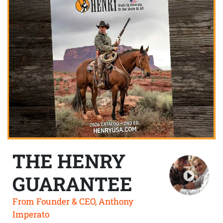
THE HENRY
GUARANTEE
From Founder & CEO, Anthony
Imperato