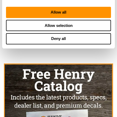
Allow all
Looking for another dealer?
Allow selection
Click here to see more dealers in this area.
Deny all