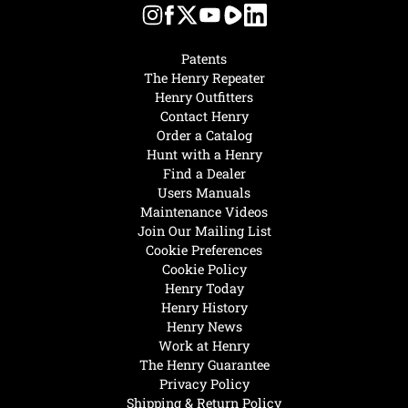
Patents
The Henry Repeater
Henry Outfitters
Contact Henry
Order a Catalog
Hunt with a Henry
Find a Dealer
Users Manuals
Maintenance Videos
Join Our Mailing List
Cookie Preferences
Cookie Policy
Henry Today
Henry History
Henry News
Work at Henry
The Henry Guarantee
Privacy Policy
Shipping & Return Policy