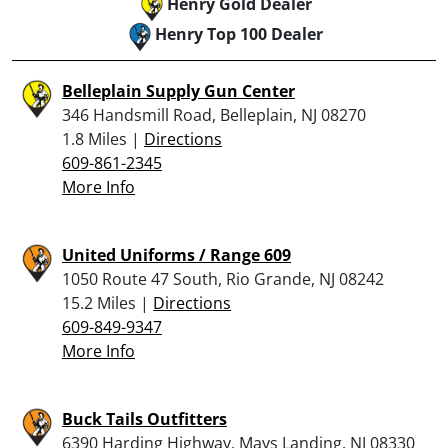
Henry Gold Dealer
Henry Top 100 Dealer
Belleplain Supply Gun Center
346 Handsmill Road, Belleplain, NJ 08270
1.8 Miles |
Directions
609-861-2345
More Info
United Uniforms / Range 609
1050 Route 47 South, Rio Grande, NJ 08242
15.2 Miles |
Directions
609-849-9347
More Info
Buck Tails Outfitters
6390 Harding Highway, Mays Landing, NJ 08330