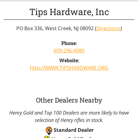
Tips Hardware, Inc
PO Box 336, West Creek, NJ 08092 (
Directions
)
Phone:
609-296-4080
Website:
http://WWW.TIPSHARDWARE.ORG
Other Dealers Nearby
Henry Gold and Top 100 Dealers are more likely to have
selection of Henry rifles in stock.
Standard Dealer