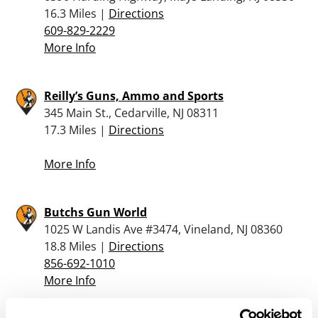
16.3 Miles |
Directions
609-829-2229
More Info
Reilly’s Guns, Ammo and Sports
345 Main St., Cedarville, NJ 08311
17.3 Miles |
Directions
More Info
Butchs Gun World
1025 W Landis Ave #3474, Vineland, NJ 08360
18.8 Miles |
Directions
856-692-1010
More Info