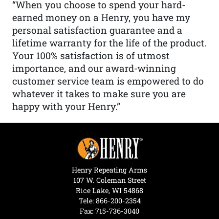
“When you choose to spend your hard-
earned money on a Henry, you have my
personal satisfaction guarantee and a
lifetime warranty for the life of the product.
Your 100% satisfaction is of utmost
importance, and our award-winning
customer service team is empowered to do
whatever it takes to make sure you are
happy with your Henry.”
Henry Repeating Arms
107 W. Coleman Street
Rice Lake, WI 54868
Tele:
866-200-2354
Fax: 715-736-3040