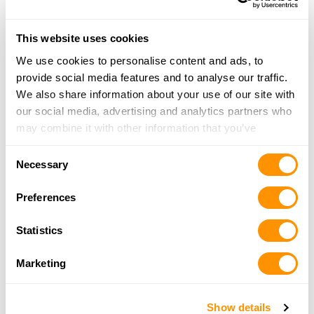
Seagear Outfitters
795 Route 109, Cape May, NJ 08204
This website uses cookies
19.4 Miles |
Directions
800-627-4327
We use cookies to personalise content and ads, to
More Info
provide social media features and to analyse our traffic.
We also share information about your use of our site with
our social media, advertising and analytics partners who
The Gun Rack – Vineland
may combine it with other information that you’ve
1726 N West Blvd, Vineland, NJ 08360
provided to them or that they’ve collected from your use
Consent
19.9 Miles |
Directions
of their services.
Necessary
Selection
856-692-4773
More Info
Preferences
Statistics
Lady Liberty Gunsmithing
121 N. Laclede Place, Atlantic City, NJ 08401
Marketing
24.7 Miles |
Directions
609-348-1900
More Info
Show details