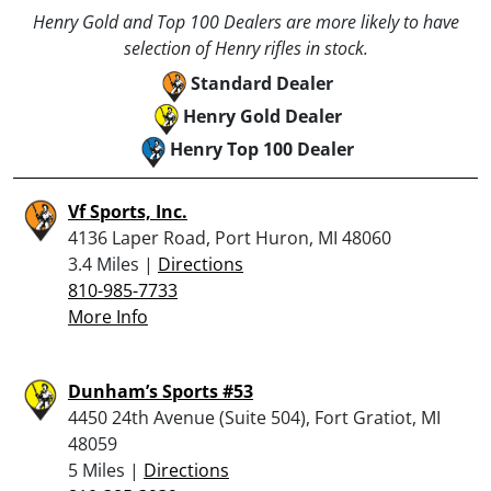
Henry Gold and Top 100 Dealers are more likely to have
selection of Henry rifles in stock.
Standard Dealer
Henry Gold Dealer
Henry Top 100 Dealer
Vf Sports, Inc.
4136 Laper Road, Port Huron, MI 48060
3.4 Miles |
Directions
810-985-7733
More Info
Dunham’s Sports #53
4450 24th Avenue (Suite 504), Fort Gratiot, MI
48059
5 Miles |
Directions