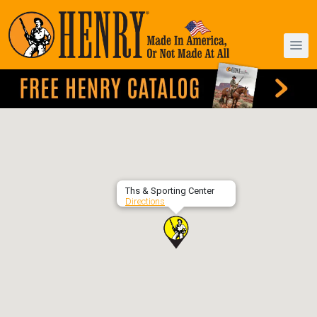
Ths & Sporting Center
Directions