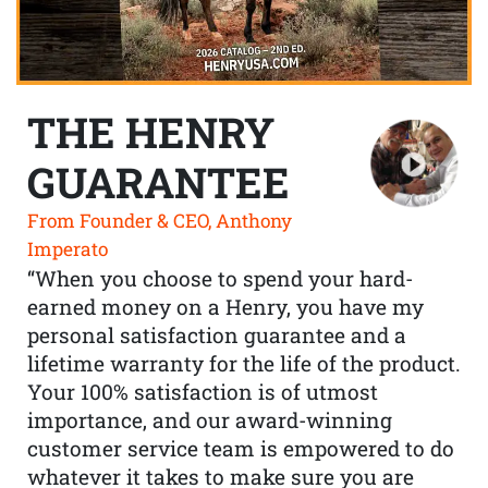
THE HENRY
GUARANTEE
From Founder & CEO, Anthony
Imperato
“When you choose to spend your hard-
earned money on a Henry, you have my
personal satisfaction guarantee and a
lifetime warranty for the life of the product.
Your 100% satisfaction is of utmost
importance, and our award-winning
customer service team is empowered to do
whatever it takes to make sure you are