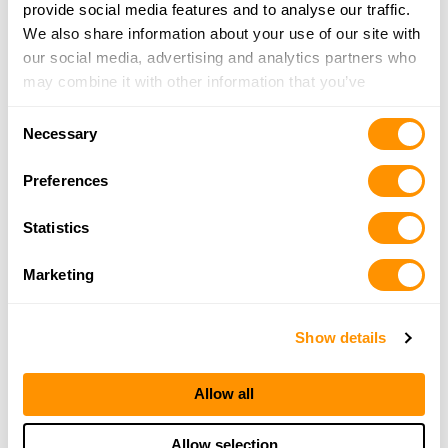
76 N Howard Ave, Crosswell, MI 48422
provide social media features and to analyse our traffic.
23.3 Miles |
Directions
We also share information about your use of our site with
810-679-3440
our social media, advertising and analytics partners who
More Info
may combine it with other information that you’ve
provided to them or that they’ve collected from your use
Consent
of their services.
Necessary
Schultz Firearms Llc
Selection
15041 Downey Rd., Capac, MI 48014
Preferences
25.9 Miles |
Directions
810-395-7773
Statistics
More Info
Marketing
Looking for another dealer?
Show details
Click here to see more dealers in this area.
Allow all
Allow selection