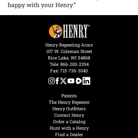
happy with your Henry.”
Henry Repeating Arms
107 W. Coleman Street
Rice Lake, WI 54868
Tele:
866-200-2354
Fax: 715-736-3040
Patents
The Henry Repeater
Henry Outfitters
Contact Henry
Order a Catalog
Hunt with a Henry
Find a Dealer