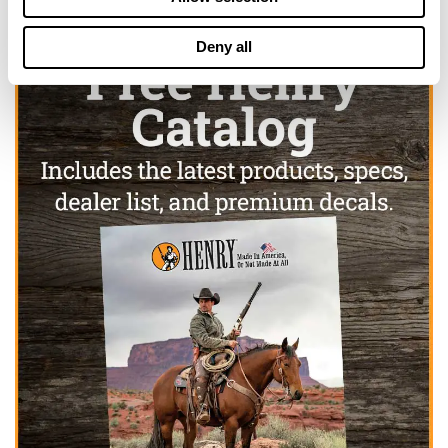
Deny all