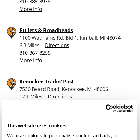
810-385-3939
More Info
Bullets & Broadheads
1100 Wadhams Rd, Bld 1, Kimball, MI 48074
6.3 Miles |
Directions
810-367-8255
More Info
Kenockee Tradin’ Post
7530 Beard Road, Kenockee, MI 48006
12.1 Miles |
Directions
810-324-2577
More Info
This website uses cookies
Westbrook True Value Hdw
We use cookies to personalise content and ads, to