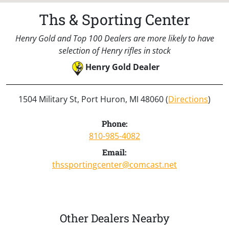
Ths & Sporting Center
Henry Gold and Top 100 Dealers are more likely to have
selection of Henry rifles in stock
Henry Gold Dealer
1504 Military St, Port Huron, MI 48060 (
Directions
)
Phone:
810-985-4082
Email:
thssportingcenter@comcast.net
Other Dealers Nearby