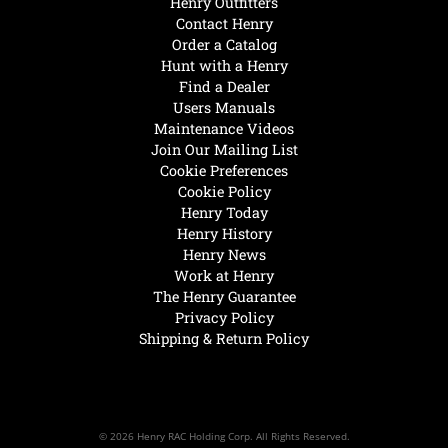
Henry Outfitters
Contact Henry
Order a Catalog
Hunt with a Henry
Find a Dealer
Users Manuals
Maintenance Videos
Join Our Mailing List
Cookie Preferences
Cookie Policy
Henry Today
Henry History
Henry News
Work at Henry
The Henry Guarantee
Privacy Policy
Shipping & Return Policy
© 2026 Henry RAC Holding Corp. All Rights Reserved.