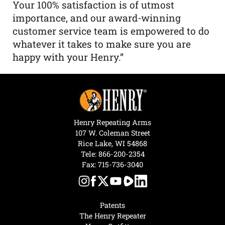
Your 100% satisfaction is of utmost
importance, and our award-winning
customer service team is empowered to do
whatever it takes to make sure you are
happy with your Henry.”
Henry Repeating Arms
107 W. Coleman Street
Rice Lake, WI 54868
Tele:
866-200-2354
Fax: 715-736-3040
Patents
The Henry Repeater