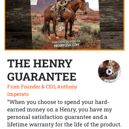
THE HENRY
GUARANTEE
From Founder & CEO, Anthony
Imperato
“When you choose to spend your hard-
earned money on a Henry, you have my
personal satisfaction guarantee and a
lifetime warranty for the life of the product.