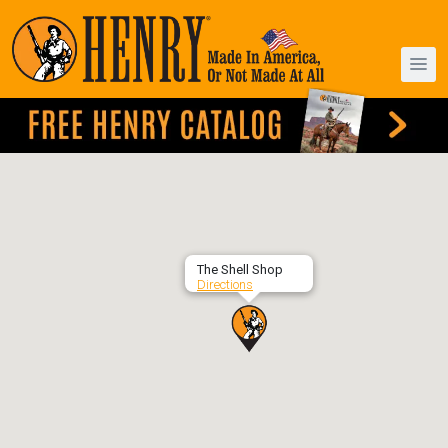
The Shell Shop
Directions