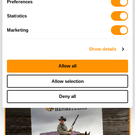
Preferences
Click here to see more dealers in this area.
Statistics
Marketing
Show details
Allow all
Allow selection
Deny all