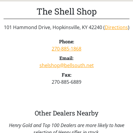
The Shell Shop
101 Hammond Drive, Hopkinsville, KY 42240 (
Directions
)
Phone:
270-885-1868
Email:
shelshop@bellsouth.net
Fax:
270-885-6889
Other Dealers Nearby
Henry Gold and Top 100 Dealers are more likely to have
selection of Henry rifles in stock.