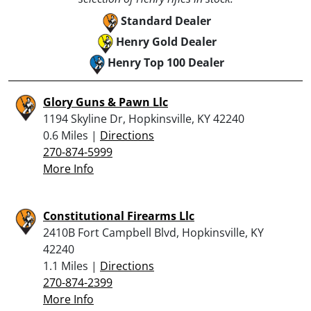
Standard Dealer
Henry Gold Dealer
Henry Top 100 Dealer
Glory Guns & Pawn Llc
1194 Skyline Dr, Hopkinsville, KY 42240
0.6 Miles |
Directions
270-874-5999
More Info
Constitutional Firearms Llc
2410B Fort Campbell Blvd, Hopkinsville, KY
42240
1.1 Miles |
Directions
270-874-2399
More Info