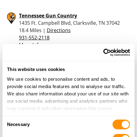
Tennessee Gun Country
1435 Ft. Campbell Blvd, Clarksville, TN 37042
18.4 Miles |
Directions
931-552-2118
More Info
Rural King – Clarksville
This website uses cookies
1141 Fort Campbell Boulevard, Clarksville, TN
We use cookies to personalise content and ads, to
37042
provide social media features and to analyse our traffic.
20 Miles |
Directions
We also share information about your use of our site with
931-542-0051
our social media, advertising and analytics partners who
More Info
may combine it with other information that you’ve
provided to them or that they’ve collected from your use
Consent
of their services.
Necessary
Looking for another dealer?
Selection