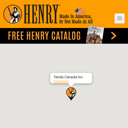
Tenda Canada Inc.
Directions