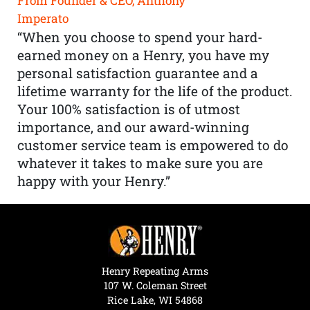
From Founder & CEO, Anthony
Imperato
“When you choose to spend your hard-
earned money on a Henry, you have my
personal satisfaction guarantee and a
lifetime warranty for the life of the product.
Your 100% satisfaction is of utmost
importance, and our award-winning
customer service team is empowered to do
whatever it takes to make sure you are
happy with your Henry.”
Henry Repeating Arms
107 W. Coleman Street
Rice Lake, WI 54868