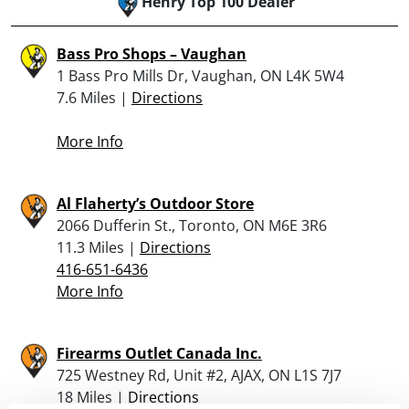
Henry Top 100 Dealer
Bass Pro Shops – Vaughan
1 Bass Pro Mills Dr, Vaughan, ON L4K 5W4
7.6 Miles |
Directions
More Info
Al Flaherty’s Outdoor Store
2066 Dufferin St., Toronto, ON M6E 3R6
11.3 Miles |
Directions
416-651-6436
More Info
Firearms Outlet Canada Inc.
725 Westney Rd, Unit #2, AJAX, ON L1S 7J7
18 Miles |
Directions