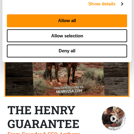
Show details
Allow all
Allow selection
Deny all
THE HENRY
GUARANTEE