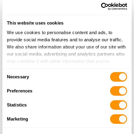
905-428-1118
More Info
This website uses cookies
We use cookies to personalise content and ads, to
Looking for another dealer?
provide social media features and to analyse our traffic.
We also share information about your use of our site with
Click here to see more dealers in this area.
our social media, advertising and analytics partners who
may combine it with other information that you’ve
provided to them or that they’ve collected from your use
Consent
of their services.
Necessary
Selection
Preferences
Statistics
Marketing