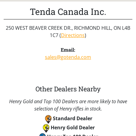
Tenda Canada Inc.
250 WEST BEAVER CREEK DR., RICHMOND HILL, ON L4B
1C7 (
Directions
)
Email:
sales@gotenda.com
Other Dealers Nearby
Henry Gold and Top 100 Dealers are more likely to have
selection of Henry rifles in stock.
Standard Dealer
Henry Gold Dealer