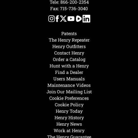
Tele:
866-200-2354
Fax: 715-736-3040
Patents
The Henry Repeater
Henry Outfitters
Contact Henry
Order a Catalog
Hunt with a Henry
Find a Dealer
Users Manuals
Maintenance Videos
Join Our Mailing List
Cookie Preferences
Cookie Policy
Henry Today
Henry History
Henry News
Work at Henry
The Henry Guarantee