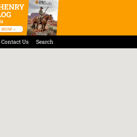
Contact Us
Search