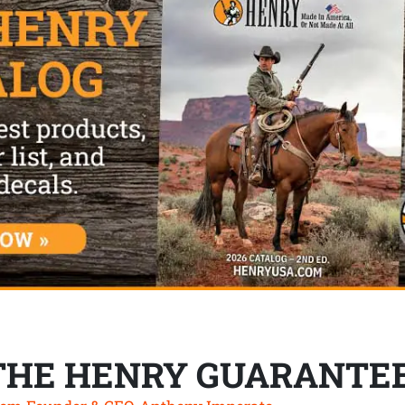
THE HENRY GUARANTE