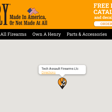
All Firearms
Own A Henry
Parts & Accessories
Tech Assault Firearms Llc
Directions