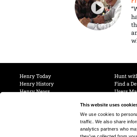
Fr
“
ha
th
a
wh
Henry Today
Hunt wit
Henry History
Find a De
Henry News
Users Ma
Work at Henry
Maintena
This website uses cookie
The Henry Guarantee
Join Our 
Privacy Policy
Cookie P
We use cookies to personal
Shipping & Return Policy
Cookie P
traffic. We also share info
analytics partners who may
they’ve collected from your