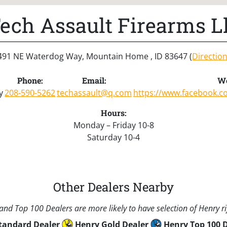
ech Assault Firearms L
491 NE Waterdog Way, Mountain Home , ID 83647 (
Directio
Phone:
Email:
We
y
208-590-5262
techassault@q.com
https://www.facebook.c
Hours:
Monday – Friday 10-8
Saturday 10-4
Other Dealers Nearby
nd Top 100 Dealers are more likely to have selection of Henry rif
tandard Dealer
Henry Gold Dealer
Henry Top 100 