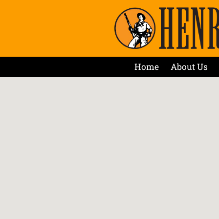
Home
About Us