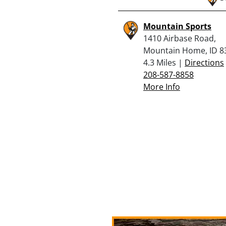
Mountain Sports
1410 Airbase Road,
Mountain Home, ID 8
4.3 Miles |
Directions
208-587-8858
More Info