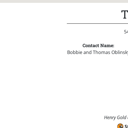
T
5
Contact Name:
Bobbie and Thomas Oblinsk
Henry Gold a
S