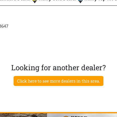
3647
Looking for another dealer?
Click here to see more dealers in this area.