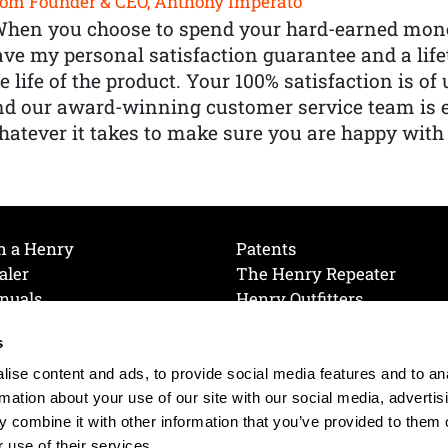
om Founder & CEO, Anthony Imperato
When you choose to spend your hard-earned mone
ve my personal satisfaction guarantee and a lif
e life of the product. Your 100% satisfaction is o
nd our award-winning customer service team is
atever it takes to make sure you are happy with
h a Henry
Patents
aler
The Henry Repeater
nuals
Henry Outfitters
nce Videos
Contact Henry
s
Mailing List
Order a Catalog
references
ise content and ads, to provide social media features and to an
olicy
rmation about your use of our site with our social media, advertis
 combine it with other information that you’ve provided to them o
 use of their services.