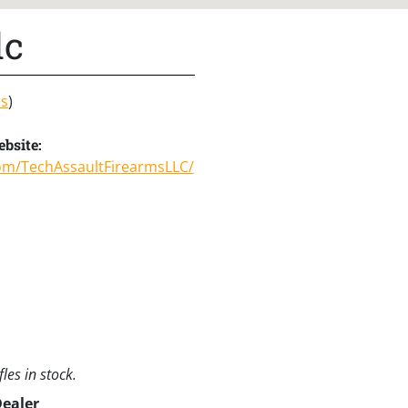
lc
ns
)
bsite:
om/TechAssaultFirearmsLLC/
les in stock.
Dealer