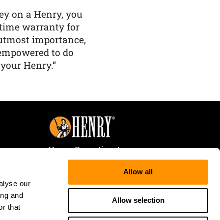
y on a Henry, you
etime warranty for
f utmost importance,
 empowered to do
 your Henry.”
Henry Repeating Arms
107 W. Coleman Street
Allow all
Rice Lake, WI 54868
alyse our
Tele:
866-200-2354
ing and
Fax: 715-736-3040
Allow selection
r that