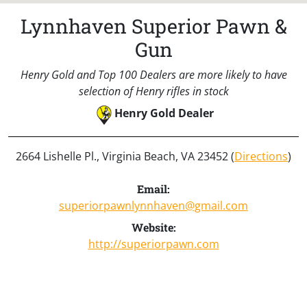
Lynnhaven Superior Pawn &
Gun
Henry Gold and Top 100 Dealers are more likely to have
selection of Henry rifles in stock
Henry Gold Dealer
2664 Lishelle Pl., Virginia Beach, VA 23452 (
Directions
)
Email:
superiorpawnlynnhaven@gmail.com
Website:
http://superiorpawn.com