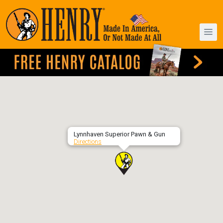
Lynnhaven Superior Pawn & Gun
Directions