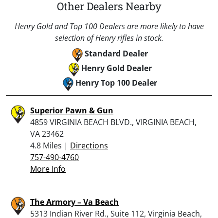
Other Dealers Nearby
Henry Gold and Top 100 Dealers are more likely to have
selection of Henry rifles in stock.
Standard Dealer
Henry Gold Dealer
Henry Top 100 Dealer
Superior Pawn & Gun
4859 VIRGINIA BEACH BLVD., VIRGINIA BEACH,
VA 23462
4.8 Miles |
Directions
757-490-4760
More Info
The Armory – Va Beach
5313 Indian River Rd., Suite 112, Virginia Beach,