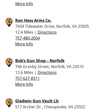
More Info
Ron Hess Arms Co.
7434 Tidewater Drive, Norfolk, VA 23505
12.4 Miles |
Directions
757-480-2004
More Info
Bob’s Gun Shop – Norfolk
746 Granby Street, Norfolk, VA 23510
12.6 Miles |
Directions
757-627-8311
More Info
Gladwin Gun Vault Llc
517 Archer Dr., Chesapeake, VA 23322