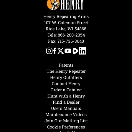
Henry Repeating Arms
107 W. Coleman Street
Rice Lake, WI 54868
Tele:
866-200-2354
Fax: 715-736-3040
Patents
The Henry Repeater
Henry Outfitters
Contact Henry
Order a Catalog
Hunt with a Henry
Find a Dealer
Users Manuals
Maintenance Videos
Join Our Mailing List
Cookie Preferences