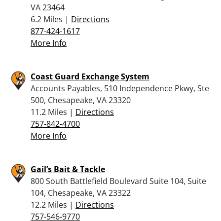
VA 23464
6.2 Miles |
Directions
877-424-1617
More Info
Coast Guard Exchange System
Accounts Payables, 510 Independence Pkwy, Ste
500, Chesapeake, VA 23320
11.2 Miles |
Directions
757-842-4700
More Info
Gail’s Bait & Tackle
800 South Battlefield Boulevard Suite 104, Suite
104, Chesapeake, VA 23322
12.2 Miles |
Directions
757-546-9770