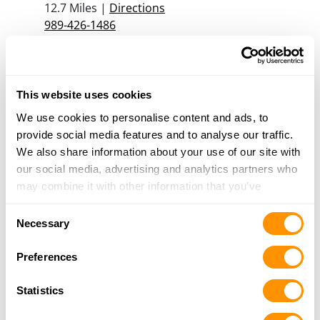
12.7 Miles |
Directions
989-426-1486
More Info
Ken’s Gunsmith Shop
This website uses cookies
105 Midtown Arcade, Madison, NC 27025
We use cookies to personalise content and ads, to
13 Miles |
Directions
provide social media features and to analyse our traffic.
336-548-6115
We also share information about your use of our site with
More Info
our social media, advertising and analytics partners who
may combine it with other information that you’ve
provided to them or that they’ve collected from your use
Chesapeake Pawn and Gun
Consent
of their services.
3330 S Military HWY kri, Chesapeake, VA 23323
Necessary
Selection
15.3 Miles |
Directions
Preferences
757-485-7296
More Info
Statistics