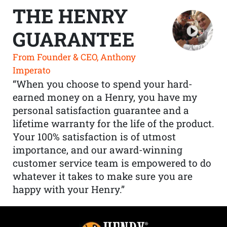
THE HENRY
GUARANTEE
From Founder & CEO, Anthony
Imperato
“When you choose to spend your hard-
earned money on a Henry, you have my
personal satisfaction guarantee and a
lifetime warranty for the life of the product.
Your 100% satisfaction is of utmost
importance, and our award-winning
customer service team is empowered to do
whatever it takes to make sure you are
happy with your Henry.”