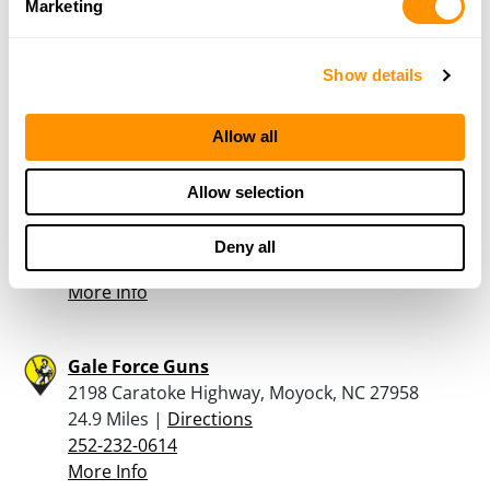
Suffolk Pawn & Gun
Marketing
3215-1 Bridge Road, Suffolk, VA 13435
23.4 Miles |
Directions
Show details
757-638-7296
More Info
Allow all
Bass Pro Shops – Hampton
Allow selection
1972 Power Plant Parkway, Hampton, VA 23666
23.7 Miles |
Directions
Deny all
757-262-5200
More Info
Gale Force Guns
2198 Caratoke Highway, Moyock, NC 27958
24.9 Miles |
Directions
252-232-0614
More Info