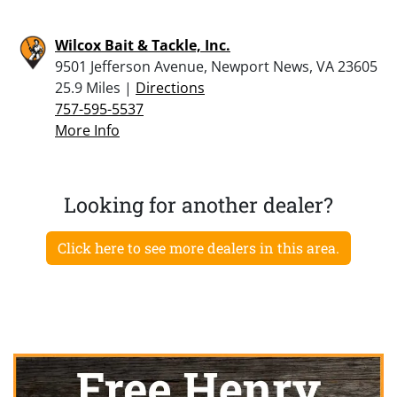
Wilcox Bait & Tackle, Inc.
9501 Jefferson Avenue, Newport News, VA 23605
25.9 Miles |
Directions
757-595-5537
More Info
Looking for another dealer?
Click here to see more dealers in this area.