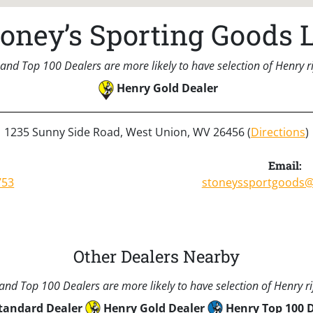
toney’s Sporting Goods L
and Top 100 Dealers are more likely to have selection of Henry rif
Henry Gold Dealer
1235 Sunny Side Road, West Union, WV 26456 (
Directions
)
Email:
753
stoneyssportgoods
Other Dealers Nearby
nd Top 100 Dealers are more likely to have selection of Henry rif
tandard Dealer
Henry Gold Dealer
Henry Top 100 