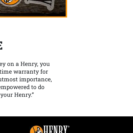
E
y on a Henry, you
etime warranty for
f utmost importance,
 empowered to do
 your Henry.”