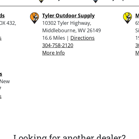
ds
Tyler Outdoor Supply
M
OX 432,
10302 Tyler Highway,
6
Middlebourne, WV 26149
S
s
16.6 Miles |
Directions
1
304-758-2120
3
More Info
M
s
 New
7
s
Looking for another dealer?