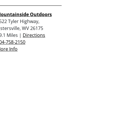
ountainside Outdoors
522 Tyler Highway,
istersville, WV 26175
9.1 Miles |
Directions
04-758-2150
ore Info