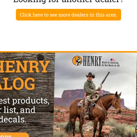
Click here to see more dealers in this area.