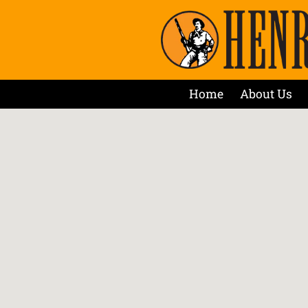
Home
About Us