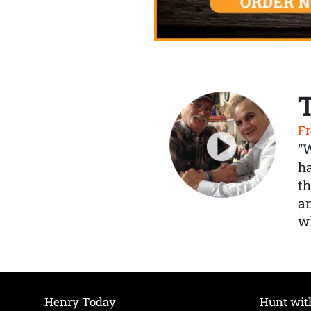
Fr
“
ha
th
a
wh
Henry Today
Hunt wit