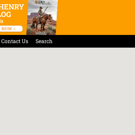
Contact Us
Search