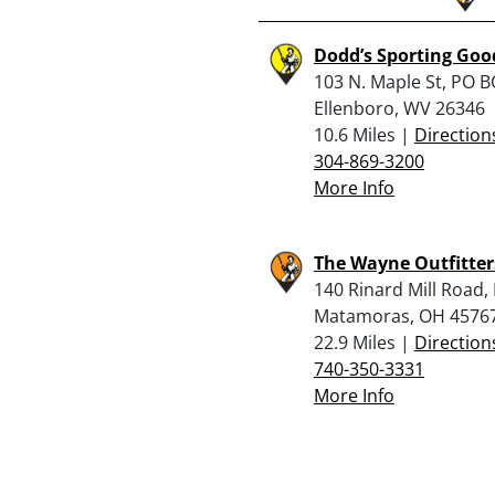
Dodd’s Sporting Goo
103 N. Maple St, PO B
Ellenboro, WV 26346
10.6 Miles |
Direction
304-869-3200
More Info
The Wayne Outfitter
140 Rinard Mill Road,
Matamoras, OH 4576
22.9 Miles |
Direction
740-350-3331
More Info