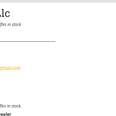
lc
les in stock
@gmail.com
les in stock.
Dealer