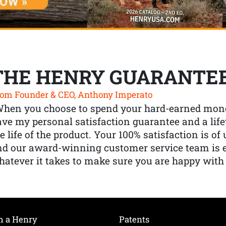
THE HENRY GUARANTE
om Founder & CEO, Anthony Imperato
When you choose to spend your hard-earned mone
ve my personal satisfaction guarantee and a lif
e life of the product. Your 100% satisfaction is o
nd our award-winning customer service team is
atever it takes to make sure you are happy with
h a Henry
Patents