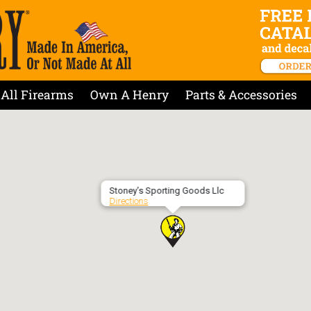
All Firearms
Own A Henry
Parts & Accessories
Stoney’s Sporting Goods Llc
Directions