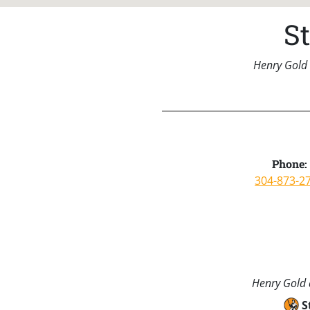
S
Henry Gold 
Phone:
304-873-2
Henry Gold a
S