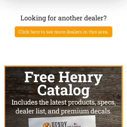
Looking for another dealer?
Click here to see more dealers in this area.