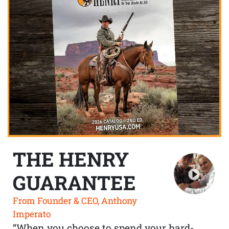
THE HENRY
GUARANTEE
From Founder & CEO, Anthony
Imperato
“When you choose to spend your hard-