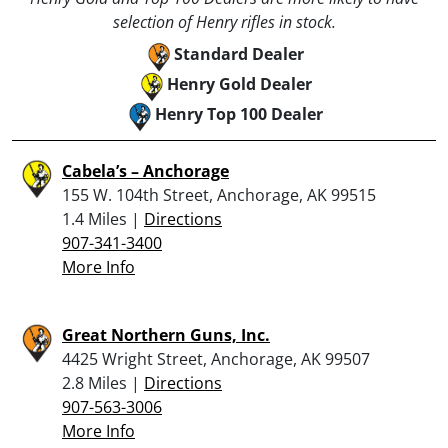
selection of Henry rifles in stock.
Standard Dealer
Henry Gold Dealer
Henry Top 100 Dealer
Cabela’s – Anchorage
155 W. 104th Street, Anchorage, AK 99515
1.4 Miles |
Directions
907-341-3400
More Info
Great Northern Guns, Inc.
4425 Wright Street, Anchorage, AK 99507
2.8 Miles |
Directions
907-563-3006
More Info