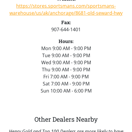
https://stores.sportsmans.com/sportsmans-
warehouse/us/ak/anchorage/8681-old-seward-hwy
Fax:
907-644-1401
Hours:
Mon 9:00 AM - 9:00 PM
Tue 9:00 AM - 9:00 PM
Wed 9:00 AM - 9:00 PM
Thu 9:00 AM - 9:00 PM
Fri 7:00 AM - 9:00 PM
Sat 7:00 AM - 9:00 PM
Sun 10:00 AM - 6:00 PM
Other Dealers Nearby
Henry Gold and Top 100 Dealers are more likely to have