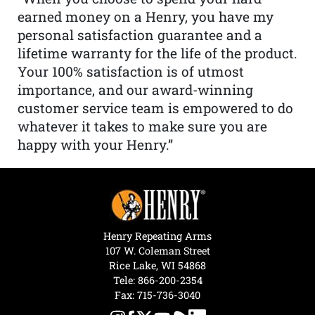
earned money on a Henry, you have my
personal satisfaction guarantee and a
lifetime warranty for the life of the product.
Your 100% satisfaction is of utmost
importance, and our award-winning
customer service team is empowered to do
whatever it takes to make sure you are
happy with your Henry.”
Henry Repeating Arms
107 W. Coleman Street
Rice Lake, WI 54868
Tele:
866-200-2354
Fax: 715-736-3040