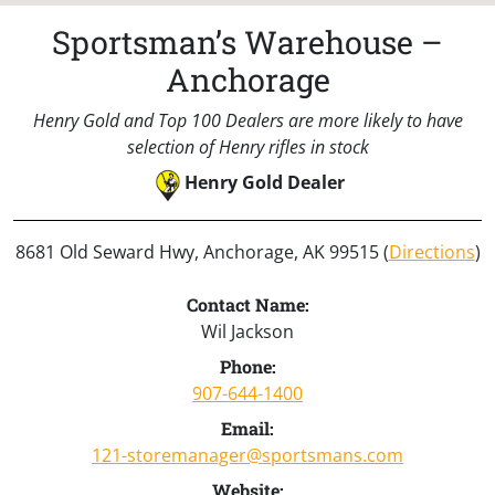
Sportsman’s Warehouse –
Anchorage
Henry Gold and Top 100 Dealers are more likely to have
selection of Henry rifles in stock
Henry Gold Dealer
8681 Old Seward Hwy, Anchorage, AK 99515 (
Directions
)
Contact Name:
Wil Jackson
Phone:
907-644-1400
Email:
121-storemanager@sportsmans.com
Website: