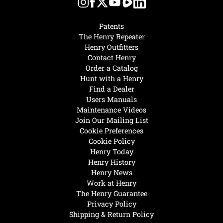
Patents
The Henry Repeater
Henry Outfitters
Contact Henry
Order a Catalog
Hunt with a Henry
Find a Dealer
Users Manuals
Maintenance Videos
Join Our Mailing List
Cookie Preferences
Cookie Policy
Henry Today
Henry History
Henry News
Work at Henry
The Henry Guarantee
Privacy Policy
Shipping & Return Policy