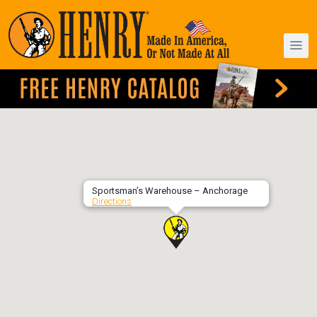
Sportsman’s Warehouse – Anchorage
Directions