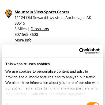
Mountain View Sports Center
11124 Old Seward hwy ste a, Anchorage, AK
99515
3 Miles |
Directions
907-563-8600
More Info
Gun Runners – Anchorage
601 E. Northern Lights Blvd, Suite D, Anchorage,
This website uses cookies
AK 99503
We use cookies to personalise content and ads, to
3.7 Miles |
Directions
provide social media features and to analyse our traffic.
907-245-5486
We also share information about your use of our site with
More Info
our social media, advertising and analytics partners who
may combine it with other information that you’ve
provided to them or that they’ve collected from your use
Bass Pro Shops – Anchorage
Consent