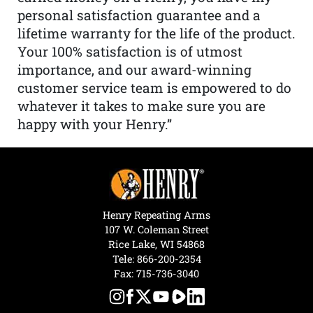
personal satisfaction guarantee and a
lifetime warranty for the life of the product.
Your 100% satisfaction is of utmost
importance, and our award-winning
customer service team is empowered to do
whatever it takes to make sure you are
happy with your Henry.”
Henry Repeating Arms
107 W. Coleman Street
Rice Lake, WI 54868
Tele:
866-200-2354
Fax: 715-736-3040