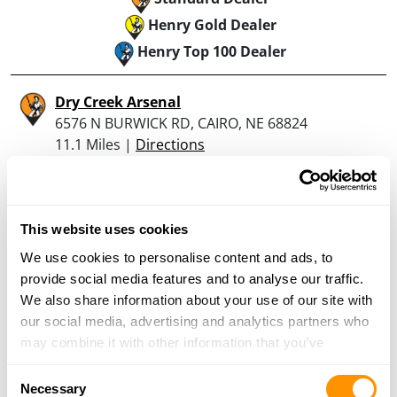
Henry Gold Dealer
Henry Top 100 Dealer
Dry Creek Arsenal
6576 N BURWICK RD, CAIRO, NE 68824
11.1 Miles |
Directions
More Info
This website uses cookies
Dunham’s Sports #194
We use cookies to personalise content and ads, to
3000 Tom Osborne Parkway East, Suite 200,
provide social media features and to analyse our traffic.
Hastings, NE 68901
We also share information about your use of our site with
21.7 Miles |
Directions
our social media, advertising and analytics partners who
402-462-8847
may combine it with other information that you’ve
More Info
provided to them or that they’ve collected from your use
Consent
of their services.
Necessary