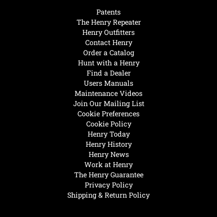
Patents
The Henry Repeater
Henry Outfitters
Contact Henry
Order a Catalog
Hunt with a Henry
Find a Dealer
Users Manuals
Maintenance Videos
Join Our Mailing List
Cookie Preferences
Cookie Policy
Henry Today
Henry History
Henry News
Work at Henry
The Henry Guarantee
Privacy Policy
Shipping & Return Policy