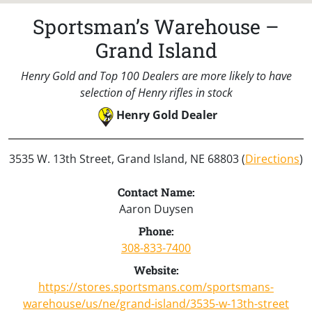
Sportsman’s Warehouse –
Grand Island
Henry Gold and Top 100 Dealers are more likely to have
selection of Henry rifles in stock
Henry Gold Dealer
3535 W. 13th Street, Grand Island, NE 68803 (
Directions
)
Contact Name:
Aaron Duysen
Phone:
308-833-7400
Website:
https://stores.sportsmans.com/sportsmans-
warehouse/us/ne/grand-island/3535-w-13th-street