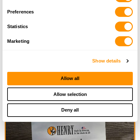
Selection
Looking for another dealer?
Preferences
Click here to see more dealers in this area.
Statistics
Marketing
Show details
Allow all
Allow selection
Deny all