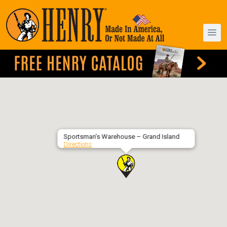
Sportsman’s Warehouse – Grand Island
Directions