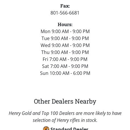
Fax:
801-566-6681
Hours:
Mon 9:00 AM - 9:00 PM
Tue 9:00 AM - 9:00 PM
Wed 9:00 AM - 9:00 PM
Thu 9:00 AM - 9:00 PM
Fri 7:00 AM - 9:00 PM
Sat 7:00 AM - 9:00 PM
Sun 10:00 AM - 6:00 PM
Other Dealers Nearby
Henry Gold and Top 100 Dealers are more likely to have
selection of Henry rifles in stock.
Standard Dealer