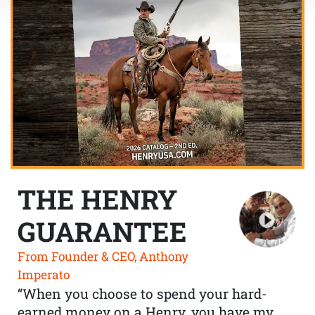
THE HENRY
GUARANTEE
From Founder & CEO, Anthony
Imperato
“When you choose to spend your hard-
earned money on a Henry, you have my