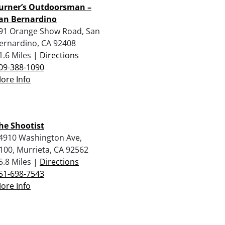
urner’s Outdoorsman –
an Bernardino
91 Orange Show Road, San
ernardino, CA 92408
1.6 Miles |
Directions
09-388-1090
ore Info
he Shootist
4910 Washington Ave,
100, Murrieta, CA 92562
5.8 Miles |
Directions
51-698-7543
ore Info