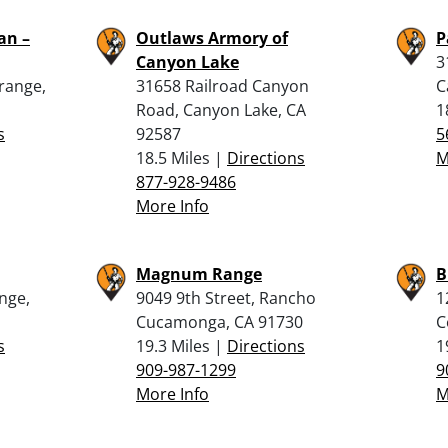
an –
Outlaws Armory of
P
Canyon Lake
3
Orange,
31658 Railroad Canyon
C
Road, Canyon Lake, CA
1
s
92587
5
18.5 Miles |
Directions
M
877-928-9486
More Info
Magnum Range
B
ange,
9049 9th Street, Rancho
1
Cucamonga, CA 91730
C
s
19.3 Miles |
Directions
1
909-987-1299
9
More Info
M