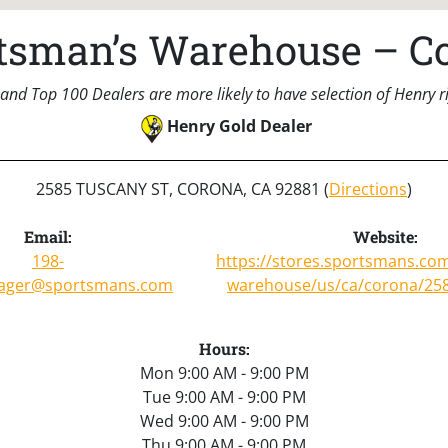
tsman’s Warehouse – C
and Top 100 Dealers are more likely to have selection of Henry rif
Henry Gold Dealer
2585 TUSCANY ST, CORONA, CA 92881 (
Directions
)
Email:
Website:
198-
https://stores.sportsmans.co
ager@sportsmans.com
warehouse/us/ca/corona/258
Hours:
Mon 9:00 AM - 9:00 PM
Tue 9:00 AM - 9:00 PM
Wed 9:00 AM - 9:00 PM
Thu 9:00 AM - 9:00 PM