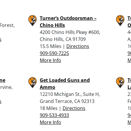
Turner’s Outdoorsman –
T
Forest,
Chino Hills
O
4200 Chino Hills Pkwy #600,
4
s
Chino Hills, CA 91709
A
15.5 Miles |
Directions
1
909-590-7225
9
More Info
M
ine
Get Loaded Guns and
T
rvine,
Ammo
L
12210 Michigan St., Suite H,
2
s
Grand Terrace, CA 92313
F
18 Miles |
Directions
1
909-533-4933
9
More Info
M