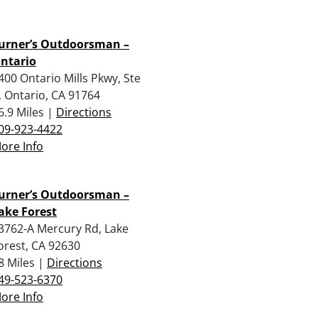
urner’s Outdoorsman –
ntario
400 Ontario Mills Pkwy, Ste
, Ontario, CA 91764
6.9 Miles |
Directions
09-923-4422
ore Info
urner’s Outdoorsman –
ake Forest
3762-A Mercury Rd, Lake
orest, CA 92630
8 Miles |
Directions
49-523-6370
ore Info