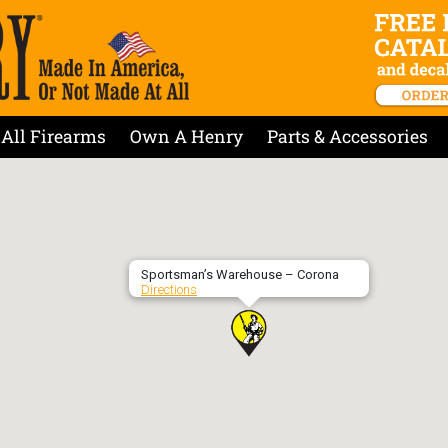
All Firearms
Own A Henry
Parts & Accessories
Sportsman’s Warehouse – Corona
Directions