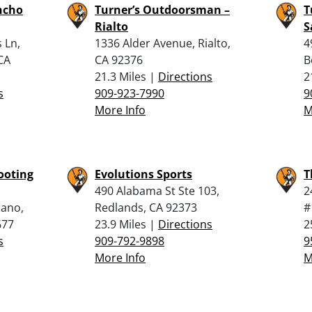
ncho
Turner’s Outdoorsman –
T
Rialto
S
 Ln,
1336 Alder Avenue, Rialto,
4
CA
CA 92376
B
21.3 Miles |
Directions
2
s
909-923-7990
9
More Info
M
ooting
Evolutions Sports
T
490 Alabama St Ste 103,
2
rano,
Redlands, CA 92373
#
677
23.9 Miles |
Directions
2
s
909-792-9898
9
More Info
M