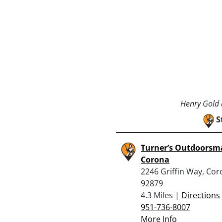
Henry Gold a
S
Turner’s Outdoorsm
Corona
2246 Griffin Way, Cor
92879
4.3 Miles |
Directions
951-736-8007
More Info