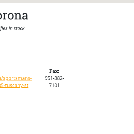
orona
les in stock
Fax:
m/sportsmans-
951-382-
5-tuscany-st
7101