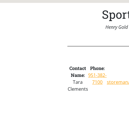
Spor
Henry Gold 
Contact
Phone:
Name:
951-382-
Tara
7100
storeman
Clements