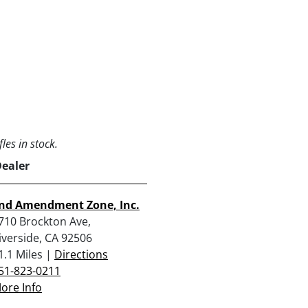
les in stock.
Dealer
nd Amendment Zone, Inc.
710 Brockton Ave,
iverside, CA 92506
1.1 Miles |
Directions
51-823-0211
ore Info