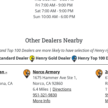
Fri 7:00 AM - 9:00 PM
Sat 7:00 AM - 9:00 PM
Sun 10:00 AM - 6:00 PM
Other Dealers Nearby
nd Top 100 Dealers are more likely to have selection of Henry rif
tandard Dealer
Henry Gold Dealer
Henry Top 100 
an –
Norco Armory
2
1675 Hammer Ave Ste 1,
6
ona, CA
Norco, CA 92860
R
6.4 Miles |
Directions
1
951-321-9830
9
More Info
M