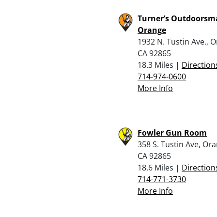
Turner’s Outdoorsm
Orange
1932 N. Tustin Ave., 
CA 92865
18.3 Miles |
Direction
714-974-0600
More Info
Fowler Gun Room
358 S. Tustin Ave, Or
CA 92865
18.6 Miles |
Direction
714-771-3730
More Info