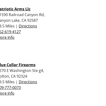
atriotic Arms Llc
1590 Railroad Canyon Rd,
anyon Lake, CA 92587
8.5 Miles |
Directions
62-619-4127
ore Info
lue Collar Firearms
270 E Washington Ste g4,
olton, CA 92324
9.5 Miles |
Directions
09-777-0073
ore Info