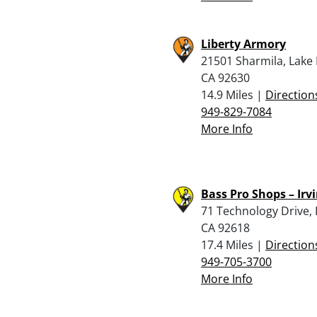
Liberty Armory
21501 Sharmila, Lake 
CA 92630
14.9 Miles |
Direction
949-829-7084
More Info
Bass Pro Shops – Irv
71 Technology Drive, I
CA 92618
17.4 Miles |
Direction
949-705-3700
More Info