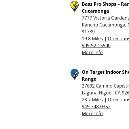
Bass Pro Shops – Ra
Cucamonga
7777 Victoria Gardens
Rancho Cucamonga, 
91739
19.8 Miles |
Direction
909-922-5500
More Info
On Target Indoor Sh
Range
27692 Camino Capist
Laguna Niguel, CA 92
23.7 Miles |
Direction
949-348-0352
More Info