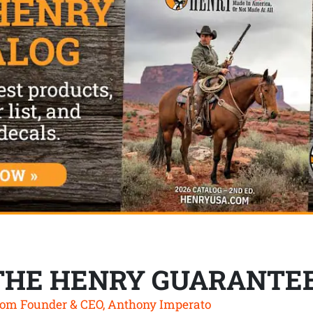
THE HENRY GUARANTE
om Founder & CEO, Anthony Imperato