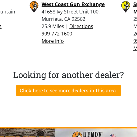
West Coast Gun Exchange
S
ountain
41658 Ivy Street Unit 100,
M
Murrieta, CA 92562
2
s
25.9 Miles |
Directions
M
909-772-1600
2
More Info
9
M
Looking for another dealer?
Click here to see more dealers in this area.