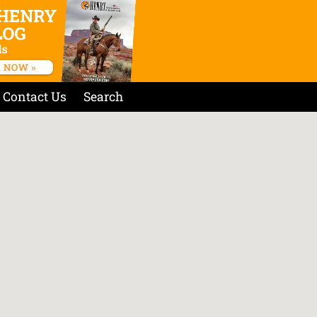
Contact Us
Search