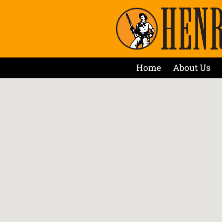
Home
About Us