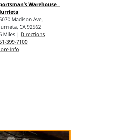
portsman’s Warehouse –
urrieta
5070 Madison Ave,
urrieta, CA 92562
6 Miles |
Directions
51-399-7100
ore Info