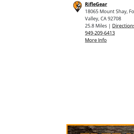
RifleGear
18065 Mount Shay, F
Valley, CA 92708
25.8 Miles |
Direction
949-209-6413
More Info