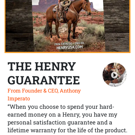
THE HENRY
GUARANTEE
From Founder & CEO, Anthony
Imperato
“When you choose to spend your hard-
earned money on a Henry, you have my
personal satisfaction guarantee and a
lifetime warranty for the life of the product.