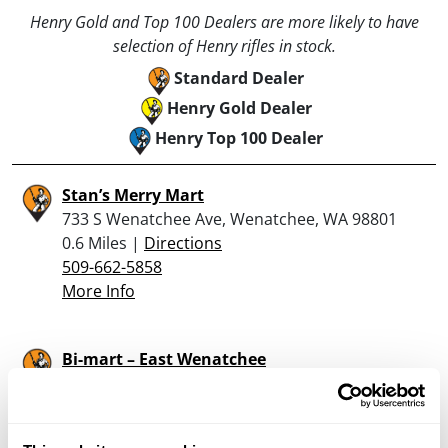
Henry Gold and Top 100 Dealers are more likely to have
selection of Henry rifles in stock.
Standard Dealer
Henry Gold Dealer
Henry Top 100 Dealer
Stan’s Merry Mart
733 S Wenatchee Ave, Wenatchee, WA 98801
0.6 Miles |
Directions
509-662-5858
More Info
Bi-mart – East Wenatchee
780 Grant Rd, East Wenatchee, WA 98802
0.8 Miles |
Directions