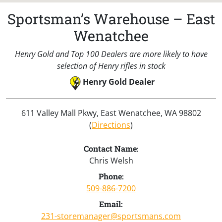
Sportsman’s Warehouse – East
Wenatchee
Henry Gold and Top 100 Dealers are more likely to have
selection of Henry rifles in stock
Henry Gold Dealer
611 Valley Mall Pkwy, East Wenatchee, WA 98802
(
Directions
)
Contact Name:
Chris Welsh
Phone:
509-886-7200
Email:
231-storemanager@sportsmans.com