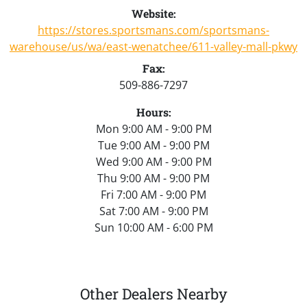
Website:
https://stores.sportsmans.com/sportsmans-
warehouse/us/wa/east-wenatchee/611-valley-mall-pkwy
Fax:
509-886-7297
Hours:
Mon 9:00 AM - 9:00 PM
Tue 9:00 AM - 9:00 PM
Wed 9:00 AM - 9:00 PM
Thu 9:00 AM - 9:00 PM
Fri 7:00 AM - 9:00 PM
Sat 7:00 AM - 9:00 PM
Sun 10:00 AM - 6:00 PM
Other Dealers Nearby