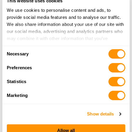
This website uses cookies
More Info
We use cookies to personalise content and ads, to
provide social media features and to analyse our traffic.
One Shot Firearms and Accessories
We also share information about your use of our site with
1 Orondo Ave, Wonatchee, WA 98801
our social media, advertising and analytics partners who
1.2 Miles |
Directions
may combine it with other information that you’ve
509-888-7468
provided to them or that they’ve collected from your use
More Info
Consent
of their services.
Necessary
Selection
Preferences
Hooked on Toys
1444 N Wenatchee Ave, Wenatchee, WA 98801
Statistics
2.8 Miles |
Directions
509-663-0740
Marketing
More Info
Show details
Looking for another dealer?
Allow all