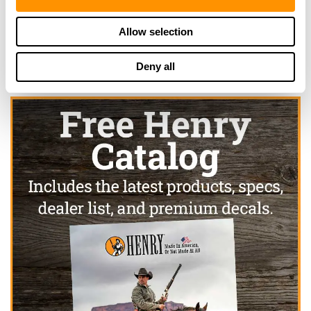
Click here to see more dealers in this area.
Allow selection
Deny all