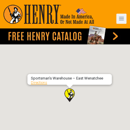
Sportsman’s Warehouse – East Wenatchee
Directions