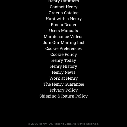
Henry Outfitters
Contact Henry
Order a Catalog
Hunt with a Henry
Find a Dealer
Users Manuals
Maintenance Videos
Join Our Mailing List
Cookie Preferences
Cookie Policy
Henry Today
Henry History
Henry News
Work at Henry
The Henry Guarantee
Privacy Policy
Shipping & Return Policy
© 2026 Henry RAC Holding Corp. All Rights Reserved.