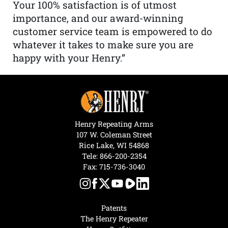
Your 100% satisfaction is of utmost
importance, and our award-winning
customer service team is empowered to do
whatever it takes to make sure you are
happy with your Henry.”
Henry Repeating Arms
107 W. Coleman Street
Rice Lake, WI 54868
Tele:
866-200-2354
Fax: 715-736-3040
Patents
The Henry Repeater