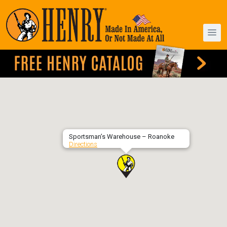
Sportsman’s Warehouse – Roanoke
Directions