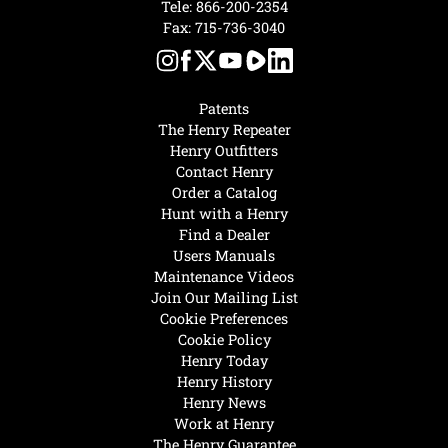
Tele:
866-200-2354
Fax: 715-736-3040
Patents
The Henry Repeater
Henry Outfitters
Contact Henry
Order a Catalog
Hunt with a Henry
Find a Dealer
Users Manuals
Maintenance Videos
Join Our Mailing List
Cookie Preferences
Cookie Policy
Henry Today
Henry History
Henry News
Work at Henry
The Henry Guarantee