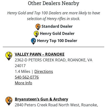
Other Dealers Nearby
Henry Gold and Top 100 Dealers are more likely to have
selection of Henry rifles in stock.
Standard Dealer
Henry Gold Dealer
Henry Top 100 Dealer
VALLEY PAWN – ROANOKE
2362-D PETERS CREEK ROAD, ROANOKE, VA
24017
1.4 Miles |
Directions
540-562-0776
More Info
Bryansteen’s Gun & Archery
2840 Peters Creek Road North West, Roanoke,