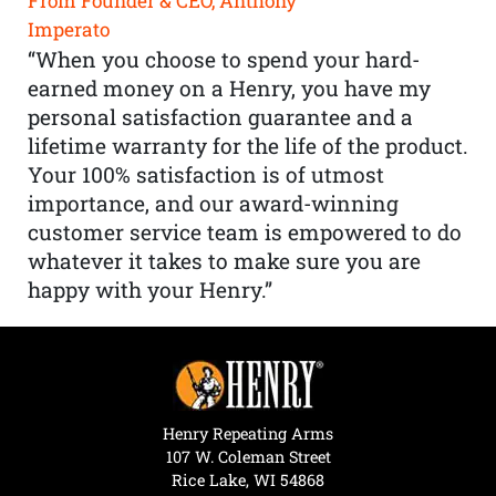
From Founder & CEO, Anthony
Imperato
“When you choose to spend your hard-
earned money on a Henry, you have my
personal satisfaction guarantee and a
lifetime warranty for the life of the product.
Your 100% satisfaction is of utmost
importance, and our award-winning
customer service team is empowered to do
whatever it takes to make sure you are
happy with your Henry.”
Henry Repeating Arms
107 W. Coleman Street
Rice Lake, WI 54868