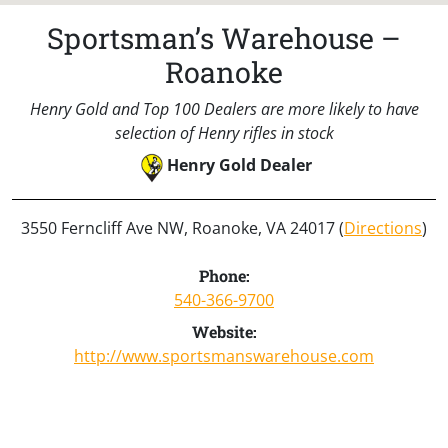
Sportsman’s Warehouse –
Roanoke
Henry Gold and Top 100 Dealers are more likely to have
selection of Henry rifles in stock
Henry Gold Dealer
3550 Ferncliff Ave NW, Roanoke, VA 24017 (
Directions
)
Phone:
540-366-9700
Website:
http://www.sportsmanswarehouse.com