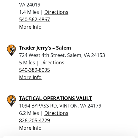
VA 24019
1.4 Miles |
Directions
540-562-4867
More Info
Trader Jerry’s – Salem
724 West 4th Street, Salem, VA 24153
5 Miles |
Directions
540-389-8095
More Info
TACTICAL OPERATIONS VAULT
1094 BYPASS RD, VINTON, VA 24179
6.2 Miles |
Directions
826-205-4729
More Info