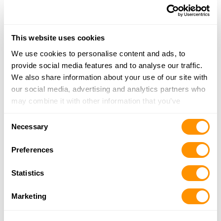
Safeside Tactical Llc
1226 Centre Ave NW, Roanoke, VA 24017
This website uses cookies
9.7 Miles |
Directions
540-632-1232
We use cookies to personalise content and ads, to
More Info
provide social media features and to analyse our traffic.
We also share information about your use of our site with
our social media, advertising and analytics partners who
Roadside Sporting Goods
may combine it with other information that you’ve
2954 West Lynchburg Salem Tpke, Bedford, VA
provided to them or that they’ve collected from your use
Consent
24523
of their services.
Necessary
Selection
15.2 Miles |
Directions
540-587-5409
Preferences
More Info
Statistics
H&h Outdoors
Marketing
17573 Main Street, Buchanan, VA 24066
20.5 Miles |
Directions