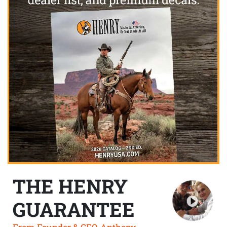
THE HENRY
GUARANTEE