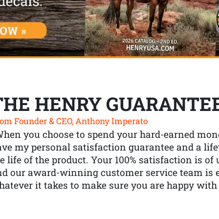
THE HENRY GUARANTE
om Founder & CEO, Anthony Imperato
When you choose to spend your hard-earned mone
ve my personal satisfaction guarantee and a lif
e life of the product. Your 100% satisfaction is o
nd our award-winning customer service team is
atever it takes to make sure you are happy with