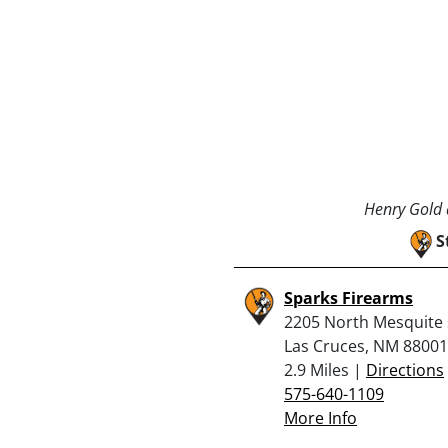
Henry Gold a
S
Sparks Firearms
2205 North Mesquite 
Las Cruces, NM 88001
2.9 Miles |
Directions
575-640-1109
More Info