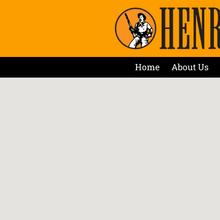
Home
About Us