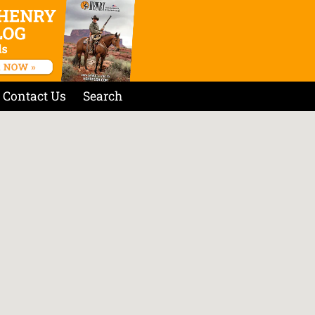
Contact Us
Search