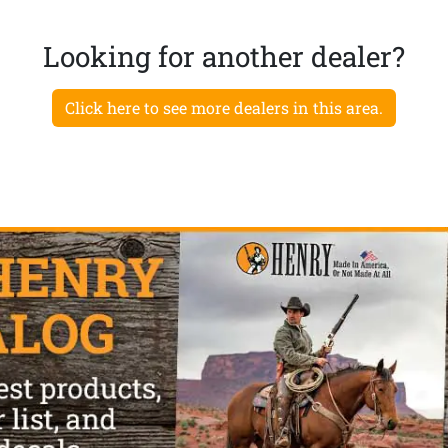
Looking for another dealer?
Click here to see more dealers in this area.