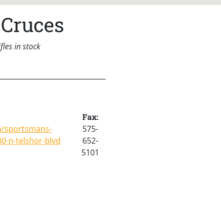
 Cruces
les in stock
Fax:
m/sportsmans-
575-
0-n-telshor-blvd
652-
5101