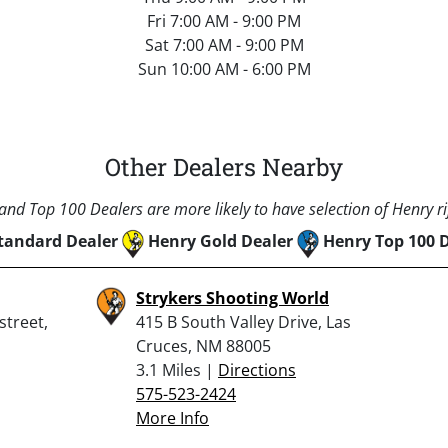
Fri 7:00 AM - 9:00 PM
Sat 7:00 AM - 9:00 PM
Sun 10:00 AM - 6:00 PM
Other Dealers Nearby
nd Top 100 Dealers are more likely to have selection of Henry rif
tandard Dealer
Henry Gold Dealer
Henry Top 100 
Strykers Shooting World
street,
415 B South Valley Drive, Las
Cruces, NM 88005
3.1 Miles |
Directions
575-523-2424
More Info