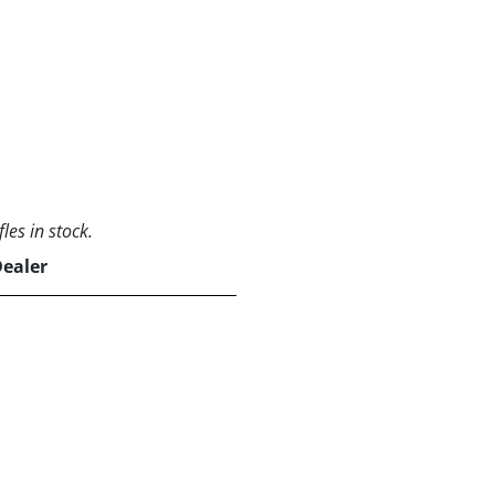
les in stock.
Dealer