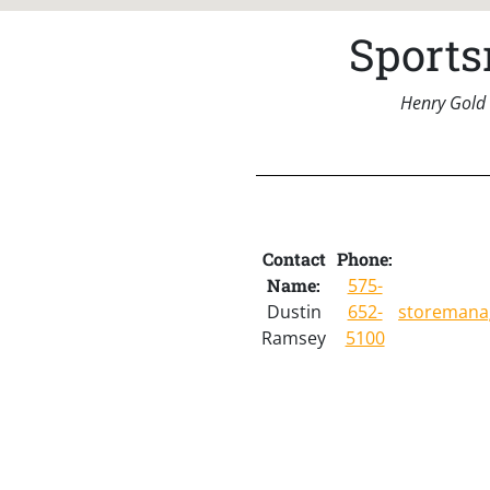
Sports
Henry Gold 
Contact
Phone:
Name:
575-
Dustin
652-
storemana
Ramsey
5100