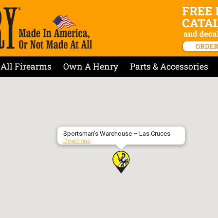
All Firearms
Own A Henry
Parts & Accessories
Sportsman’s Warehouse – Las Cruces
Directions