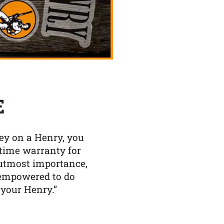
E
y on a Henry, you
etime warranty for
f utmost importance,
 empowered to do
 your Henry.”