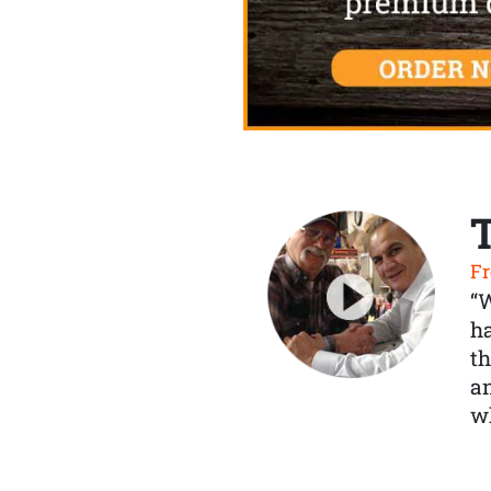
Fr
“
ha
th
a
wh