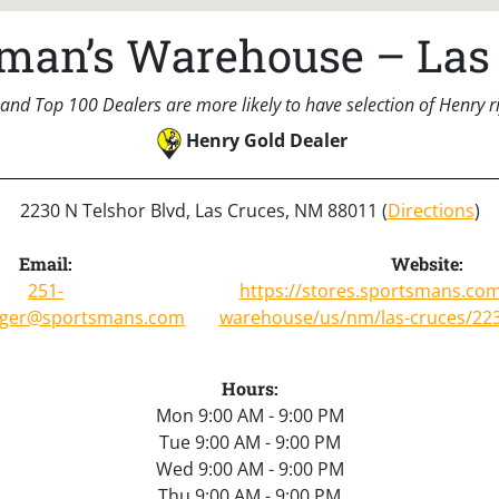
man’s Warehouse – Las
and Top 100 Dealers are more likely to have selection of Henry rif
Henry Gold Dealer
2230 N Telshor Blvd, Las Cruces, NM 88011 (
Directions
)
Email:
Website:
251-
https://stores.sportsmans.co
ger@sportsmans.com
warehouse/us/nm/las-cruces/223
Hours:
Mon 9:00 AM - 9:00 PM
Tue 9:00 AM - 9:00 PM
Wed 9:00 AM - 9:00 PM
Thu 9:00 AM - 9:00 PM