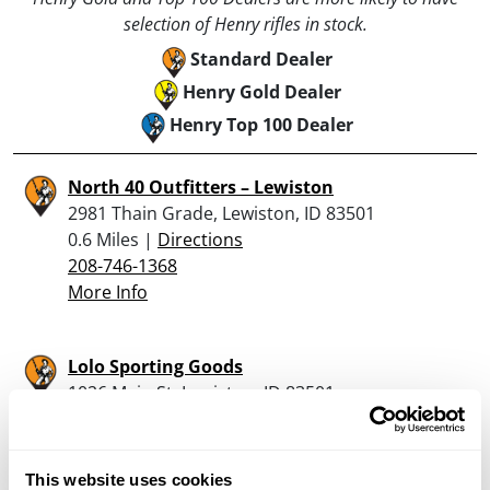
selection of Henry rifles in stock.
Standard Dealer
Henry Gold Dealer
Henry Top 100 Dealer
North 40 Outfitters – Lewiston
2981 Thain Grade, Lewiston, ID 83501
0.6 Miles |
Directions
208-746-1368
More Info
Lolo Sporting Goods
1026 Main St, Lewiston, ID 83501
1.7 Miles |
Directions
208-743-1031
More Info
This website uses cookies