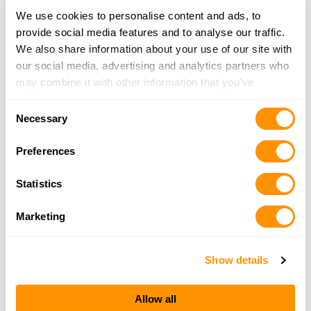
We use cookies to personalise content and ads, to
provide social media features and to analyse our traffic.
Snake River Arms
We also share information about your use of our site with
243 Ash Avenue, PO BOX 425, Lapwai, ID 83540
our social media, advertising and analytics partners who
9.5 Miles |
Directions
may combine it with other information that you’ve
208-843-2419
provided to them or that they’ve collected from your use
More Info
Consent
of their services.
Necessary
Selection
Tri-State Outfitters – Moscow
Preferences
1104 Pullman Rd, Moscow, ID 83843
23.2 Miles |
Directions
Statistics
208-882-4555
More Info
Marketing
Show details
Looking for another dealer?
Allow all
Click here to see more dealers in this area.