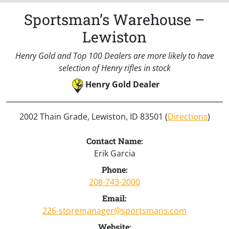
Sportsman’s Warehouse –
Lewiston
Henry Gold and Top 100 Dealers are more likely to have
selection of Henry rifles in stock
Henry Gold Dealer
2002 Thain Grade, Lewiston, ID 83501 (
Directions
)
Contact Name:
Erik Garcia
Phone:
208-743-2000
Email:
226-storemanager@sportsmans.com
Website: