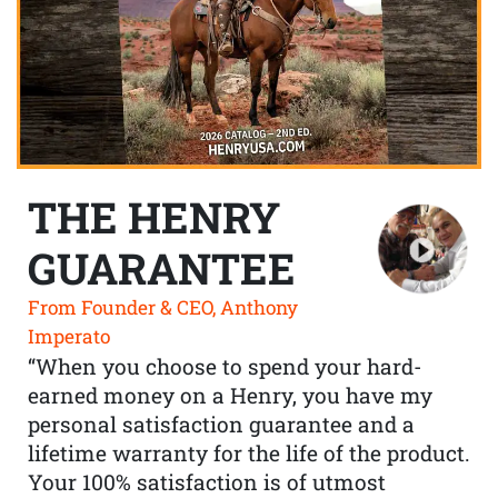
THE HENRY
GUARANTEE
From Founder & CEO, Anthony
Imperato
“When you choose to spend your hard-
earned money on a Henry, you have my
personal satisfaction guarantee and a
lifetime warranty for the life of the product.
Your 100% satisfaction is of utmost