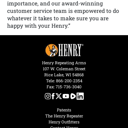
importance, and our award-winning
customer service team is empowered to do
whatever it takes to make sure you are
happy with your Henry.”
Henry Repeating Arms
107 W. Coleman Street
Rice Lake, WI 54868
Tele:
866-200-2354
Fax: 715-736-3040
Patents
The Henry Repeater
Henry Outfitters
Contact Henry