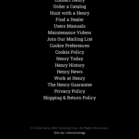
Order a Catalog
Hunt with a Henry
Find a Dealer
Users Manuals
Maintenance Videos
Join Our Mailing List
Cookie Preferences
Cookie Policy
Henry Today
Henry History
Henry News
Work at Henry
The Henry Guarantee
Privacy Policy
Shipping & Return Policy
© 2026 Henry RAC Holding Corp. All Rights Reserved.
Site by: interactology