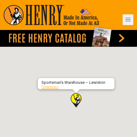
Sportsman’s Warehouse – Lewiston
Directions