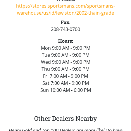
https://stores.sportsmans.com/sportsmans-
warehouse/us/id/lewiston/2002-thain-grade
Fax:
208-743-0700
Hours:
Mon 9:00 AM - 9:00 PM
Tue 9:00 AM - 9:00 PM
Wed 9:00 AM - 9:00 PM
Thu 9:00 AM - 9:00 PM
Fri 7:00 AM - 9:00 PM
Sat 7:00 AM - 9:00 PM
Sun 10:00 AM - 6:00 PM
Other Dealers Nearby
Henry Gold and Top 100 Dealers are more likely to have