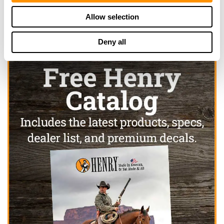
Allow selection
Deny all