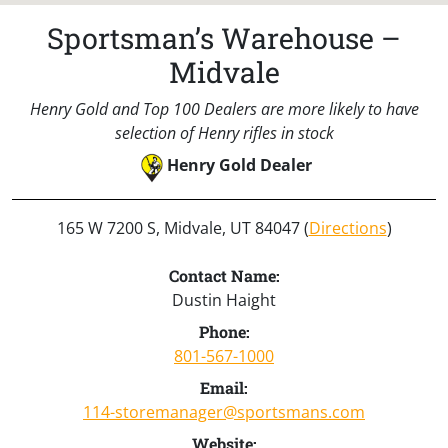
Sportsman’s Warehouse –
Midvale
Henry Gold and Top 100 Dealers are more likely to have
selection of Henry rifles in stock
Henry Gold Dealer
165 W 7200 S, Midvale, UT 84047 (
Directions
)
Contact Name:
Dustin Haight
Phone:
801-567-1000
Email:
114-storemanager@sportsmans.com
Website: