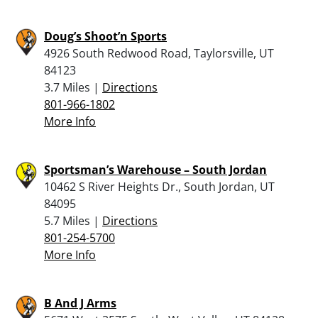
Doug’s Shoot’n Sports
4926 South Redwood Road, Taylorsville, UT
84123
3.7 Miles |
Directions
801-966-1802
More Info
Sportsman’s Warehouse – South Jordan
10462 S River Heights Dr., South Jordan, UT
84095
5.7 Miles |
Directions
801-254-5700
More Info
B And J Arms