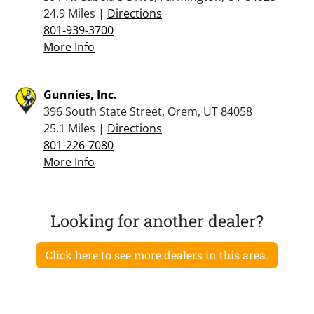
24.9 Miles |
Directions
801-939-3700
More Info
Gunnies, Inc.
396 South State Street, Orem, UT 84058
25.1 Miles |
Directions
801-226-7080
More Info
Looking for another dealer?
Click here to see more dealers in this area.