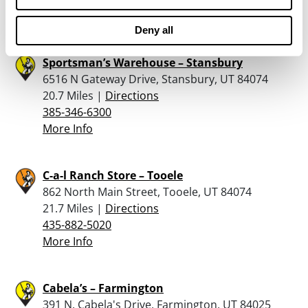
More Info
Deny all
Sportsman’s Warehouse – Stansbury
6516 N Gateway Drive, Stansbury, UT 84074
20.7 Miles |
Directions
385-346-6300
More Info
C-a-l Ranch Store – Tooele
862 North Main Street, Tooele, UT 84074
21.7 Miles |
Directions
435-882-5020
More Info
Cabela’s – Farmington
391 N. Cabela's Drive, Farmington, UT 84025