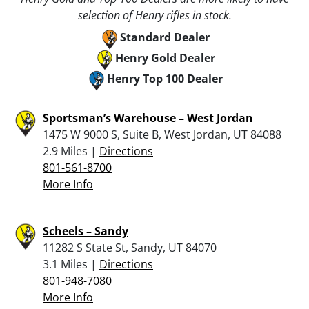
selection of Henry rifles in stock.
Standard Dealer
Henry Gold Dealer
Henry Top 100 Dealer
Sportsman’s Warehouse – West Jordan
1475 W 9000 S, Suite B, West Jordan, UT 84088
2.9 Miles |
Directions
801-561-8700
More Info
Scheels – Sandy
11282 S State St, Sandy, UT 84070
3.1 Miles |
Directions
801-948-7080
More Info