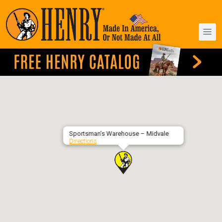
Sportsman’s Warehouse – Midvale
Directions