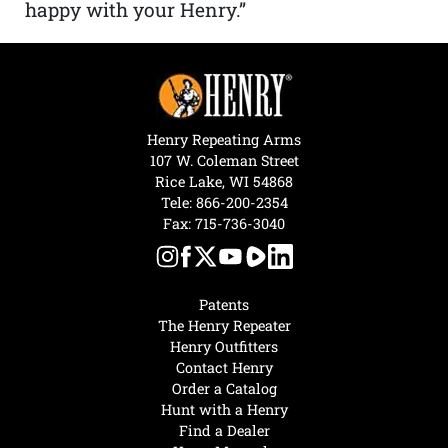
happy with your Henry.”
Henry Repeating Arms
107 W. Coleman Street
Rice Lake, WI 54868
Tele:
866-200-2354
Fax: 715-736-3040
Patents
The Henry Repeater
Henry Outfitters
Contact Henry
Order a Catalog
Hunt with a Henry
Find a Dealer