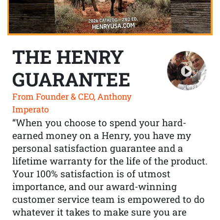
THE HENRY
GUARANTEE
From Founder & CEO, Anthony
Imperato
“When you choose to spend your hard-
earned money on a Henry, you have my
personal satisfaction guarantee and a
lifetime warranty for the life of the product.
Your 100% satisfaction is of utmost
importance, and our award-winning
customer service team is empowered to do
whatever it takes to make sure you are