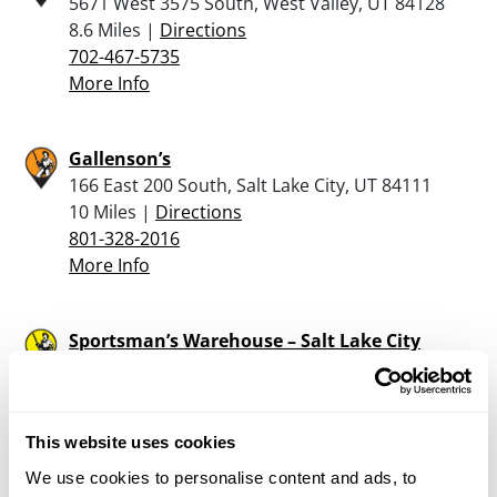
5671 West 3575 South, West Valley, UT 84128
8.6 Miles |
Directions
702-467-5735
More Info
Gallenson’s
166 East 200 South, Salt Lake City, UT 84111
10 Miles |
Directions
801-328-2016
More Info
Sportsman’s Warehouse – Salt Lake City
1630 S. 5070 W., Salt Lake City, UT 84104
10 Miles |
Directions
801-304-8070
This website uses cookies
More Info
We use cookies to personalise content and ads, to