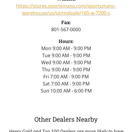
https://stores.sportsmans.com/sportsmans-
warehouse/us/ut/midvale/165-w-7200-s
Fax:
801-567-0000
Hours:
Mon 9:00 AM - 9:00 PM
Tue 9:00 AM - 9:00 PM
Wed 9:00 AM - 9:00 PM
Thu 9:00 AM - 9:00 PM
Fri 7:00 AM - 9:00 PM
Sat 7:00 AM - 9:00 PM
Sun 10:00 AM - 6:00 PM
Other Dealers Nearby
Henry Gold and Top 100 Dealers are more likely to have