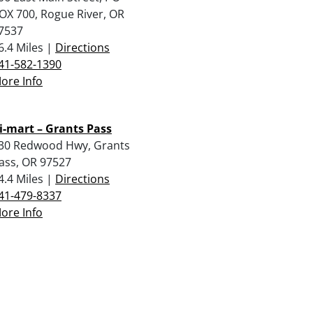
OX 700, Rogue River, OR
7537
6.4 Miles |
Directions
41-582-1390
ore Info
i-mart – Grants Pass
30 Redwood Hwy, Grants
ass, OR 97527
4.4 Miles |
Directions
41-479-8337
ore Info