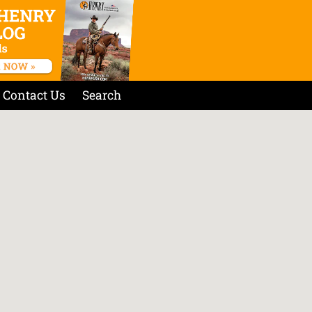
Contact Us
Search