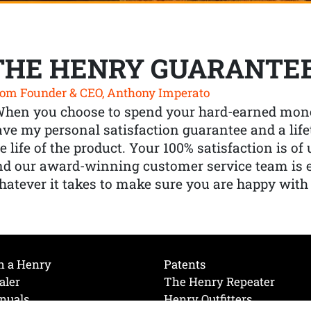
THE HENRY GUARANTE
om Founder & CEO, Anthony Imperato
When you choose to spend your hard-earned mone
ve my personal satisfaction guarantee and a lif
e life of the product. Your 100% satisfaction is o
nd our award-winning customer service team is
atever it takes to make sure you are happy with
h a Henry
Patents
aler
The Henry Repeater
nuals
Henry Outfitters