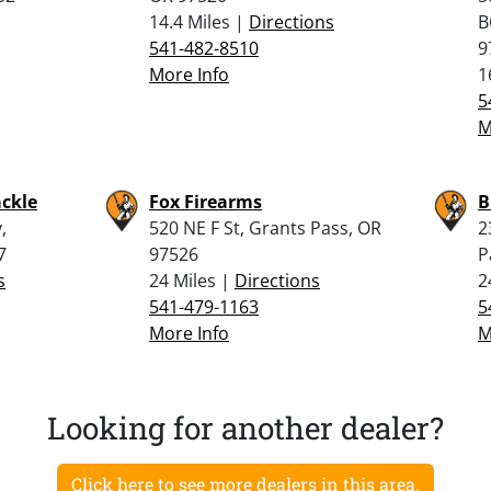
14.4 Miles |
Directions
B
541-482-8510
9
More Info
1
5
M
ckle
Fox Firearms
B
,
520 NE F St, Grants Pass, OR
2
7
97526
P
s
24 Miles |
Directions
2
541-479-1163
5
More Info
M
Looking for another dealer?
Click here to see more dealers in this area.