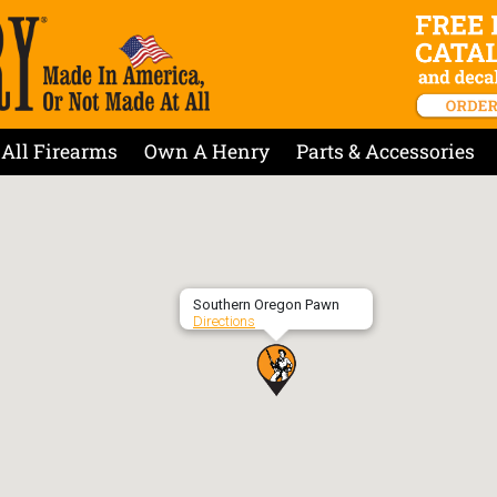
All Firearms
Own A Henry
Parts & Accessories
Southern Oregon Pawn
Directions