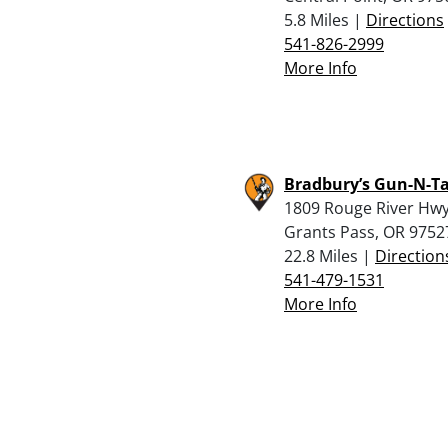
5.8 Miles |
Directions
541-826-2999
More Info
Bradbury’s Gun-N-Ta
1809 Rouge River Hwy
Grants Pass, OR 9752
22.8 Miles |
Direction
541-479-1531
More Info