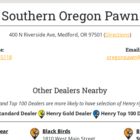
Southern Oregon Pawn
400 N Riverside Ave, Medford, OR 97501 (
Directions
)
e:
Email
-5118
oregonpawn@
Other Dealers Nearby
nd Top 100 Dealers are more likely to have selection of Henry rif
tandard Dealer
Henry Gold Dealer
Henry Top 100 
Bear
Black Birds
B
1810 West Main Street,
S