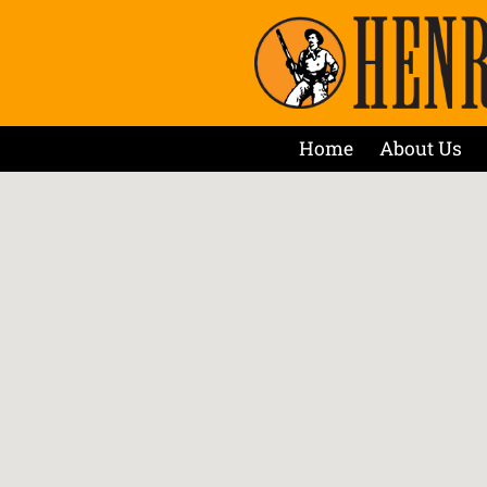
Home
About Us