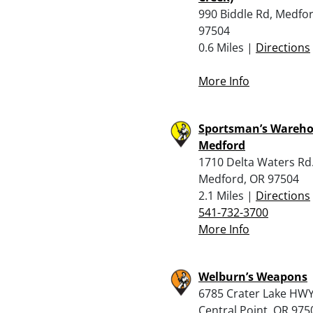
990 Biddle Rd, Medfo
97504
0.6 Miles |
Directions
More Info
Sportsman’s Wareho
Medford
1710 Delta Waters Rd.
Medford, OR 97504
2.1 Miles |
Directions
541-732-3700
More Info
Welburn’s Weapons
6785 Crater Lake HWY
Central Point, OR 975