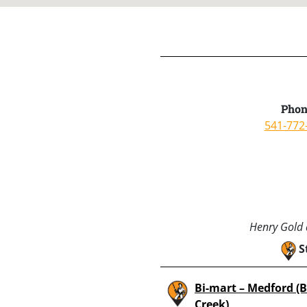
Phon
541-772
Henry Gold a
S
Bi-mart – Medford (
Creek)