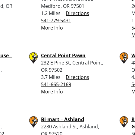
rd, OR
Medford, OR 97501
2
1.2 Miles |
Directions
M
541-779-5431
1
More Info
5
M
use –
Cental Point Pawn
W
232 E Pine St, Central Point,
4
,
OR 97502
O
3.7 Miles |
Directions
4
541-665-2169
5
More Info
M
Bi-mart – Ashland
R
,
2280 Ashland St, Ashland,
G
02
OR 97520
5