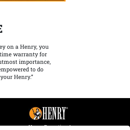
E
y on a Henry, you
etime warranty for
f utmost importance,
 empowered to do
 your Henry.”
Henry Repeating Arms