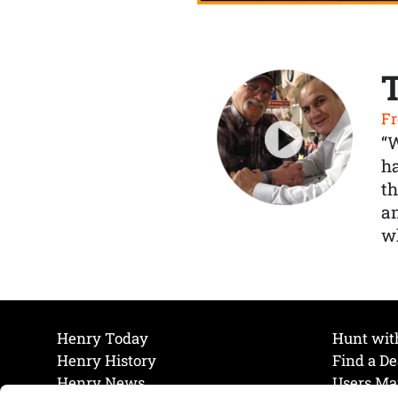
Fr
“
ha
th
a
wh
Henry Today
Hunt wit
Henry History
Find a De
Henry News
Users Ma