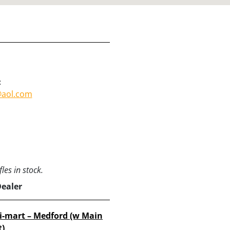
:
aol.com
les in stock.
Dealer
i-mart – Medford (w Main
t)