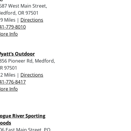
687 West Main Street,
edford, OR 97501
.9 Miles |
Directions
41-779-8010
ore Info
yatt’s Outdoor
856 Pioneer Rd, Medford,
R 97501
.2 Miles |
Directions
41-776-8417
ore Info
ogue River Sporting
oods
06 East Main Street, PO