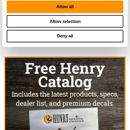
Looking for another dealer?
Allow all
Allow selection
Click here to see more dealers in this area.
Deny all