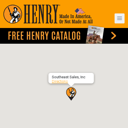
Southeast Sales, Inc
Directions