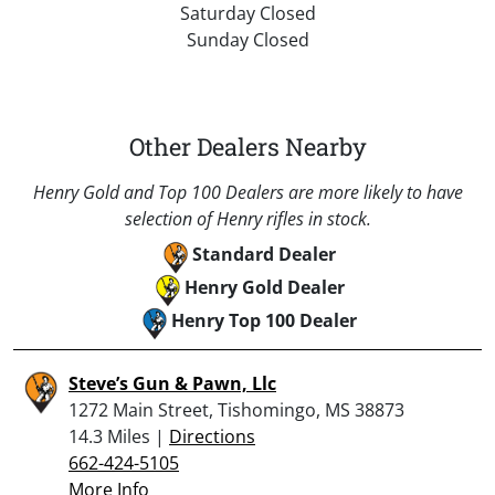
Saturday Closed
Sunday Closed
Other Dealers Nearby
Henry Gold and Top 100 Dealers are more likely to have
selection of Henry rifles in stock.
Standard Dealer
Henry Gold Dealer
Henry Top 100 Dealer
Steve’s Gun & Pawn, Llc
1272 Main Street, Tishomingo, MS 38873
14.3 Miles |
Directions
662-424-5105
More Info