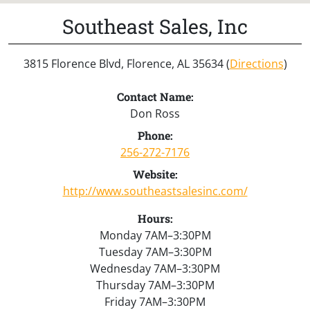
Southeast Sales, Inc
3815 Florence Blvd, Florence, AL 35634 (
Directions
)
Contact Name:
Don Ross
Phone:
256-272-7176
Website:
http://www.southeastsalesinc.com/
Hours:
Monday 7AM–3:30PM
Tuesday 7AM–3:30PM
Wednesday 7AM–3:30PM
Thursday 7AM–3:30PM
Friday 7AM–3:30PM