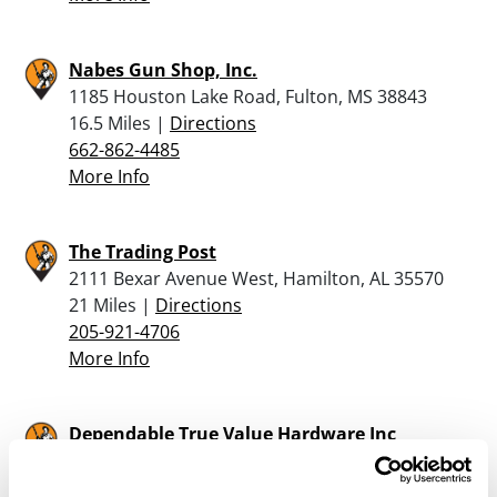
Nabes Gun Shop, Inc.
1185 Houston Lake Road, Fulton, MS 38843
16.5 Miles |
Directions
662-862-4485
More Info
The Trading Post
2111 Bexar Avenue West, Hamilton, AL 35570
21 Miles |
Directions
205-921-4706
More Info
Dependable True Value Hardware Inc
64 VALLEY STREET, PO BOX 969, RUSSELLVILLE,
AL 35653