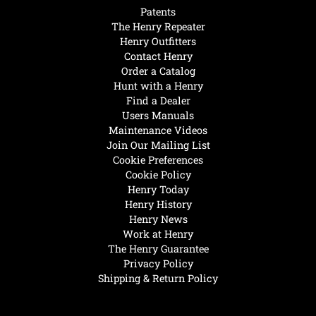
Patents
The Henry Repeater
Henry Outfitters
Contact Henry
Order a Catalog
Hunt with a Henry
Find a Dealer
Users Manuals
Maintenance Videos
Join Our Mailing List
Cookie Preferences
Cookie Policy
Henry Today
Henry History
Henry News
Work at Henry
The Henry Guarantee
Privacy Policy
Shipping & Return Policy