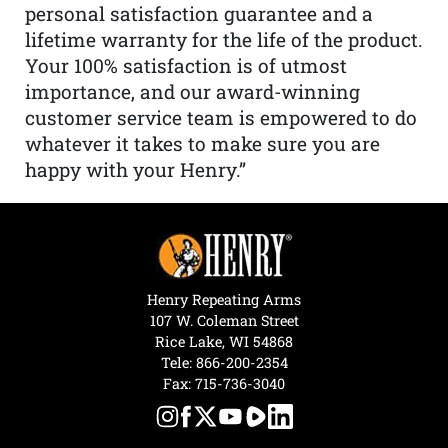
personal satisfaction guarantee and a
lifetime warranty for the life of the product.
Your 100% satisfaction is of utmost
importance, and our award-winning
customer service team is empowered to do
whatever it takes to make sure you are
happy with your Henry.”
Henry Repeating Arms
107 W. Coleman Street
Rice Lake, WI 54868
Tele:
866-200-2354
Fax: 715-736-3040