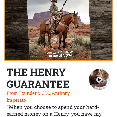
THE HENRY
GUARANTEE
From Founder & CEO, Anthony
Imperato
“When you choose to spend your hard-
earned money on a Henry, you have my