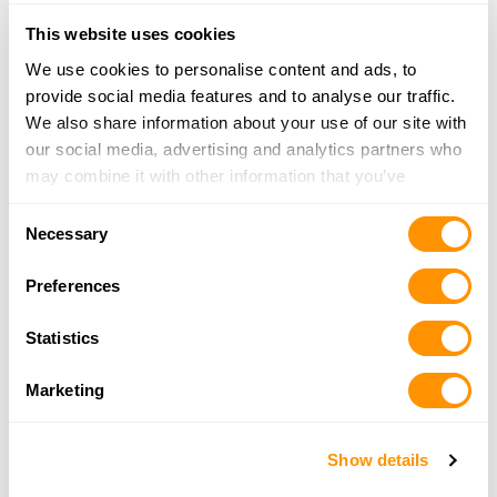
23.6 Miles |
Directions
This website uses cookies
256-332-0332
More Info
We use cookies to personalise content and ads, to
provide social media features and to analyse our traffic.
We also share information about your use of our site with
The Custom Shop
our social media, advertising and analytics partners who
775 Hidden Acres Way, Hamilton, AL 35570
may combine it with other information that you’ve
23.9 Miles |
Directions
provided to them or that they’ve collected from your use
Consent
205-491-4300
of their services.
Necessary
Selection
More Info
Preferences
Alabama Gun & Pawn, Inc.
Statistics
15347 HWY 43, Russellville, AL 35653
25 Miles |
Directions
Marketing
256-332-1108
More Info
Show details