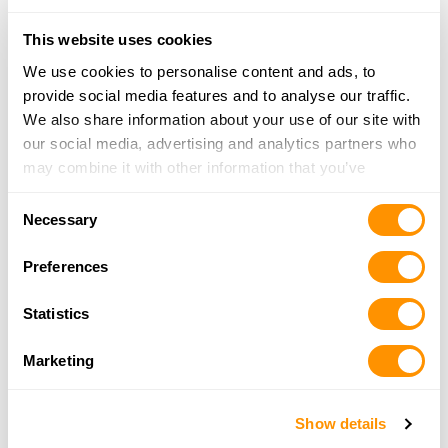
11551 NW 12th St, Miami, FL 33172
22.9 Miles |
Directions
This website uses cookies
305-341-4200
We use cookies to personalise content and ads, to
More Info
provide social media features and to analyse our traffic.
We also share information about your use of our site with
our social media, advertising and analytics partners who
Ace’s Indoor Shooting Range & Pro Gun Shop
may combine it with other information that you’ve
2105 NW 102nd Place, Doral, FL 33172
provided to them or that they’ve collected from your use
23.7 Miles |
Directions
Consent
of their services.
305-717-3277
Necessary
Selection
More Info
Preferences
National Gun, Inc
Statistics
PO Box 14213, Fort Lauderdale, FL 33302
25.2 Miles |
Directions
Marketing
305-642-2355
More Info
Show details