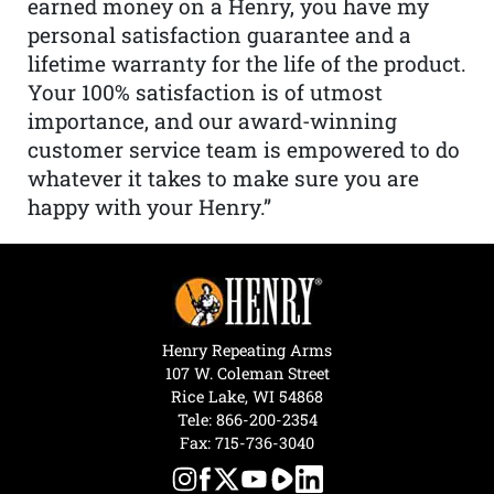
earned money on a Henry, you have my
personal satisfaction guarantee and a
lifetime warranty for the life of the product.
Your 100% satisfaction is of utmost
importance, and our award-winning
customer service team is empowered to do
whatever it takes to make sure you are
happy with your Henry.”
Henry Repeating Arms
107 W. Coleman Street
Rice Lake, WI 54868
Tele:
866-200-2354
Fax: 715-736-3040