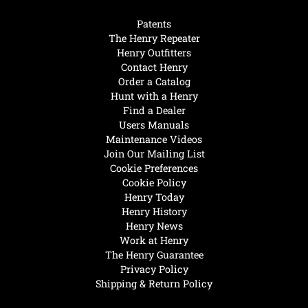
Patents
The Henry Repeater
Henry Outfitters
Contact Henry
Order a Catalog
Hunt with a Henry
Find a Dealer
Users Manuals
Maintenance Videos
Join Our Mailing List
Cookie Preferences
Cookie Policy
Henry Today
Henry History
Henry News
Work at Henry
The Henry Guarantee
Privacy Policy
Shipping & Return Policy