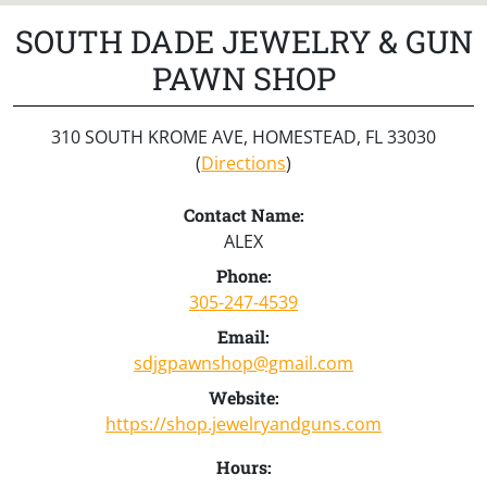
SOUTH DADE JEWELRY & GUN
PAWN SHOP
310 SOUTH KROME AVE, HOMESTEAD, FL 33030
(
Directions
)
Contact Name:
ALEX
Phone:
305-247-4539
Email:
sdjgpawnshop@gmail.com
Website:
https://shop.jewelryandguns.com
Hours: