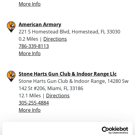
More Info
American Armory
221 S Homestead Blvd, Homestead, FL 33030
0.2 Miles |
Directions
786-339-8113
More Info
Stone Harts Gun Club & Indoor Range Llc
Stone Harts Gun Club & Indoor Range, 14280 Sw
142 St #206, Miami, FL 33186
12.1 Miles |
Directions
305-255-4884
More Info
Bass Pro Shops – Miami