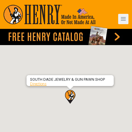
SOUTH DADE JEWELRY & GUN PAWN SHOP
Directions