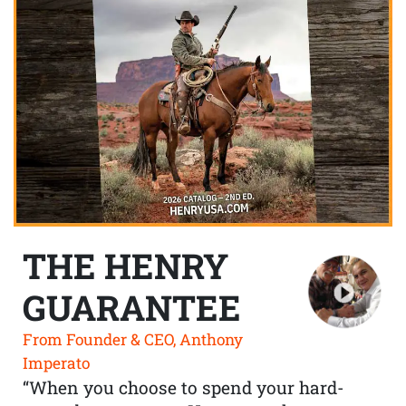
THE HENRY
GUARANTEE
From Founder & CEO, Anthony
Imperato
“When you choose to spend your hard-