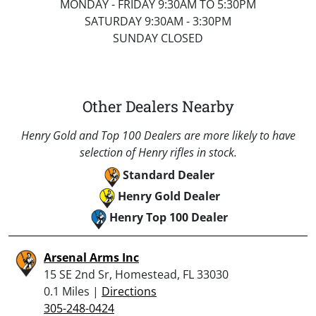
MONDAY - FRIDAY 9:30AM TO 5:30PM
SATURDAY 9:30AM - 3:30PM
SUNDAY CLOSED
Other Dealers Nearby
Henry Gold and Top 100 Dealers are more likely to have
selection of Henry rifles in stock.
Standard Dealer
Henry Gold Dealer
Henry Top 100 Dealer
Arsenal Arms Inc
15 SE 2nd Sr, Homestead, FL 33030
0.1 Miles |
Directions
305-248-0424