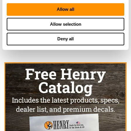
Allow all
Looking for another dealer?
Allow selection
Click here to see more dealers in this area.
Deny all