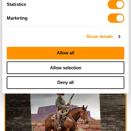
Statistics
Marketing
Show details
Allow all
Allow selection
Deny all