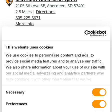
2105 6th Ave SE, Aberdeen, SD 57401
2.8 Miles |
Directions
605-225-6671
More Info
Dunham’s Sports #193
3315 6th Avenue, Suite 300, Aberdeen, SD 57401
This website uses cookies
3.6 Miles |
Directions
We use cookies to personalise content and ads, to
605-229-3023
provide social media features and to analyse our traffic.
More Info
We also share information about your use of our site with
our social media, advertising and analytics partners who
may combine it with other information that you’ve
Looking for another dealer?
provided to them or that they’ve collected from your use
Consent
of their services.
Necessary
Selection
Click here to see more dealers in this area.
Preferences