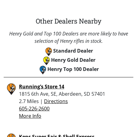
Other Dealers Nearby
Henry Gold and Top 100 Dealers are more likely to have
selection of Henry rifles in stock.
Standard Dealer
Henry Gold Dealer
Henry Top 100 Dealer
Running’s Store 14
1815 6th Ave, SE, Aberdeen, SD 57401
2.7 Miles |
Directions
605-226-2600
More Info
Kens Super Fair & Shell Express