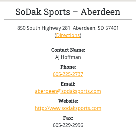
SoDak Sports – Aberdeen
850 South Highway 281, Aberdeen, SD 57401
(
Directions
)
Contact Name:
AJ Hoffman
Phone:
605-225-2737
Email:
aberdeen@sodaksports.com
Website:
http://www.sodaksports.com
Fax:
605-229-2996