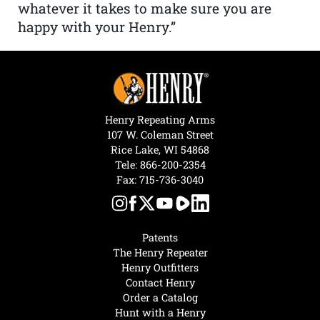
whatever it takes to make sure you are
happy with your Henry.”
Henry Repeating Arms
107 W. Coleman Street
Rice Lake, WI 54868
Tele:
866-200-2354
Fax: 715-736-3040
Patents
The Henry Repeater
Henry Outfitters
Contact Henry
Order a Catalog
Hunt with a Henry