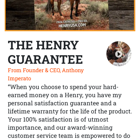
THE HENRY
GUARANTEE
From Founder & CEO, Anthony
Imperato
“When you choose to spend your hard-
earned money on a Henry, you have my
personal satisfaction guarantee and a
lifetime warranty for the life of the product.
Your 100% satisfaction is of utmost
importance, and our award-winning
customer service team is empowered to do