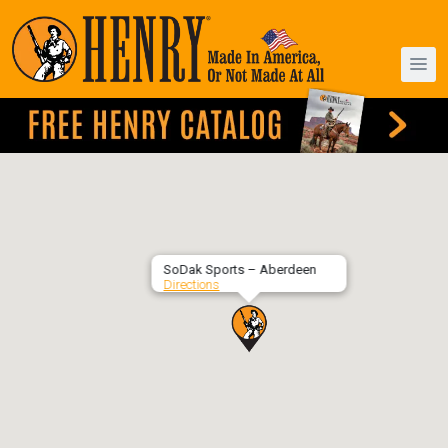
SoDak Sports – Aberdeen
Directions