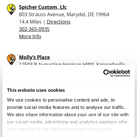
Spicher Custom, Llc
803 Strauss Avenue, Marydel, DE 19964
14.4 Miles |
Directions
302-365-0935
More Info
Molly’s Place
12503 B Augustine Herman HWY, Kennedyville,
MD 21645
19.8 Miles |
Directions
410-348-9160
This website uses cookies
More Info
We use cookies to personalise content and ads, to
provide social media features and to analyse our traffic.
Reilly’s Guns, Ammo and Sports
We also share information about your use of our site with
345 Main St., Cedarville, NJ 08311
our social media, advertising and analytics partners who
21.8 Miles |
Directions
may combine it with other information that you’ve
provided to them or that they’ve collected from your use