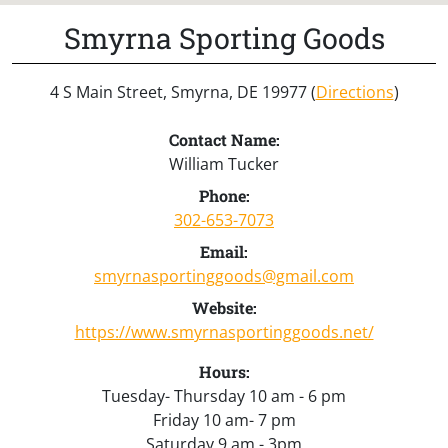
Smyrna Sporting Goods
4 S Main Street, Smyrna, DE 19977 (
Directions
)
Contact Name:
William Tucker
Phone:
302-653-7073
Email:
smyrnasportinggoods@gmail.com
Website:
https://www.smyrnasportinggoods.net/
Hours:
Tuesday- Thursday 10 am - 6 pm
Friday 10 am- 7 pm
Saturday 9 am - 3pm