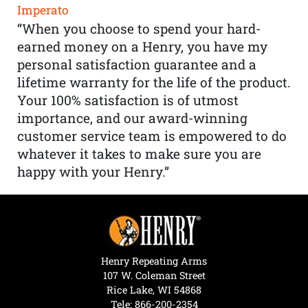
Imperato
“When you choose to spend your hard-
earned money on a Henry, you have my
personal satisfaction guarantee and a
lifetime warranty for the life of the product.
Your 100% satisfaction is of utmost
importance, and our award-winning
customer service team is empowered to do
whatever it takes to make sure you are
happy with your Henry.”
Henry Repeating Arms
107 W. Coleman Street
Rice Lake, WI 54868
Tele:
866-200-2354