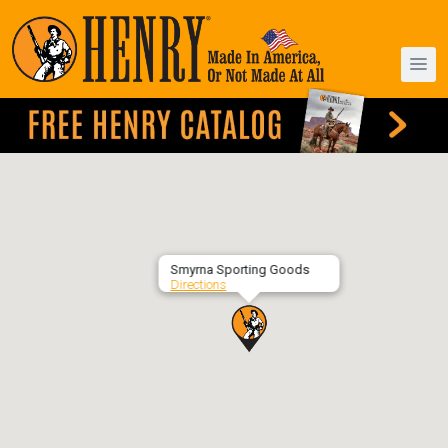
Smyrna Sporting Goods
Directions