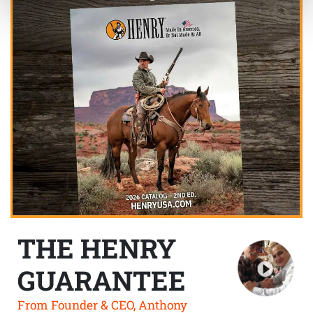
THE HENRY
GUARANTEE
From Founder & CEO, Anthony