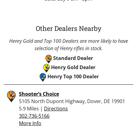
Other Dealers Nearby
Henry Gold and Top 100 Dealers are more likely to have
selection of Henry rifles in stock.
Standard Dealer
Henry Gold Dealer
Henry Top 100 Dealer
Shooter’s Choice
5105 North Dupont Highway, Dover, DE 19901
5.9 Miles |
Directions
302-736-5166
More Info