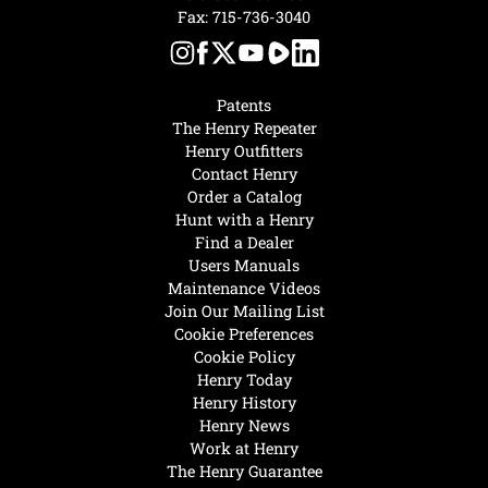
Fax: 715-736-3040
Patents
The Henry Repeater
Henry Outfitters
Contact Henry
Order a Catalog
Hunt with a Henry
Find a Dealer
Users Manuals
Maintenance Videos
Join Our Mailing List
Cookie Preferences
Cookie Policy
Henry Today
Henry History
Henry News
Work at Henry
The Henry Guarantee