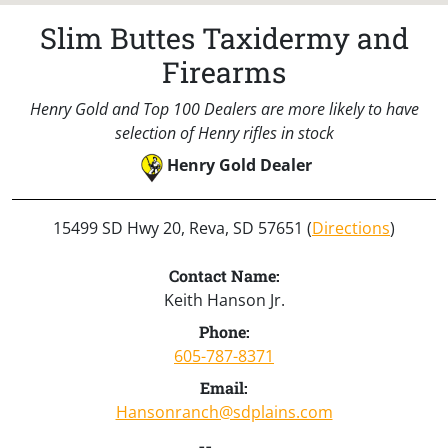
Slim Buttes Taxidermy and
Firearms
Henry Gold and Top 100 Dealers are more likely to have
selection of Henry rifles in stock
Henry Gold Dealer
15499 SD Hwy 20, Reva, SD 57651 (
Directions
)
Contact Name:
Keith Hanson Jr.
Phone:
605-787-8371
Email:
Hansonranch@sdplains.com