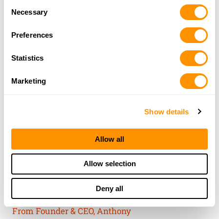
Consent
of their services.
Necessary
Selection
Preferences
Statistics
Marketing
Show details
Allow all
THE HENRY
Allow selection
GUARANTEE
Deny all
From Founder & CEO, Anthony