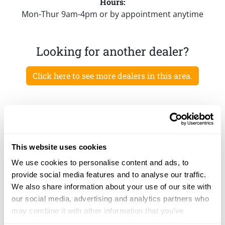
Hours:
Mon-Thur 9am-4pm or by appointment anytime
Looking for another dealer?
Click here to see more dealers in this area.
This website uses cookies
We use cookies to personalise content and ads, to
provide social media features and to analyse our traffic.
We also share information about your use of our site with
our social media, advertising and analytics partners who
may combine it with other information that you’ve
provided to them or that they’ve collected from your use