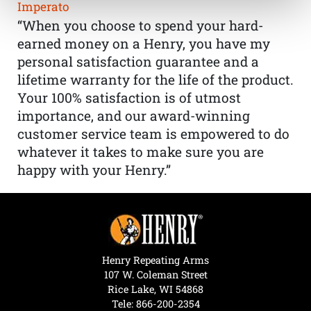
Imperato
“When you choose to spend your hard-
earned money on a Henry, you have my
personal satisfaction guarantee and a
lifetime warranty for the life of the product.
Your 100% satisfaction is of utmost
importance, and our award-winning
customer service team is empowered to do
whatever it takes to make sure you are
happy with your Henry.”
Henry Repeating Arms
107 W. Coleman Street
Rice Lake, WI 54868
Tele:
866-200-2354