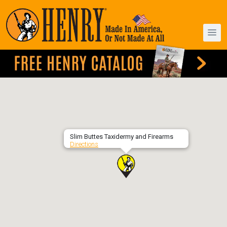
Slim Buttes Taxidermy and Firearms
Directions