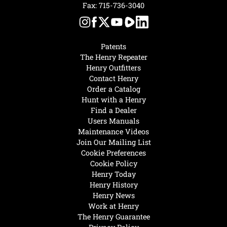
Fax: 715-736-3040
Patents
The Henry Repeater
Henry Outfitters
Contact Henry
Order a Catalog
Hunt with a Henry
Find a Dealer
Users Manuals
Maintenance Videos
Join Our Mailing List
Cookie Preferences
Cookie Policy
Henry Today
Henry History
Henry News
Work at Henry
The Henry Guarantee