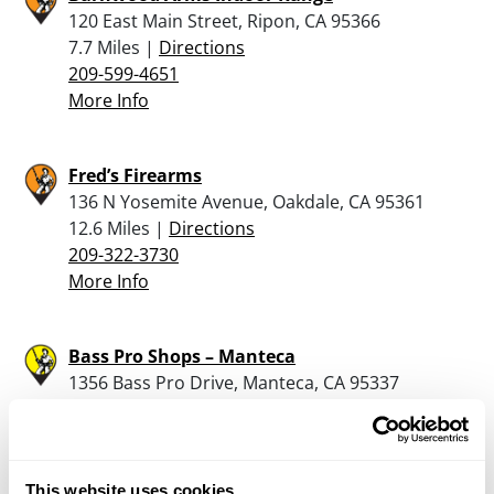
120 East Main Street, Ripon, CA 95366
7.7 Miles |
Directions
209-599-4651
More Info
Fred’s Firearms
136 N Yosemite Avenue, Oakdale, CA 95361
12.6 Miles |
Directions
209-322-3730
More Info
Bass Pro Shops – Manteca
1356 Bass Pro Drive, Manteca, CA 95337
13.8 Miles |
Directions
209-825-8400
More Info
This website uses cookies