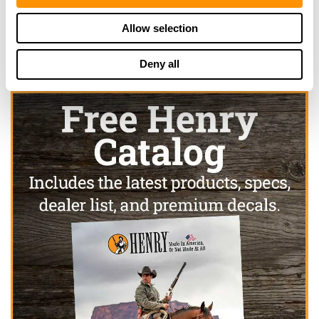
Click here to see more dealers in this area.
Allow selection
Deny all