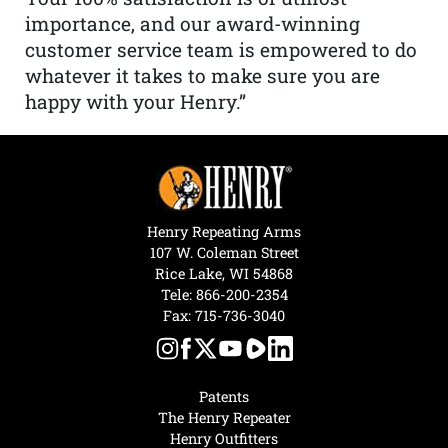
importance, and our award-winning
customer service team is empowered to do
whatever it takes to make sure you are
happy with your Henry.”
Henry Repeating Arms
107 W. Coleman Street
Rice Lake, WI 54868
Tele:
866-200-2354
Fax: 715-736-3040
Patents
The Henry Repeater
Henry Outfitters