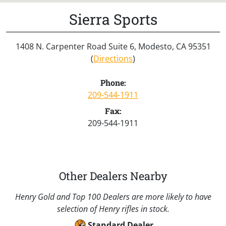
Sierra Sports
1408 N. Carpenter Road Suite 6, Modesto, CA 95351
(
Directions
)
Phone:
209-544-1911
Fax:
209-544-1911
Other Dealers Nearby
Henry Gold and Top 100 Dealers are more likely to have
selection of Henry rifles in stock.
Standard Dealer