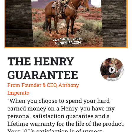
THE HENRY
GUARANTEE
From Founder & CEO, Anthony
Imperato
“When you choose to spend your hard-
earned money on a Henry, you have my
personal satisfaction guarantee and a
lifetime warranty for the life of the product.
Your 100% satisfaction is of utmost