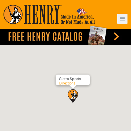
Sierra Sports
Directions