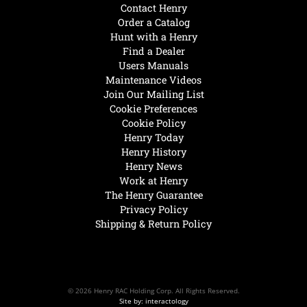
Contact Henry
Order a Catalog
Hunt with a Henry
Find a Dealer
Users Manuals
Maintenance Videos
Join Our Mailing List
Cookie Preferences
Cookie Policy
Henry Today
Henry History
Henry News
Work at Henry
The Henry Guarantee
Privacy Policy
Shipping & Return Policy
© 2026 Henry RAC Holding Corp. All Rights Reserved.
Site by: interactology