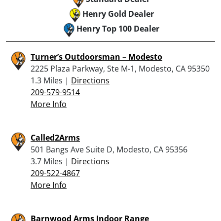
Henry Gold Dealer
Henry Top 100 Dealer
Turner’s Outdoorsman – Modesto
2225 Plaza Parkway, Ste M-1, Modesto, CA 95350
1.3 Miles |
Directions
209-579-9514
More Info
Called2Arms
501 Bangs Ave Suite D, Modesto, CA 95356
3.7 Miles |
Directions
209-522-4867
More Info
Barnwood Arms Indoor Range