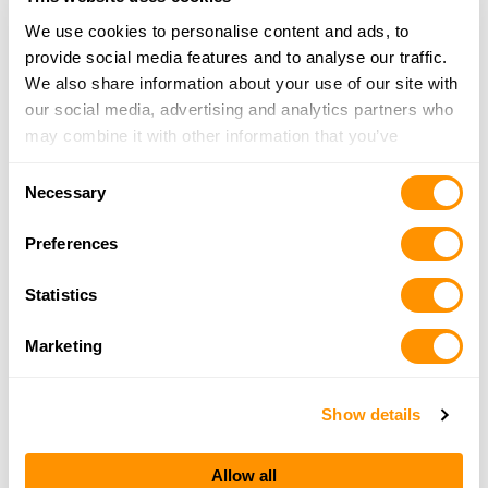
We use cookies to personalise content and ads, to
Alquist Arms
provide social media features and to analyse our traffic.
1400 Freitas Part, Turlock, CA 95380
We also share information about your use of our site with
15 Miles |
Directions
our social media, advertising and analytics partners who
209-667-5463
may combine it with other information that you’ve
More Info
provided to them or that they’ve collected from your use
Consent
of their services.
Necessary
Selection
Bilson’s Sport Shop
Preferences
201 Lander Avenue, PO Box 1664, Turlock, CA
95381
Statistics
15 Miles |
Directions
209-634-4543
Marketing
More Info
Show details
Looking for another dealer?
Allow all