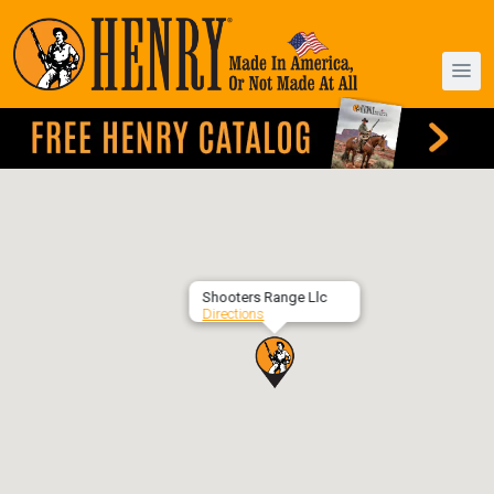
Shooters Range Llc
Directions