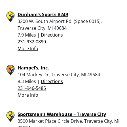
Dunham’s Sports #249
3200 W. South Airport Rd. (Space 0015),
Traverse City, MI 49684
7.9 Miles |
Directions
231-932-0890
More Info
Hampel’s, Inc.
104 Mackey Dr, Traverse City, MI 49684
8.3 Miles |
Directions
231-946-5485
More Info
Sportsman’s Warehouse – Traverse City
3500 Market Place Circle Drive, Traverse City, MI