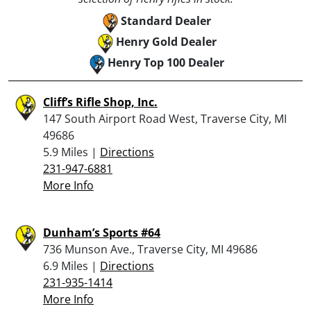
Standard Dealer
Henry Gold Dealer
Henry Top 100 Dealer
Cliff’s Rifle Shop, Inc.
147 South Airport Road West, Traverse City, MI
49686
5.9 Miles |
Directions
231-947-6881
More Info
Dunham’s Sports #64
736 Munson Ave., Traverse City, MI 49686
6.9 Miles |
Directions
231-935-1414
More Info