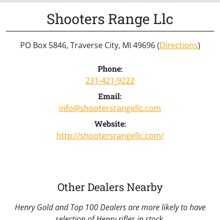
Shooters Range Llc
PO Box 5846, Traverse City, MI 49696 (
Directions
)
Phone:
231-421-9222
Email:
info@shootersrangellc.com
Website:
http://shootersrangellc.com/
Other Dealers Nearby
Henry Gold and Top 100 Dealers are more likely to have
selection of Henry rifles in stock.