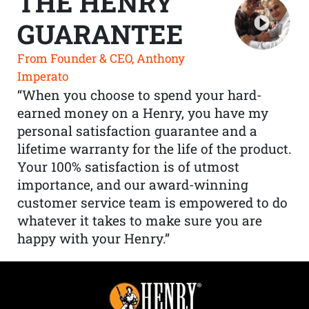
THE HENRY
GUARANTEE
From Founder & CEO, Anthony
Imperato
“When you choose to spend your hard-
earned money on a Henry, you have my
personal satisfaction guarantee and a
lifetime warranty for the life of the product.
Your 100% satisfaction is of utmost
importance, and our award-winning
customer service team is empowered to do
whatever it takes to make sure you are
happy with your Henry.”