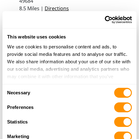
49684
8.5 Miles |
Directions
231-252-7100
More Info
This website uses cookies
Great Guns – Williamsburg
We use cookies to personalise content and ads, to
3997 M72 East, Williamsburg, MI 49690
provide social media features and to analyse our traffic.
9 Miles |
Directions
We also share information about your use of our site with
231-938-3009
our social media, advertising and analytics partners who
More Info
may combine it with other information that you’ve
provided to them or that they’ve collected from your use
Consent
of their services.
Necessary
TCH GEAR
Selection
1899 ROGERS RD, GRAWN, MI 49637
Preferences
12.6 Miles |
Directions
231-276-3233
Statistics
More Info
Marketing