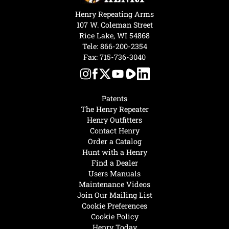
Henry Repeating Arms
107 W. Coleman Street
Rice Lake, WI 54868
Tele:
866-200-2354
Fax: 715-736-3040
Patents
The Henry Repeater
Henry Outfitters
Contact Henry
Order a Catalog
Hunt with a Henry
Find a Dealer
Users Manuals
Maintenance Videos
Join Our Mailing List
Cookie Preferences
Cookie Policy
Henry Today