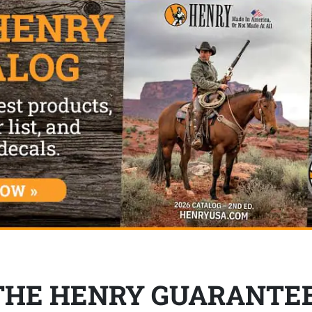
THE HENRY GUARANTE