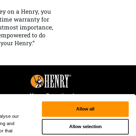
y on a Henry, you
etime warranty for
f utmost importance,
 empowered to do
 your Henry.”
Henry Repeating Arms
107 W. Coleman Street
Allow all
Rice Lake, WI 54868
alyse our
Tele:
866-200-2354
ing and
Fax: 715-736-3040
Allow selection
r that