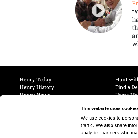
Fr
“
ha
th
a
wh
Henry Today
Hunt wit
Henry History
Find a De
Henry News
Users Ma
Work at Henry
Maintena
This website uses cookie
The Henry Guarantee
Join Our 
Privacy Policy
Cookie P
We use cookies to personal
Shipping & Return Policy
Cookie P
traffic. We also share info
analytics partners who may