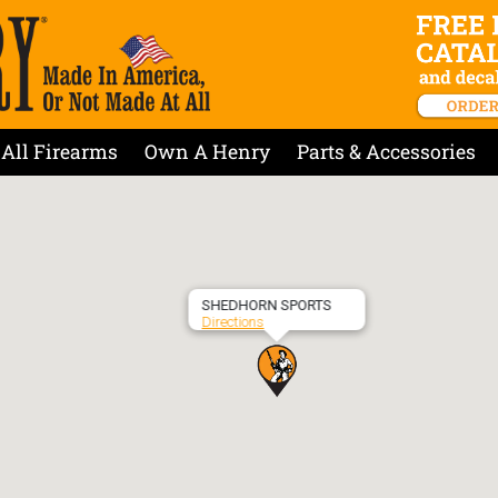
All Firearms
Own A Henry
Parts & Accessories
SHEDHORN SPORTS
Directions