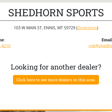
SHEDHORN SPORTS
103 W MAIN ST, ENNIS, MT 59729 (
Directions
)
ne:
Email
2-4210
rob@shedh
Looking for another dealer?
Click here to see more dealers in this area.