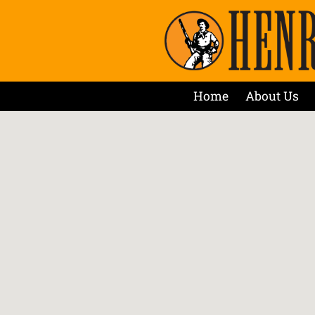
Home
About Us