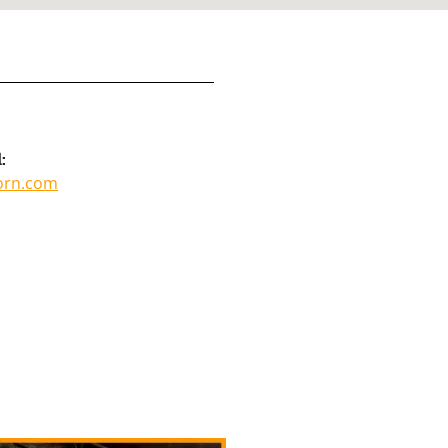
:
orn.com