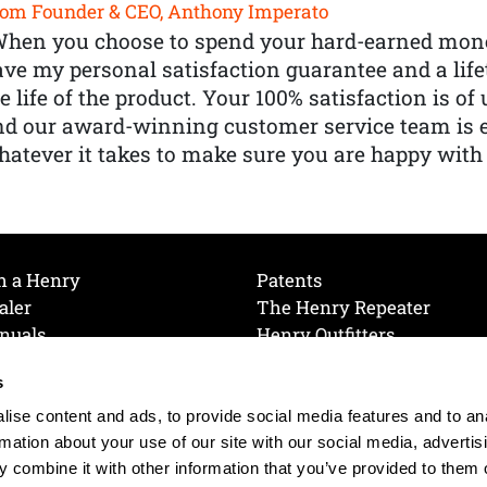
om Founder & CEO, Anthony Imperato
When you choose to spend your hard-earned mone
ve my personal satisfaction guarantee and a lif
e life of the product. Your 100% satisfaction is o
nd our award-winning customer service team is
atever it takes to make sure you are happy with
h a Henry
Patents
aler
The Henry Repeater
nuals
Henry Outfitters
nce Videos
Contact Henry
s
Mailing List
Order a Catalog
references
ise content and ads, to provide social media features and to an
olicy
rmation about your use of our site with our social media, advertis
 combine it with other information that you’ve provided to them o