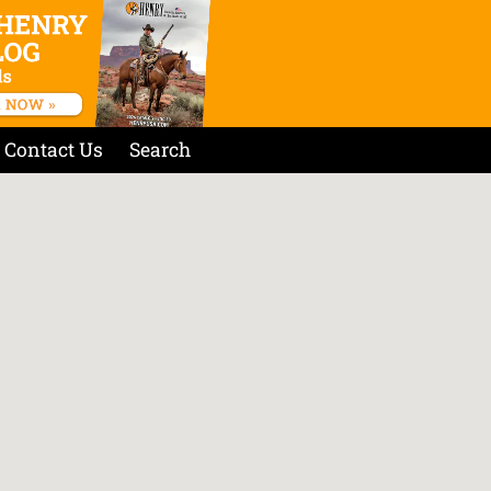
Contact Us
Search