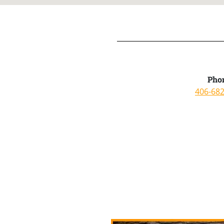
Pho
406-68