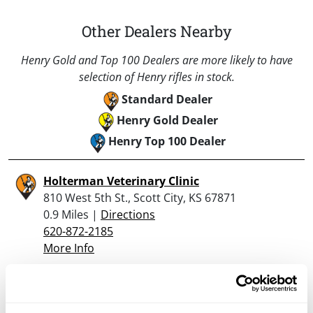
Other Dealers Nearby
Henry Gold and Top 100 Dealers are more likely to have
selection of Henry rifles in stock.
Standard Dealer
Henry Gold Dealer
Henry Top 100 Dealer
Holterman Veterinary Clinic
810 West 5th St., Scott City, KS 67871
0.9 Miles |
Directions
620-872-2185
More Info
Looking for another dealer?