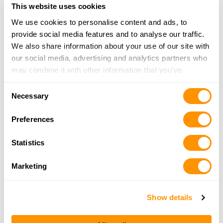
This website uses cookies
Click here to see more dealers in this area.
We use cookies to personalise content and ads, to
provide social media features and to analyse our traffic.
We also share information about your use of our site with
our social media, advertising and analytics partners who
may combine it with other information that you’ve
provided to them or that they’ve collected from your use
Consent
of their services.
Necessary
Selection
Preferences
Statistics
Marketing
Show details