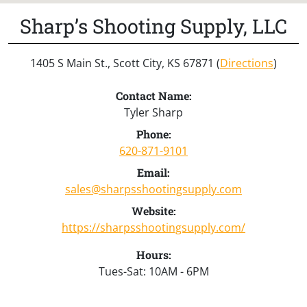
Sharp’s Shooting Supply, LLC
1405 S Main St., Scott City, KS 67871 (
Directions
)
Contact Name:
Tyler Sharp
Phone:
620-871-9101
Email:
sales@sharpsshootingsupply.com
Website:
https://sharpsshootingsupply.com/
Hours:
Tues-Sat: 10AM - 6PM