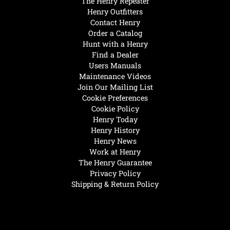
The Henry Repeater
Henry Outfitters
Contact Henry
Order a Catalog
Hunt with a Henry
Find a Dealer
Users Manuals
Maintenance Videos
Join Our Mailing List
Cookie Preferences
Cookie Policy
Henry Today
Henry History
Henry News
Work at Henry
The Henry Guarantee
Privacy Policy
Shipping & Return Policy