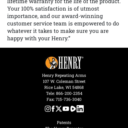
lifetime warranty for the life of the product.
Your 100% satisfaction is of utmost
importance, and our award-winning
customer service team is empowered to do
whatever it takes to make sure you are
happy with your Henry.”
Henry Repeating Arms
107 W. Coleman Street
Rice Lake, WI 54868
Tele:
866-200-2354
Fax: 715-736-3040
Patents