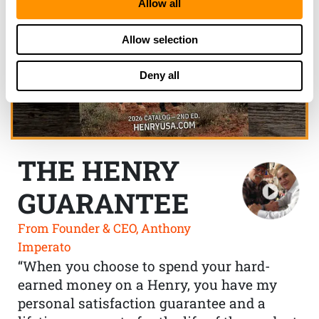
Allow all
Allow selection
Deny all
THE HENRY
GUARANTEE
From Founder & CEO, Anthony
Imperato
“When you choose to spend your hard-
earned money on a Henry, you have my
personal satisfaction guarantee and a