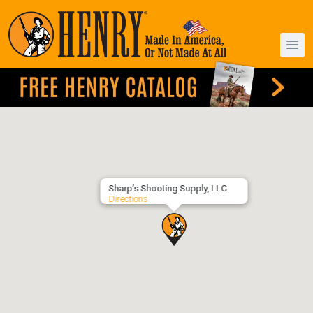
Sharp’s Shooting Supply, LLC
Directions