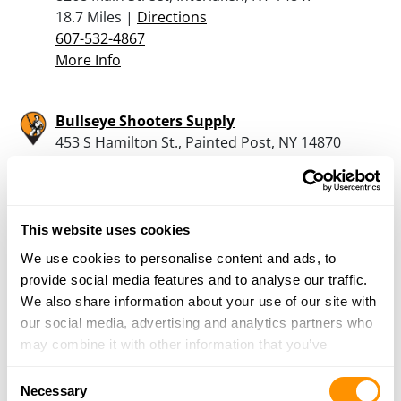
18.7 Miles |
Directions
607-532-4867
More Info
Bullseye Shooters Supply
453 S Hamilton St., Painted Post, NY 14870
20.2 Miles |
Directions
607-962-1100
More Info
This website uses cookies
We use cookies to personalise content and ads, to
Mount Pleasant Guns
provide social media features and to analyse our traffic.
3028 Cty House Rd, Penn Yan, NY 14527
We also share information about your use of our site with
22.4 Miles |
Directions
our social media, advertising and analytics partners who
315-536-4553
may combine it with other information that you’ve
More Info
provided to them or that they’ve collected from your use
Consent
of their services.
Necessary