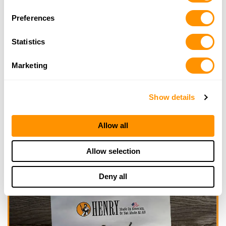
Selection
Looking for another dealer?
Preferences
Click here to see more dealers in this area.
Statistics
Marketing
Show details
Allow all
Allow selection
Deny all