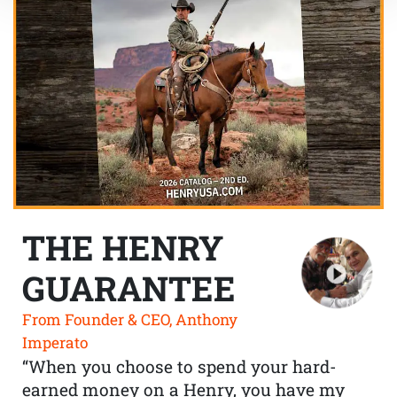
THE HENRY
GUARANTEE
From Founder & CEO, Anthony
Imperato
“When you choose to spend your hard-
earned money on a Henry, you have my