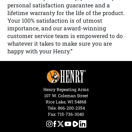
personal satisfaction guarantee and a
lifetime warranty for the life of the product.
Your 100% satisfaction is of utmost
importance, and our award-winning
customer service team is empowered to do
whatever it takes to make sure you are
happy with your Henry.”
Henry Repeating Arms
107 W. Coleman Street
Rice Lake, WI 54868
Tele:
866-200-2354
Fax: 715-736-3040