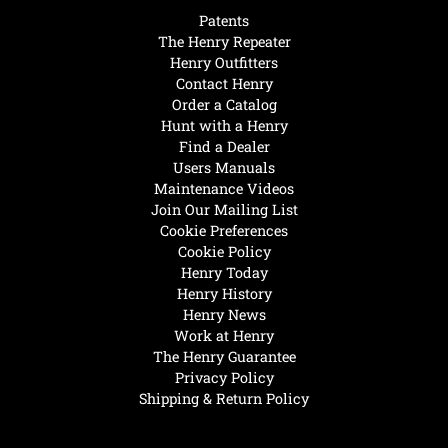
Patents
The Henry Repeater
Henry Outfitters
Contact Henry
Order a Catalog
Hunt with a Henry
Find a Dealer
Users Manuals
Maintenance Videos
Join Our Mailing List
Cookie Preferences
Cookie Policy
Henry Today
Henry History
Henry News
Work at Henry
The Henry Guarantee
Privacy Policy
Shipping & Return Policy