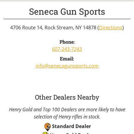
Seneca Gun Sports
4706 Route 14, Rock Stream, NY 14878 (
Directions
)
Phone:
607-243-7243
Email:
info@senecagunsports.com
Other Dealers Nearby
Henry Gold and Top 100 Dealers are more likely to have
selection of Henry rifles in stock.
Standard Dealer