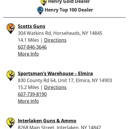
Henry Gold Dealer
Henry Top 100 Dealer
Scotts Guns
304 Watkins Rd, Horseheads, NY 14845
14.1 Miles |
Directions
607-846-3646
More Info
Sportsman’s Warehouse – Elmira
830 County Rd 64, Unit 17, Elmira, NY 14903
15.2 Miles |
Directions
607-739-8190
More Info
Interlaken Guns & Ammo
8268 Main Street, Interlaken, NY 14847