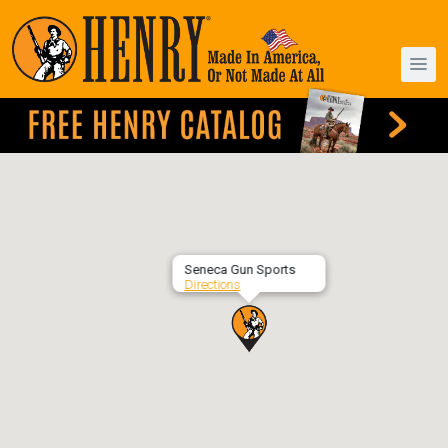
Seneca Gun Sports
Directions