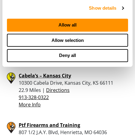
Show details
Frontier Justice
Allow all
10000 France Family Drive, Kansas City, KS
66111
22.7 Miles |
Directions
Allow selection
913-215-9177
More Info
Deny all
Cabela’s – Kansas City
10300 Cabela Drive, Kansas City, KS 66111
22.9 Miles |
Directions
913-328-0322
More Info
Ptf Firearms and Training
807 1/2 J.A.Y. Blvd, Henrietta, MO 64036