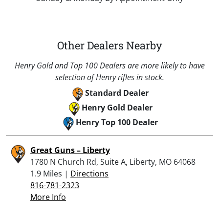
Other Dealers Nearby
Henry Gold and Top 100 Dealers are more likely to have
selection of Henry rifles in stock.
Standard Dealer
Henry Gold Dealer
Henry Top 100 Dealer
Great Guns – Liberty
1780 N Church Rd, Suite A, Liberty, MO 64068
1.9 Miles |
Directions
816-781-2323
More Info