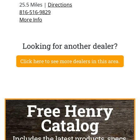
25.5 Miles |
Directions
816-516-9829
More Info
Looking for another dealer?
Click here to see more dealers in this area.