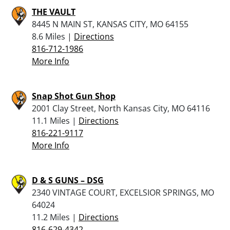
THE VAULT
8445 N MAIN ST, KANSAS CITY, MO 64155
8.6 Miles |
Directions
816-712-1986
More Info
Snap Shot Gun Shop
2001 Clay Street, North Kansas City, MO 64116
11.1 Miles |
Directions
816-221-9117
More Info
D & S GUNS – DSG
2340 VINTAGE COURT, EXCELSIOR SPRINGS, MO
64024
11.2 Miles |
Directions
816-629-4342