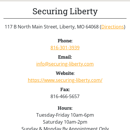
Securing Liberty
117 B North Main Street, Liberty, MO 64068 (
Directions
)
Phone:
816-301-3939
Email:
info@securing-liberty.com
Website:
https://www.securing-liberty.com/
Fax:
816-466-5657
Hours:
Tuesday-Friday 10am-6pm
Saturday 10am-2pm
Sunday & Monday By Appointment Only