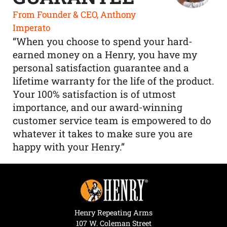
From Founder & CEO, Anthony
Imperato
“When you choose to spend your hard-
earned money on a Henry, you have my
personal satisfaction guarantee and a
lifetime warranty for the life of the product.
Your 100% satisfaction is of utmost
importance, and our award-winning
customer service team is empowered to do
whatever it takes to make sure you are
happy with your Henry.”
Henry Repeating Arms
107 W. Coleman Street