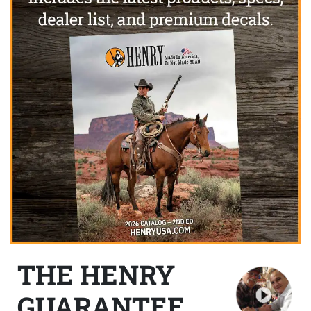
THE HENRY
GUARANTEE