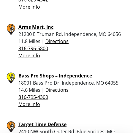
More Info
Arms Mart, Inc
21200 E Truman Rd, Independence, MO 64056
11.8 Miles |
Directions
816-796-5800
More Info
Bass Pro Shops – Independence
18001 Bass Pro Dr, Independence, MO 64055
14.6 Miles |
Directions
816-795-4300
More Info
Target Time Defense
2410 NW South Outer Rd, Blue Springs, MO