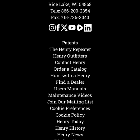
Rice Lake, WI 54868
Tele:
866-200-2354
Fax: 715-736-3040
Patents
The Henry Repeater
Henry Outfitters
Contact Henry
Order a Catalog
Hunt with a Henry
Find a Dealer
Users Manuals
Maintenance Videos
Join Our Mailing List
Cookie Preferences
Cookie Policy
Henry Today
Henry History
Henry News