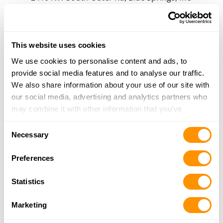
64015
16.4 Miles |
Directions
816-616-3154
More Info
This website uses cookies
We use cookies to personalise content and ads, to
provide social media features and to analyse our traffic.
Frontier Justice
We also share information about your use of our site with
800 NE Jones Industrial Drive, Lee's Summit, MO
our social media, advertising and analytics partners who
64064
may combine it with other information that you’ve
19.8 Miles |
Directions
provided to them or that they’ve collected from your use
816-336-2600
Consent
of their services.
Necessary
More Info
Selection
Preferences
The Bullet Hole
Statistics
6201 Robinson, Overland Park, KS 66202
21 Miles |
Directions
Marketing
913-432-0052
More Info