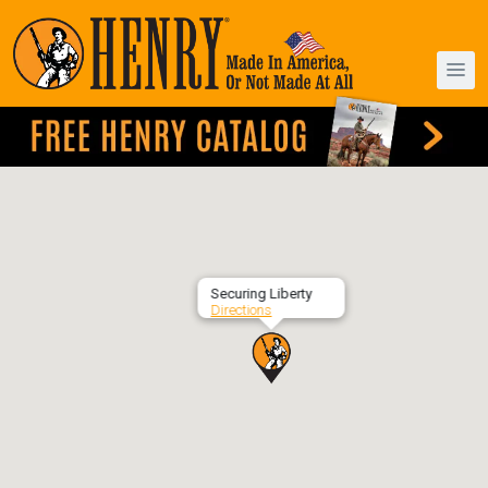
Securing Liberty
Directions