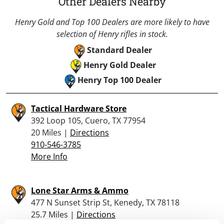
Other Dealers Nearby
Henry Gold and Top 100 Dealers are more likely to have
selection of Henry rifles in stock.
Standard Dealer
Henry Gold Dealer
Henry Top 100 Dealer
Tactical Hardware Store
392 Loop 105, Cuero, TX 77954
20 Miles |
Directions
910-546-3785
More Info
Lone Star Arms & Ammo
477 N Sunset Strip St, Kenedy, TX 78118
25.7 Miles |
Directions