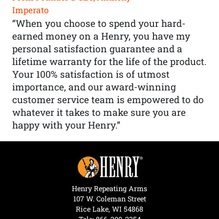
Imperato
“When you choose to spend your hard-
earned money on a Henry, you have my
personal satisfaction guarantee and a
lifetime warranty for the life of the product.
Your 100% satisfaction is of utmost
importance, and our award-winning
customer service team is empowered to do
whatever it takes to make sure you are
happy with your Henry.”
Henry Repeating Arms
107 W. Coleman Street
Rice Lake, WI 54868