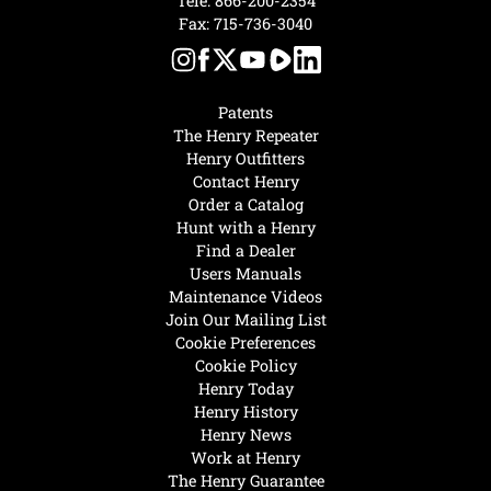
Tele:
866-200-2354
Fax: 715-736-3040
Patents
The Henry Repeater
Henry Outfitters
Contact Henry
Order a Catalog
Hunt with a Henry
Find a Dealer
Users Manuals
Maintenance Videos
Join Our Mailing List
Cookie Preferences
Cookie Policy
Henry Today
Henry History
Henry News
Work at Henry
The Henry Guarantee