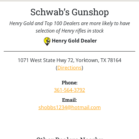
Schwab’s Gunshop
Henry Gold and Top 100 Dealers are more likely to have
selection of Henry rifles in stock
Henry Gold Dealer
1071 West State Hwy 72, Yorktown, TX 78164
(
Directions
)
Phone:
361-564-3792
Email:
shobbs1234@hotmail.com