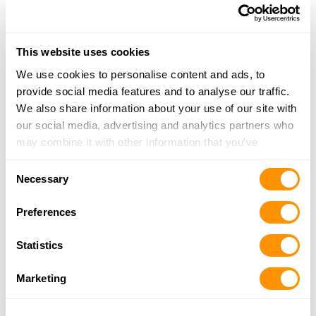
830-299-5552
More Info
This website uses cookies
We use cookies to personalise content and ads, to
Looking for another dealer?
provide social media features and to analyse our traffic.
We also share information about your use of our site with
Click here to see more dealers in this area.
our social media, advertising and analytics partners who
may combine it with other information that you’ve
provided to them or that they’ve collected from your use
Consent
of their services.
Necessary
Selection
Preferences
Statistics
Marketing