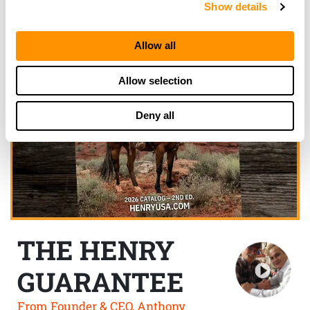
Show details
Allow all
Allow selection
Deny all
THE HENRY
GUARANTEE
From Founder & CEO, Anthony