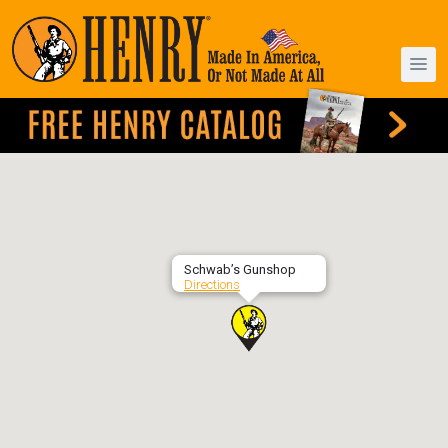
Schwab’s Gunshop
Directions