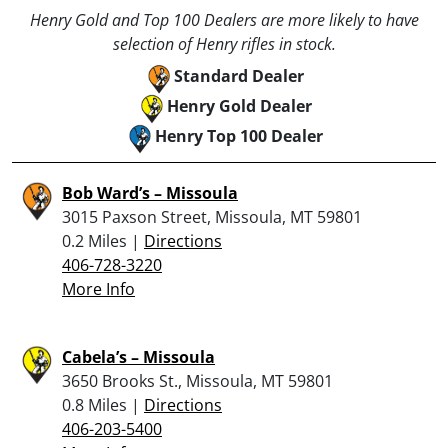
Henry Gold and Top 100 Dealers are more likely to have
selection of Henry rifles in stock.
Standard Dealer
Henry Gold Dealer
Henry Top 100 Dealer
Bob Ward’s – Missoula
3015 Paxson Street, Missoula, MT 59801
0.2 Miles |
Directions
406-728-3220
More Info
Cabela’s – Missoula
3650 Brooks St., Missoula, MT 59801
0.8 Miles |
Directions
406-203-5400