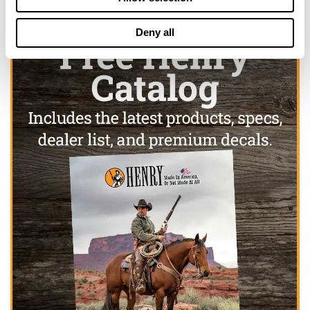
Deny all