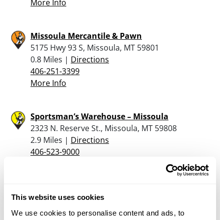
More Info
Missoula Mercantile & Pawn
5175 Hwy 93 S, Missoula, MT 59801
0.8 Miles |
Directions
406-251-3399
More Info
Sportsman’s Warehouse – Missoula
2323 N. Reserve St., Missoula, MT 59808
2.9 Miles |
Directions
406-523-9000
More Info
Murdoch’s Ranch & Home Supply – Bozeman
This website uses cookies
2801 West Broadway, Missoula, MT 59808
We use cookies to personalise content and ads, to