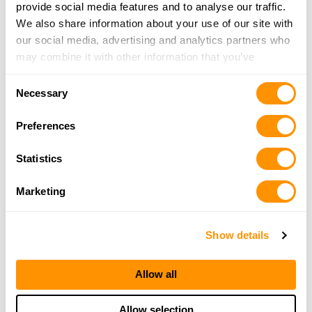
3.1 Miles |
Directions
provide social media features and to analyse our traffic.
406-549-2355
We also share information about your use of our site with
More Info
our social media, advertising and analytics partners who
may combine it with other information that you’ve
provided to them or that they’ve collected from your use
Trader Brothers Inc
Consent
of their services.
Necessary
16490 Old Hwy 93 South, PO Box 747, Lolo, MT
Selection
59847
Preferences
12 Miles |
Directions
406-273-3555
Statistics
More Info
Marketing
Looking for another dealer?
Show details
Click here to see more dealers in this area.
Allow all
Allow selection