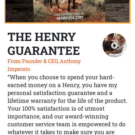
THE HENRY
GUARANTEE
From Founder & CEO, Anthony
Imperato
“When you choose to spend your hard-
earned money on a Henry, you have my
personal satisfaction guarantee and a
lifetime warranty for the life of the product.
Your 100% satisfaction is of utmost
importance, and our award-winning
customer service team is empowered to do
whatever it takes to make sure you are