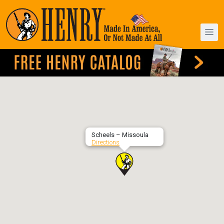
Scheels – Missoula
Directions