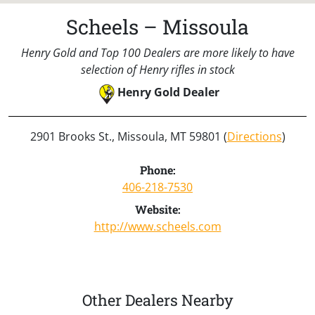
Scheels – Missoula
Henry Gold and Top 100 Dealers are more likely to have
selection of Henry rifles in stock
Henry Gold Dealer
2901 Brooks St., Missoula, MT 59801 (
Directions
)
Phone:
406-218-7530
Website:
http://www.scheels.com
Other Dealers Nearby