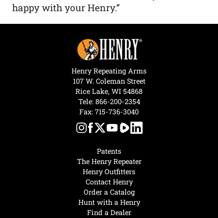
happy with your Henry.”
Henry Repeating Arms
107 W. Coleman Street
Rice Lake, WI 54868
Tele:
866-200-2354
Fax: 715-736-3040
Patents
The Henry Repeater
Henry Outfitters
Contact Henry
Order a Catalog
Hunt with a Henry
Find a Dealer