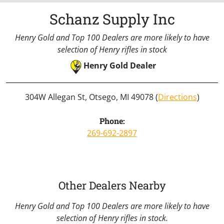
Schanz Supply Inc
Henry Gold and Top 100 Dealers are more likely to have
selection of Henry rifles in stock
Henry Gold Dealer
304W Allegan St, Otsego, MI 49078 (
Directions
)
Phone:
269-692-2897
Other Dealers Nearby
Henry Gold and Top 100 Dealers are more likely to have
selection of Henry rifles in stock.