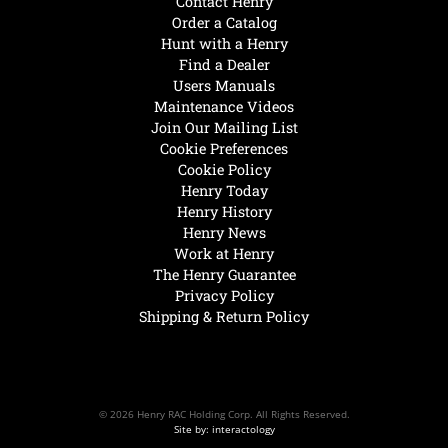
Contact Henry
Order a Catalog
Hunt with a Henry
Find a Dealer
Users Manuals
Maintenance Videos
Join Our Mailing List
Cookie Preferences
Cookie Policy
Henry Today
Henry History
Henry News
Work at Henry
The Henry Guarantee
Privacy Policy
Shipping & Return Policy
© 2026 Henry RAC Holding Corp. All Rights Reserved.
Site by: interactology