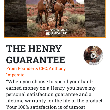
THE HENRY
GUARANTEE
From Founder & CEO, Anthony
Imperato
“When you choose to spend your hard-
earned money on a Henry, you have my
personal satisfaction guarantee and a
lifetime warranty for the life of the product.
Your 100% satisfaction is of utmost