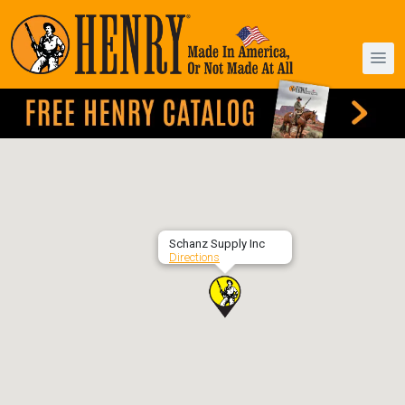
Schanz Supply Inc
Directions