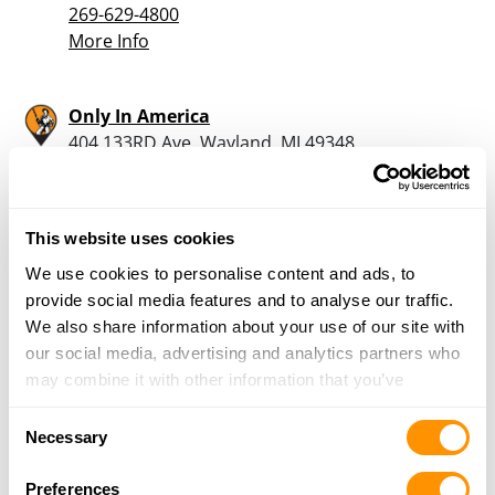
269-629-4800
More Info
Only In America
404 133RD Ave, Wayland, MI 49348
15 Miles |
Directions
269-792-9321
More Info
This website uses cookies
We use cookies to personalise content and ads, to
Dunham’s Sports #72
provide social media features and to analyse our traffic.
665 Mall Drive, Portage, MI 49024
We also share information about your use of our site with
17.3 Miles |
Directions
our social media, advertising and analytics partners who
269-323-1800
may combine it with other information that you’ve
More Info
provided to them or that they’ve collected from your use
Consent
of their services.
Necessary
Selection
Galesberg Hardware
Preferences