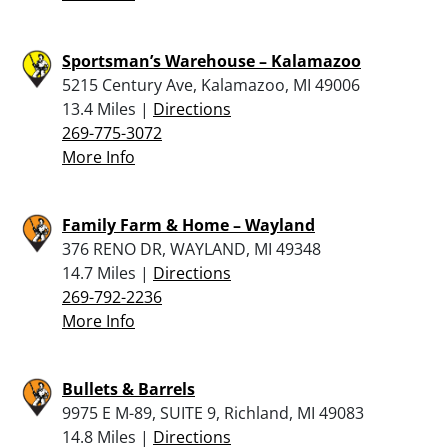
Sportsman’s Warehouse – Kalamazoo
5215 Century Ave, Kalamazoo, MI 49006
13.4 Miles |
Directions
269-775-3072
More Info
Family Farm & Home – Wayland
376 RENO DR, WAYLAND, MI 49348
14.7 Miles |
Directions
269-792-2236
More Info
Bullets & Barrels
9975 E M-89, SUITE 9, Richland, MI 49083
14.8 Miles |
Directions