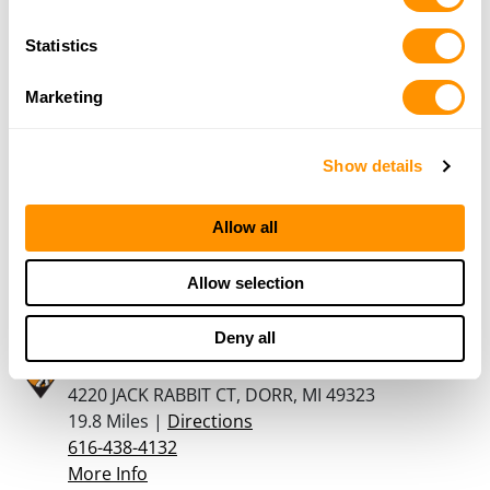
10 West Michigan Avenue, PO Box 520,
Galesberg, MI 49053
Statistics
18.8 Miles |
Directions
269-665-9810
Marketing
More Info
Show details
Centershot Gun Range Inc
2638-142Nd Ave, Dorr, MI 49323
Allow all
18.9 Miles |
Directions
616-371-7468
Allow selection
More Info
Deny all
OUTLIER ARMORY
4220 JACK RABBIT CT, DORR, MI 49323
19.8 Miles |
Directions
616-438-4132
More Info