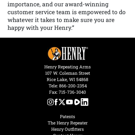
importance, and our award-winning
customer service team is empowered to do
whatever it takes to make sure you are
happy with your Henry.”
Henry Repeating Arms
107 W. Coleman Street
Rice Lake, WI 54868
Tele:
866-200-2354
Fax: 715-736-3040
Patents
The Henry Repeater
Henry Outfitters