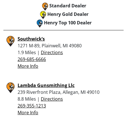
Standard Dealer
Henry Gold Dealer
Henry Top 100 Dealer
Southwick’s
1271 M-89, Plainwell, MI 49080
1.9 Miles |
Directions
269-685-6666
More Info
Lambda Gunsmithing Llc
239 Riverfront Plaza, Allegan, MI 49010
8.8 Miles |
Directions
269-355-1213
More Info