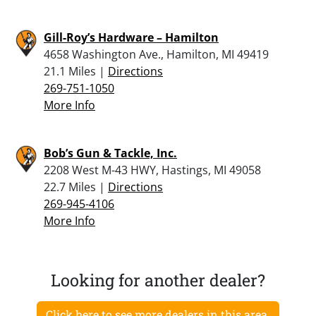
Gill-Roy’s Hardware – Hamilton
4658 Washington Ave., Hamilton, MI 49419
21.1 Miles |
Directions
269-751-1050
More Info
Bob’s Gun & Tackle, Inc.
2208 West M-43 HWY, Hastings, MI 49058
22.7 Miles |
Directions
269-945-4106
More Info
Looking for another dealer?
Click here to see more dealers in this area.