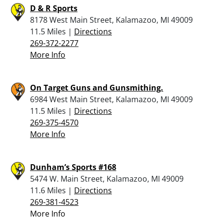
D & R Sports
8178 West Main Street, Kalamazoo, MI 49009
11.5 Miles |
Directions
269-372-2277
More Info
On Target Guns and Gunsmithing.
6984 West Main Street, Kalamazoo, MI 49009
11.5 Miles |
Directions
269-375-4570
More Info
Dunham’s Sports #168
5474 W. Main Street, Kalamazoo, MI 49009
11.6 Miles |
Directions
269-381-4523
More Info