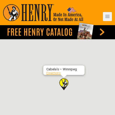
Cabela’s – Winnipeg
Directions