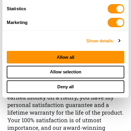
Statistics
Marketing
Show details
THE HENRY
Allow all
GUARANTEE
Allow selection
From Founder & CEO, Anthony
Imperato
Deny all
“When you choose to spend your hard-
earned money on a Henry, you have my
personal satisfaction guarantee and a
lifetime warranty for the life of the product.
Your 100% satisfaction is of utmost
importance, and our award-winning