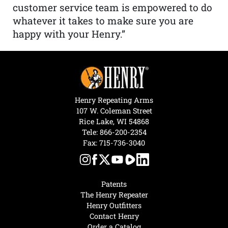
customer service team is empowered to do
whatever it takes to make sure you are
happy with your Henry.”
Henry Repeating Arms
107 W. Coleman Street
Rice Lake, WI 54868
Tele:
866-200-2354
Fax: 715-736-3040
Patents
The Henry Repeater
Henry Outfitters
Contact Henry
Order a Catalog