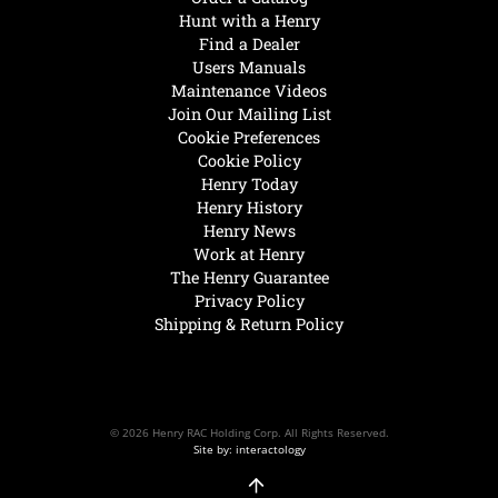
Hunt with a Henry
Find a Dealer
Users Manuals
Maintenance Videos
Join Our Mailing List
Cookie Preferences
Cookie Policy
Henry Today
Henry History
Henry News
Work at Henry
The Henry Guarantee
Privacy Policy
Shipping & Return Policy
© 2026 Henry RAC Holding Corp. All Rights Reserved.
Site by: interactology