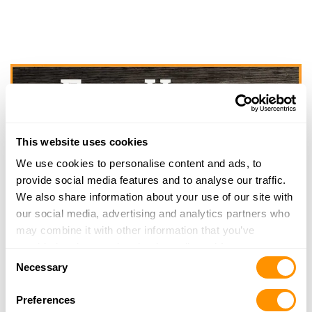
This website uses cookies
We use cookies to personalise content and ads, to
provide social media features and to analyse our traffic.
We also share information about your use of our site with
our social media, advertising and analytics partners who
may combine it with other information that you’ve
provided to them or that they’ve collected from your use
Consent
of their services.
Necessary
Selection
Preferences