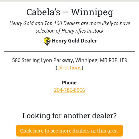
Cabela’s – Winnipeg
Henry Gold and Top 100 Dealers are more likely to have
selection of Henry rifles in stock
Henry Gold Dealer
580 Sterling Lyon Parkway, Winnipeg, MB R3P 1E9
(
Directions
)
Phone:
204-786-8966
Looking for another dealer?
Click here to see more dealers in this area.