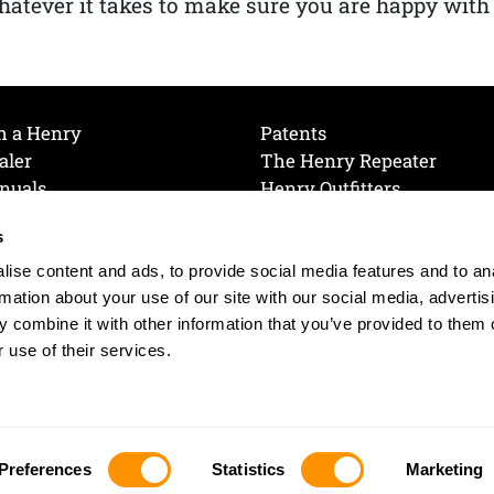
atever it takes to make sure you are happy with
h a Henry
Patents
aler
The Henry Repeater
nuals
Henry Outfitters
nce Videos
Contact Henry
s
Mailing List
Order a Catalog
references
ise content and ads, to provide social media features and to an
olicy
rmation about your use of our site with our social media, advertis
 combine it with other information that you’ve provided to them o
 use of their services.
© 2026 Henry RAC Holding Corp. All Rights Reserved.
Site by: interactology
Preferences
Statistics
Marketing