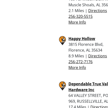
Muscle Shoals, AL 35
2.1 Miles |
Directions
256-320-5515
More Info
Happy Hollow
3815 Florence Blvd,
Florence, AL 35634
8.9 Miles |
Directions
256-272-7176
More Info
Dependable True Va
Hardware Inc
64 VALLEY STREET, P
969, RUSSELLVILLE, A
17.4 Miles |
Direction