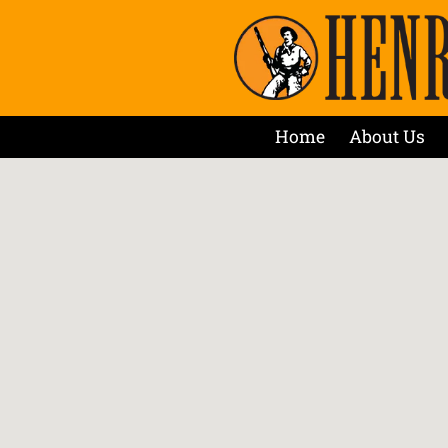
Home
About Us