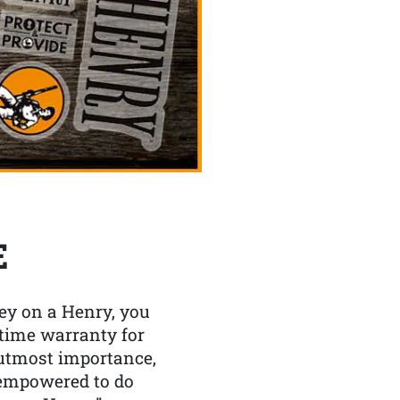
E
y on a Henry, you
etime warranty for
f utmost importance,
 empowered to do