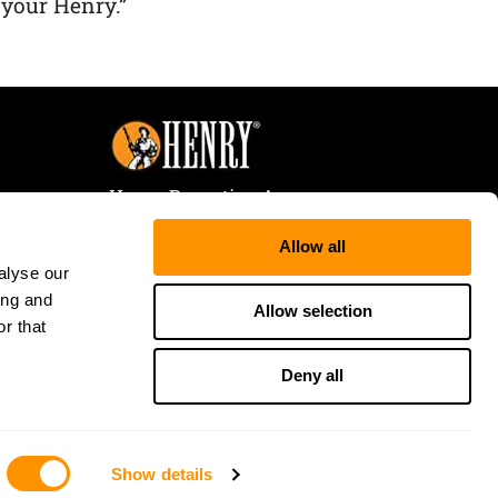
 your Henry.”
Henry Repeating Arms
107 W. Coleman Street
Allow all
Rice Lake, WI 54868
alyse our
Tele:
866-200-2354
ing and
Fax: 715-736-3040
Allow selection
r that
Deny all
Show details