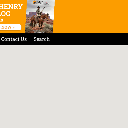
Contact Us
Search