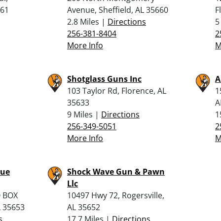
661
Avenue, Sheffield, AL 35660
F
2.8 Miles |
Directions
5
256-381-8404
2
More Info
M
Shotglass Guns Inc
A
103 Taylor Rd, Florence, AL
1
35633
A
9 Miles |
Directions
1
256-349-5051
2
More Info
M
lue
Shock Wave Gun & Pawn
Llc
O BOX
10497 Hwy 72, Rogersville,
L 35653
AL 35652
s
17.7 Miles |
Directions