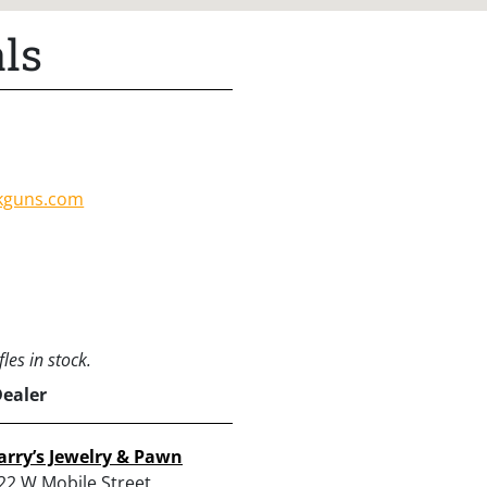
ls
kguns.com
les in stock.
Dealer
arry’s Jewelry & Pawn
22 W Mobile Street,