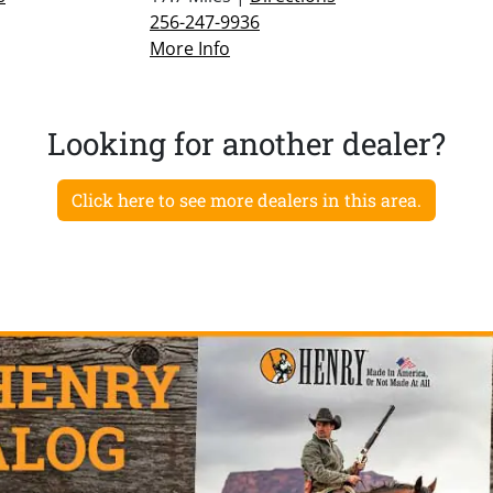
256-247-9936
More Info
Looking for another dealer?
Click here to see more dealers in this area.