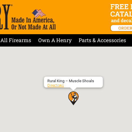
All Firearms
Own A Henry
Parts & Accessories
Rural King – Muscle Shoals
Directions