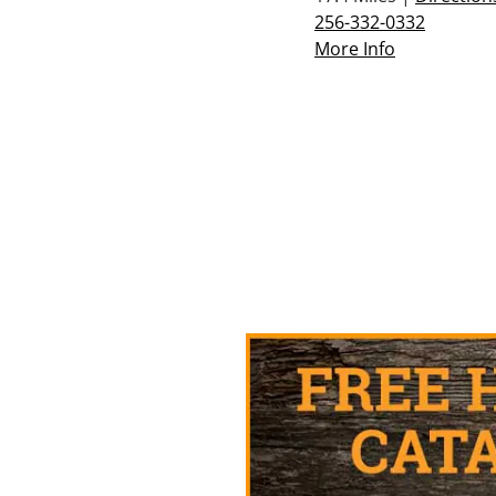
256-332-0332
More Info