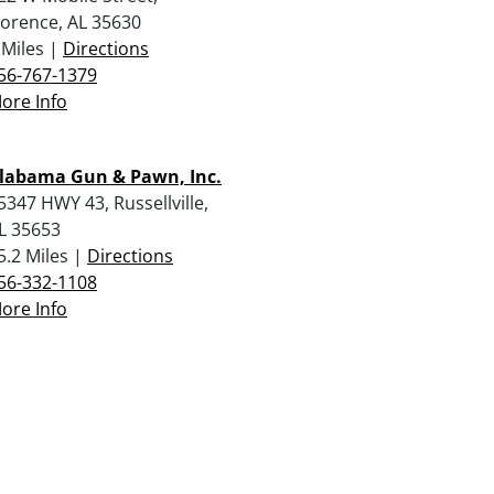
lorence, AL 35630
 Miles |
Directions
56-767-1379
ore Info
labama Gun & Pawn, Inc.
5347 HWY 43, Russellville,
L 35653
5.2 Miles |
Directions
56-332-1108
ore Info