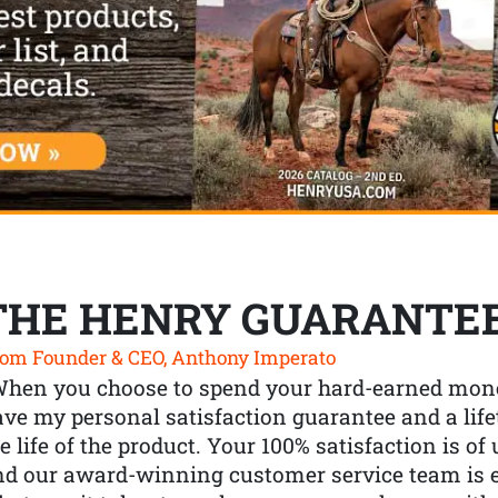
THE HENRY GUARANTE
om Founder & CEO, Anthony Imperato
When you choose to spend your hard-earned mone
ve my personal satisfaction guarantee and a lif
e life of the product. Your 100% satisfaction is o
nd our award-winning customer service team is