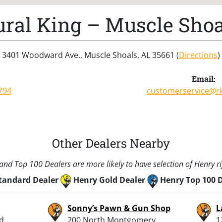
ural King – Muscle Shoa
3401 Woodward Ave., Muscle Shoals, AL 35661 (
Directions
)
Email:
794
customerservice@r
Other Dealers Nearby
nd Top 100 Dealers are more likely to have selection of Henry rif
tandard Dealer
Henry Gold Dealer
Henry Top 100 
Sonny’s Pawn & Gun Shop
L
d.,
200 North Montgomery
1