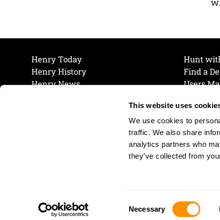
wh
Henry Today
Hunt wit
Henry History
Find a De
Henry News
Users Ma
Work at Henry
Maintena
This website uses cookie
The Henry Guarantee
Join Our 
Privacy Policy
Cookie P
We use cookies to personal
Shipping & Return Policy
Cookie P
traffic. We also share info
analytics partners who may
they’ve collected from your
Consent
Necessary
Selection