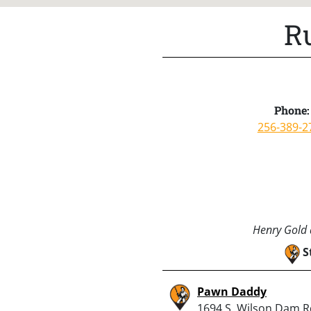
R
Phone:
256-389-2
Henry Gold a
S
Pawn Daddy
1694 S. Wilson Dam R