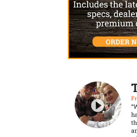
Fr
“
ha
th
a