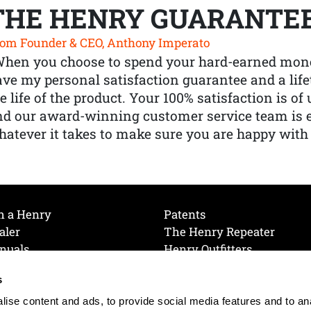
THE HENRY GUARANTE
om Founder & CEO, Anthony Imperato
When you choose to spend your hard-earned mone
ve my personal satisfaction guarantee and a lif
e life of the product. Your 100% satisfaction is o
nd our award-winning customer service team is
atever it takes to make sure you are happy with
h a Henry
Patents
aler
The Henry Repeater
nuals
Henry Outfitters
nce Videos
Contact Henry
s
Mailing List
Order a Catalog
references
ise content and ads, to provide social media features and to an