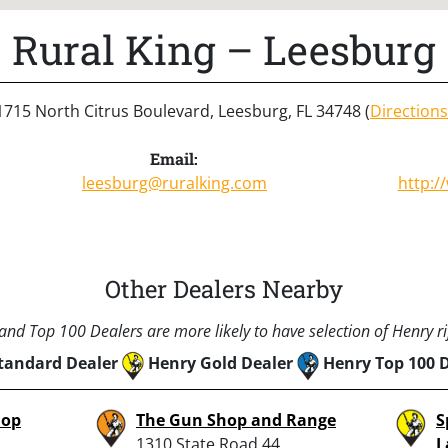
Rural King – Leesburg
1715 North Citrus Boulevard, Leesburg, FL 34748 (
Directions
Email:
leesburg@ruralking.com
http:/
Other Dealers Nearby
nd Top 100 Dealers are more likely to have selection of Henry rif
tandard Dealer
Henry Gold Dealer
Henry Top 100 
hop
The Gun Shop and Range
S
1310 State Road 44,
L