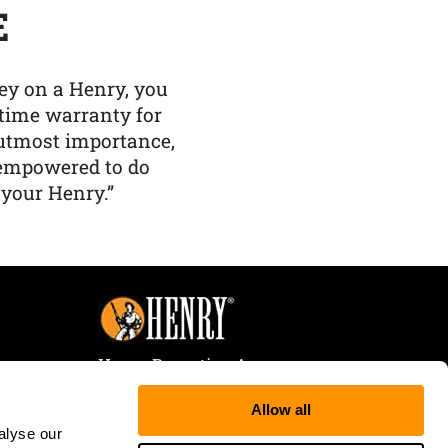
E
y on a Henry, you
etime warranty for
f utmost importance,
 empowered to do
 your Henry.”
Henry Repeating Arms
107 W. Coleman Street
Allow all
Rice Lake, WI 54868
alyse our
Tele:
866-200-2354