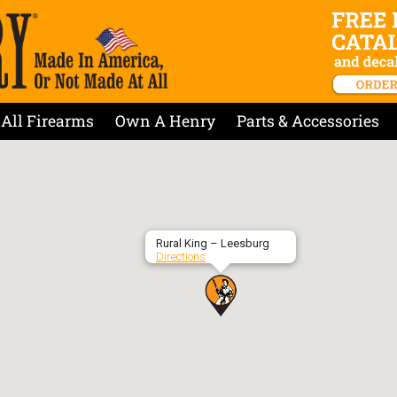
All Firearms
Own A Henry
Parts & Accessories
Rural King – Leesburg
Directions