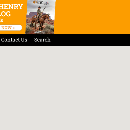
Contact Us
Search