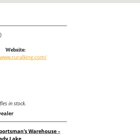
)
Website:
/www.ruralking.com/
les in stock.
Dealer
portsman’s Warehouse –
ady Lake