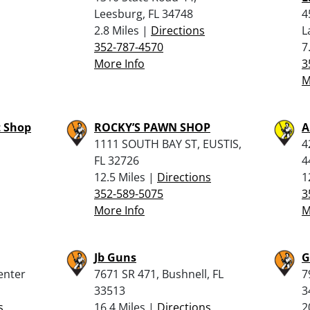
Leesburg, FL 34748
4
2.8 Miles |
Directions
L
352-787-4570
7
More Info
3
M
t Shop
ROCKY’S PAWN SHOP
A
1111 SOUTH BAY ST, EUSTIS,
4
FL 32726
4
12.5 Miles |
Directions
1
352-589-5075
3
More Info
M
Jb Guns
G
enter
7671 SR 471, Bushnell, FL
7
33513
3
s
16.4 Miles |
Directions
2