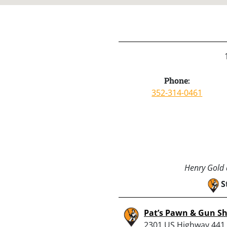
Phone:
352-314-0461
Henry Gold a
S
Pat’s Pawn & Gun S
2301 US Highway 441,