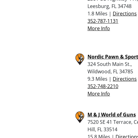
Leesburg, FL 34748
1.8 Miles |
Directions
352-787-1131
More Info
Nordic Pawn & Spor
324 South Main St.,
Wildwood, FL 34785
9.3 Miles |
Directions
352-748-2210
More Info
M & J World of Guns
7520 SE 41 Terrace, C
Hill, FL 33514
15.8 Miles |
Direction