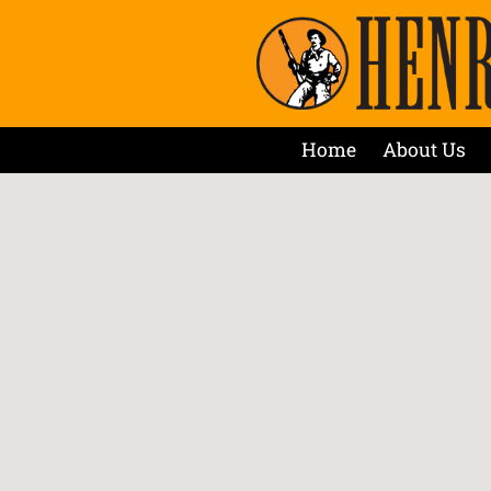
Home
About Us