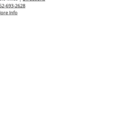
52-693-2628
ore Info