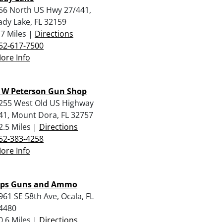
56 North US Hwy 27/441,
ady Lake, FL 32159
.7 Miles |
Directions
52-617-7500
ore Info
 W Peterson Gun Shop
255 West Old US Highway
41, Mount Dora, FL 32757
2.5 Miles |
Directions
52-383-4258
ore Info
ps Guns and Ammo
961 SE 58th Ave, Ocala, FL
4480
0.6 Miles |
Directions