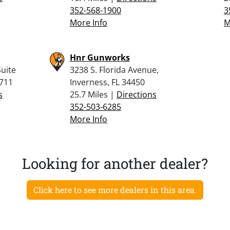
352-568-1900
3
More Info
M
Hnr Gunworks
uite
3238 S. Florida Avenue,
4711
Inverness, FL 34450
s
25.7 Miles |
Directions
352-503-6285
More Info
Looking for another dealer?
Click here to see more dealers in this area.