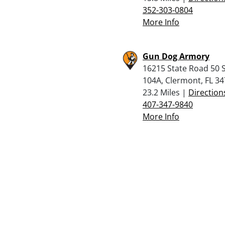
352-303-0804
More Info
Gun Dog Armory
16215 State Road 50 S
104A, Clermont, FL 3
23.2 Miles |
Direction
407-347-9840
More Info