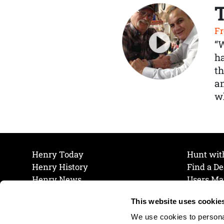
Fr
“
ha
th
a
wh
Henry Today
Hunt wit
Henry History
Find a De
Henry News
Users Ma
Work at Henry
Maintena
This website uses cookie
The Henry Guarantee
Join Our 
Privacy Policy
Cookie P
We use cookies to personal