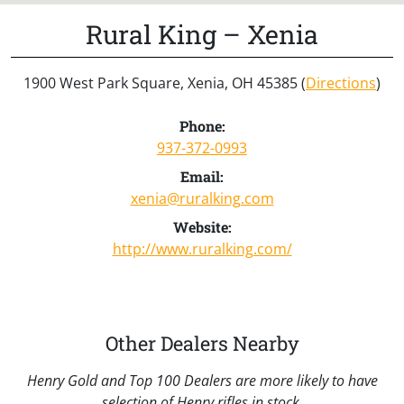
Rural King – Xenia
1900 West Park Square, Xenia, OH 45385 (
Directions
)
Phone:
937-372-0993
Email:
xenia@ruralking.com
Website:
http://www.ruralking.com/
Other Dealers Nearby
Henry Gold and Top 100 Dealers are more likely to have
selection of Henry rifles in stock.