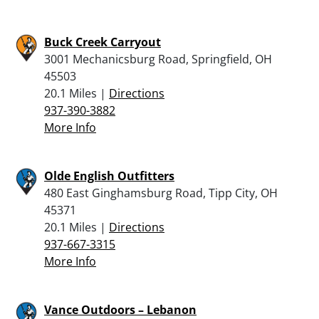
Buck Creek Carryout
3001 Mechanicsburg Road, Springfield, OH
45503
20.1 Miles |
Directions
937-390-3882
More Info
Olde English Outfitters
480 East Ginghamsburg Road, Tipp City, OH
45371
20.1 Miles |
Directions
937-667-3315
More Info
Vance Outdoors – Lebanon