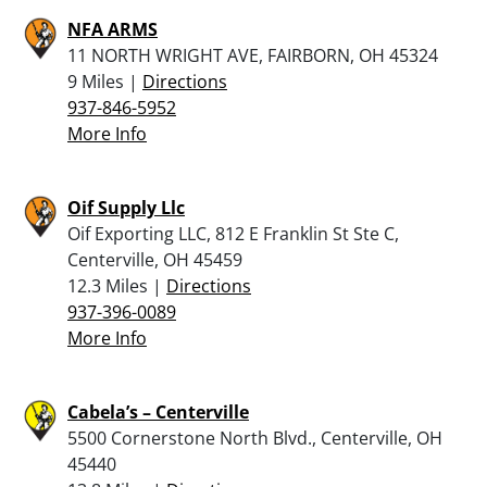
NFA ARMS
11 NORTH WRIGHT AVE, FAIRBORN, OH 45324
9 Miles |
Directions
937-846-5952
More Info
Oif Supply Llc
Oif Exporting LLC, 812 E Franklin St Ste C,
Centerville, OH 45459
12.3 Miles |
Directions
937-396-0089
More Info
Cabela’s – Centerville
5500 Cornerstone North Blvd., Centerville, OH
45440