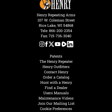
Henry Repeating Arms
107 W. Coleman Street
Rice Lake, WI 54868
Tele:
866-200-2354
Fax: 715-736-3040
Patents
The Henry Repeater
Henry Outfitters
Contact Henry
Order a Catalog
Hunt with a Henry
Find a Dealer
Users Manuals
Maintenance Videos
Join Our Mailing List
Cookie Preferences