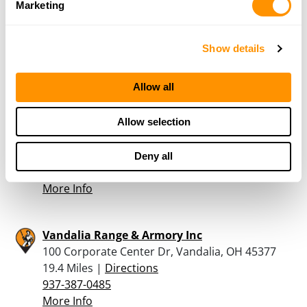
Marketing
Vandalia Tactical Llc
312 N Dixie Dr, Vandalia, OH 45377
18.9 Miles |
Directions
Show details
937-264-8432
More Info
Allow all
Springboro Shooting Sports Llc
Allow selection
355 South Main Street, Springboro, OH 45066
19.1 Miles |
Directions
Deny all
937-748-1771
More Info
Vandalia Range & Armory Inc
100 Corporate Center Dr, Vandalia, OH 45377
19.4 Miles |
Directions
937-387-0485
More Info