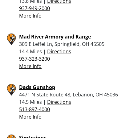
13.8 Miles |
Directions
937-949-2000
More Info
Mad River Armory and Range
309 E Leffel Ln, Springfield, OH 45505
14.4 Miles |
Directions
937-323-3200
More Info
Dads Gunshop
4471 N State Route 48, Lebanon, OH 45036
14.5 Miles |
Directions
513-897-4000
More Info
Simtrainer