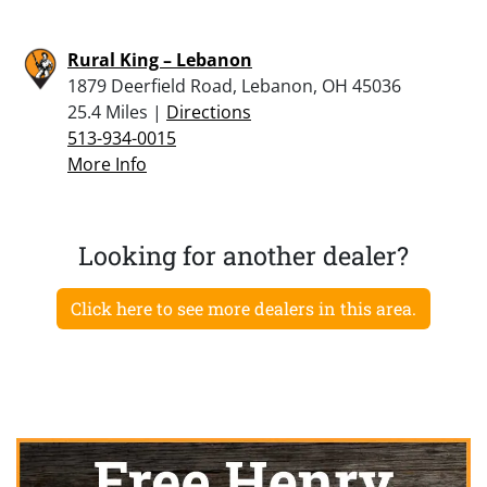
Rural King – Lebanon
1879 Deerfield Road, Lebanon, OH 45036
25.4 Miles |
Directions
513-934-0015
More Info
Looking for another dealer?
Click here to see more dealers in this area.