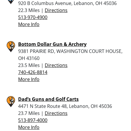
920 B Columbus Avenue, Lebanon, OH 45036
22.3 Miles |
Directions
513-970-4900
More Info
Bottom Dollar Gun & Archery
9381 PRAIRIE RD, WASHINGTON COURT HOUSE,
OH 43160
23.5 Miles |
Directions
740-426-8814
More Info
Dad’s Guns and Golf Carts
4471 N State Route 48, Lebanon, OH 45036
23.7 Miles |
Directions
513-897-4000
More Info