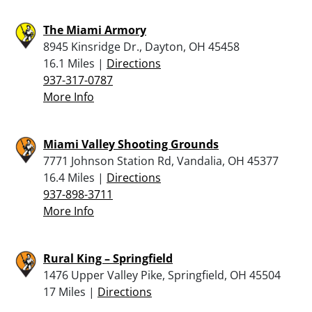
The Miami Armory
8945 Kinsridge Dr., Dayton, OH 45458
16.1 Miles |
Directions
937-317-0787
More Info
Miami Valley Shooting Grounds
7771 Johnson Station Rd, Vandalia, OH 45377
16.4 Miles |
Directions
937-898-3711
More Info
Rural King – Springfield
1476 Upper Valley Pike, Springfield, OH 45504
17 Miles |
Directions