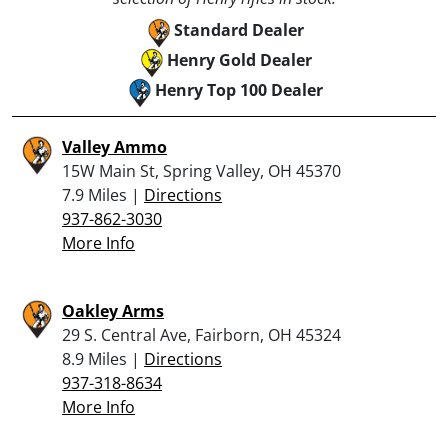
Standard Dealer
Henry Gold Dealer
Henry Top 100 Dealer
Valley Ammo
15W Main St, Spring Valley, OH 45370
7.9 Miles |
Directions
937-862-3030
More Info
Oakley Arms
29 S. Central Ave, Fairborn, OH 45324
8.9 Miles |
Directions
937-318-8634
More Info