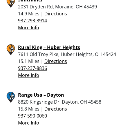
2031 Dryden Rd, Moraine, OH 45439
14.9 Miles |
Directions
937-293-3914
More Info
Rural King – Huber Heights
7611 Old Troy Pike, Huber Heights, OH 45424
15.1 Miles |
Directions
937-237-8836
More Info
Range Usa – Dayton
8820 Kingsridge Dr, Dayton, OH 45458
15.8 Miles |
Directions
937-590-0060
More Info