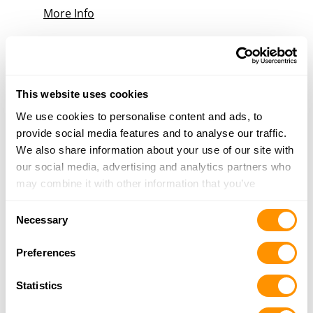
More Info
Safe and Sound Outfitters
1701 Addison-New Carlisle Rd, New Carlisle, OH
45344
This website uses cookies
17 Miles |
Directions
We use cookies to personalise content and ads, to
937-679-5354
provide social media features and to analyse our traffic.
More Info
We also share information about your use of our site with
our social media, advertising and analytics partners who
may combine it with other information that you’ve
Dunham’s Sports #185
provided to them or that they’ve collected from your use
1600 Upper Valley Pike, Unit 9B, Springfield, OH
Consent
of their services.
Necessary
45504
Selection
17.1 Miles |
Directions
Preferences
937-688-1150
More Info
Statistics