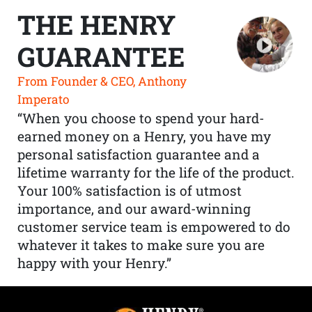
THE HENRY
GUARANTEE
From Founder & CEO, Anthony
Imperato
“When you choose to spend your hard-
earned money on a Henry, you have my
personal satisfaction guarantee and a
lifetime warranty for the life of the product.
Your 100% satisfaction is of utmost
importance, and our award-winning
customer service team is empowered to do
whatever it takes to make sure you are
happy with your Henry.”