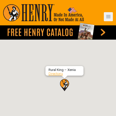
Rural King – Xenia
Directions