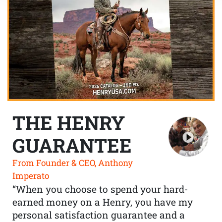
THE HENRY
GUARANTEE
From Founder & CEO, Anthony
Imperato
“When you choose to spend your hard-
earned money on a Henry, you have my
personal satisfaction guarantee and a