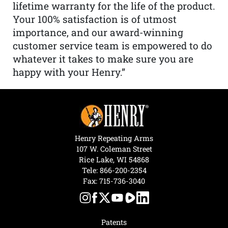
lifetime warranty for the life of the product.
Your 100% satisfaction is of utmost
importance, and our award-winning
customer service team is empowered to do
whatever it takes to make sure you are
happy with your Henry.”
Henry Repeating Arms
107 W. Coleman Street
Rice Lake, WI 54868
Tele:
866-200-2354
Fax: 715-736-3040
Patents