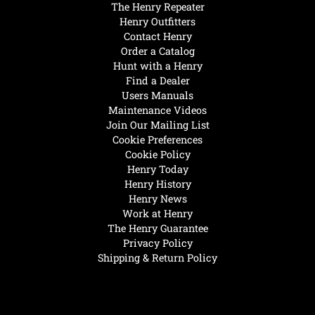
The Henry Repeater
Henry Outfitters
Contact Henry
Order a Catalog
Hunt with a Henry
Find a Dealer
Users Manuals
Maintenance Videos
Join Our Mailing List
Cookie Preferences
Cookie Policy
Henry Today
Henry History
Henry News
Work at Henry
The Henry Guarantee
Privacy Policy
Shipping & Return Policy