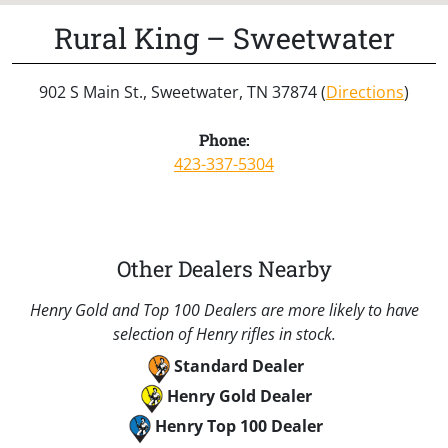
Rural King – Sweetwater
902 S Main St., Sweetwater, TN 37874 (
Directions
)
Phone:
423-337-5304
Other Dealers Nearby
Henry Gold and Top 100 Dealers are more likely to have
selection of Henry rifles in stock.
Standard Dealer
Henry Gold Dealer
Henry Top 100 Dealer