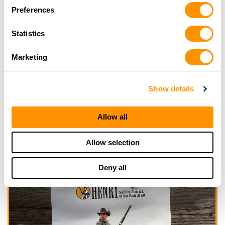
Preferences
Click here to see more dealers in this area.
Statistics
Marketing
Show details
Allow all
Allow selection
Deny all