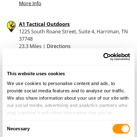
More Info
A1 Tactical Outdoors
1225 South Roane Street, Suite 4, Harriman, TN
37748
23.3 Miles |
Directions
865-285-9078
More Info
This website uses cookies
Hiwassee Firearms
We use cookies to personalise content and ads, to
5085 Highway 11 South, Calhoun, TN 37309
provide social media features and to analyse our traffic.
25.2 Miles |
Directions
We also share information about your use of our site with
423-336-2675
our social media, advertising and analytics partners who
More Info
may combine it with other information that you’ve
provided to them or that they’ve collected from your use
Consent
of their services.
Necessary
Selection
Looking for another dealer?