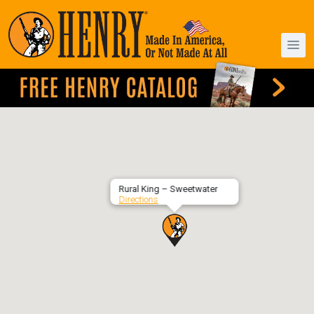
Rural King – Sweetwater
Directions