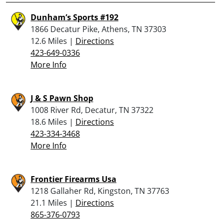
Dunham’s Sports #192
1866 Decatur Pike, Athens, TN 37303
12.6 Miles |
Directions
423-649-0336
More Info
J & S Pawn Shop
1008 River Rd, Decatur, TN 37322
18.6 Miles |
Directions
423-334-3468
More Info
Frontier Firearms Usa
1218 Gallaher Rd, Kingston, TN 37763
21.1 Miles |
Directions
865-376-0793