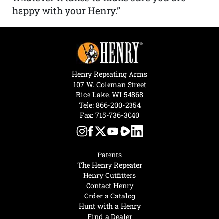
happy with your Henry.”
Henry Repeating Arms
107 W. Coleman Street
Rice Lake, WI 54868
Tele:
866-200-2354
Fax: 715-736-3040
Patents
The Henry Repeater
Henry Outfitters
Contact Henry
Order a Catalog
Hunt with a Henry
Find a Dealer