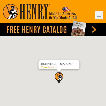
RUNNINGS – MALONE
Directions