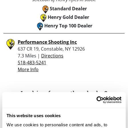
Standard Dealer
Henry Gold Dealer
Henry Top 100 Dealer
Performance Shooting Inc
637 CR 19, Constable, NY 12926
7.3 Miles |
Directions
518-483-5241
More Info
Looking for another dealer?
Click here to see more dealers in this area.
This website uses cookies
We use cookies to personalise content and ads, to