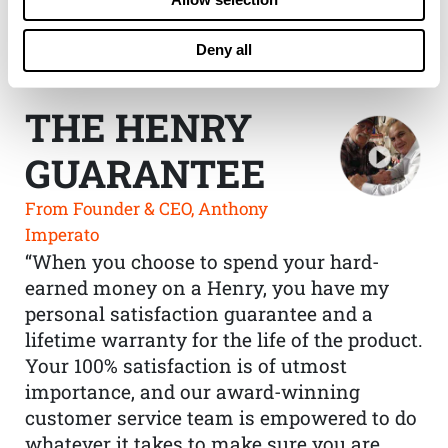
Deny all
THE HENRY
GUARANTEE
From Founder & CEO, Anthony
Imperato
“When you choose to spend your hard-
earned money on a Henry, you have my
personal satisfaction guarantee and a
lifetime warranty for the life of the product.
Your 100% satisfaction is of utmost
importance, and our award-winning
customer service team is empowered to do
whatever it takes to make sure you are