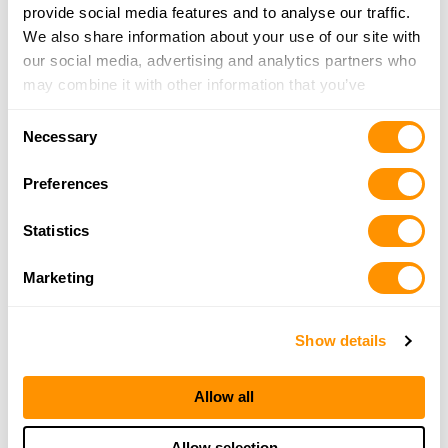
provide social media features and to analyse our traffic.
We also share information about your use of our site with
our social media, advertising and analytics partners who
may combine it with other information that you’ve
provided to them or that they’ve collected from your use
Consent
of their services.
Necessary
Selection
Preferences
Statistics
Marketing
Show details
Allow all
Allow selection