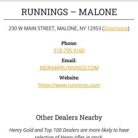
RUNNINGS – MALONE
230 W MAIN STREET, MALONE, NY 12953 (
Directions
)
Phone:
518-795-9160
Email:
MGR44@RUNNINGS.COM
Website:
https://www.runnings.com
Other Dealers Nearby
Henry Gold and Top 100 Dealers are more likely to have
selection of Henry rifles in stock.