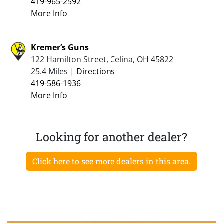
419-965-2592
More Info
Kremer’s Guns
122 Hamilton Street, Celina, OH 45822
25.4 Miles |
Directions
419-586-1936
More Info
Looking for another dealer?
Click here to see more dealers in this area.