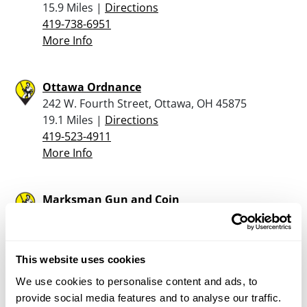
15.9 Miles |
Directions
419-738-6951
More Info
Ottawa Ordnance
242 W. Fourth Street, Ottawa, OH 45875
19.1 Miles |
Directions
419-523-4911
More Info
Marksman Gun and Coin
142 E. Spring St., Saint Marys, OH 45885
19.2 Miles |
Directions
419-300-6060
This website uses cookies
More Info
We use cookies to personalise content and ads, to
provide social media features and to analyse our traffic.