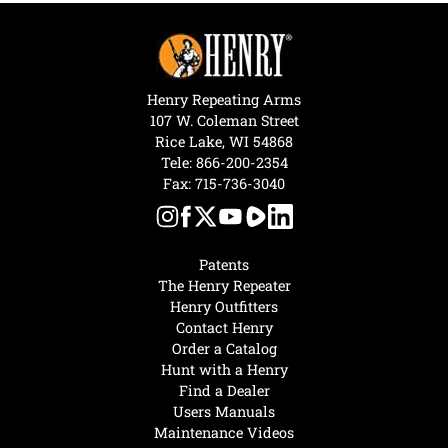
Henry Repeating Arms
107 W. Coleman Street
Rice Lake, WI 54868
Tele:
866-200-2354
Fax: 715-736-3040
Patents
The Henry Repeater
Henry Outfitters
Contact Henry
Order a Catalog
Hunt with a Henry
Find a Dealer
Users Manuals
Maintenance Videos