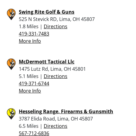
Swing Rite Golf & Guns
525 N Stevick RD, Lima, OH 45807
1.8 Miles |
Directions
419-331-7483
More Info
McDermott Tactical Llc
1475 Lutz Rd, Lima, OH 45801
5.1 Miles |
Directions
419-371-6744
More Info
Hesseling Range, Firearms & Gunsmith
3787 Elida Road, Lima, OH 45807
6.5 Miles |
Directions
567-712-6836