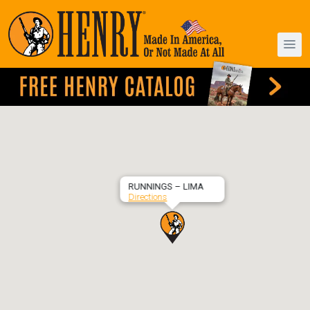
RUNNINGS – LIMA
Directions