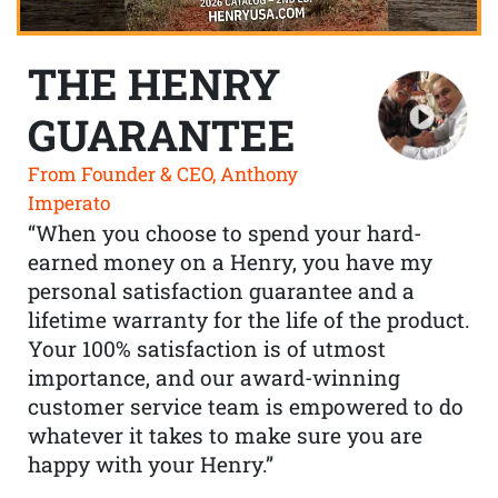
THE HENRY
GUARANTEE
From Founder & CEO, Anthony
Imperato
“When you choose to spend your hard-
earned money on a Henry, you have my
personal satisfaction guarantee and a
lifetime warranty for the life of the product.
Your 100% satisfaction is of utmost
importance, and our award-winning
customer service team is empowered to do
whatever it takes to make sure you are
happy with your Henry.”