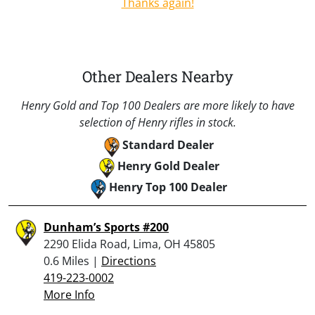
Thanks again!
Other Dealers Nearby
Henry Gold and Top 100 Dealers are more likely to have
selection of Henry rifles in stock.
Standard Dealer
Henry Gold Dealer
Henry Top 100 Dealer
Dunham’s Sports #200
2290 Elida Road, Lima, OH 45805
0.6 Miles |
Directions
419-223-0002
More Info