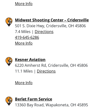
More Info
Midwest Shooting Center – Cridersville
501 S. Dixie Hwy, Cridersville, OH 45806
7.4 Miles |
Directions
419-645-6286
More Info
Kesner Aviation
6220 Amherst Rd, Cridersville, OH 45806
11.1 Miles |
Directions
More Info
Berlet Farm Service
13360 Bay Road, Wapakoneta, OH 45895