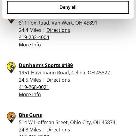
Deny all
Rural King – Van Wert
811 Fox Road, Van Wert, OH 45891
24.4 Miles |
Directions
419-232-4004
More Info
Dunham’s Sports #189
1951 Havemann Road, Celina, OH 45822
24.5 Miles |
Directions
419-268-0021
More Info
Bhs Guns
514 W Hoffman Sreet, Ohio City, OH 45874
24.8 Miles |
Directions