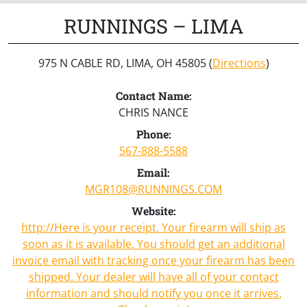
RUNNINGS – LIMA
975 N CABLE RD, LIMA, OH 45805 (
Directions
)
Contact Name:
CHRIS NANCE
Phone:
567-888-5588
Email:
MGR108@RUNNINGS.COM
Website:
http://Here is your receipt. Your firearm will ship as
soon as it is available. You should get an additional
invoice email with tracking once your firearm has been
shipped. Your dealer will have all of your contact
information and should notify you once it arrives.