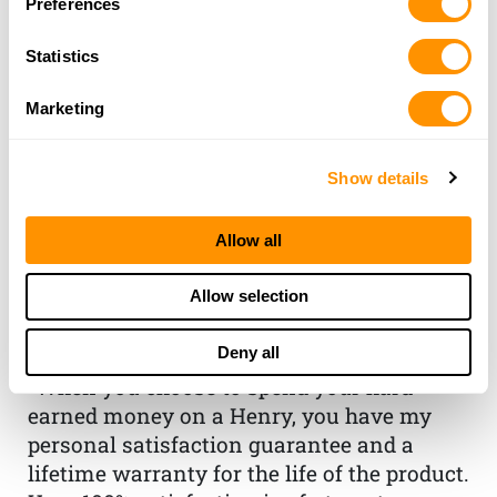
Preferences
Statistics
Marketing
Show details
THE HENRY
Allow all
GUARANTEE
Allow selection
From Founder & CEO, Anthony
Deny all
Imperato
“When you choose to spend your hard-
earned money on a Henry, you have my
personal satisfaction guarantee and a
lifetime warranty for the life of the product.