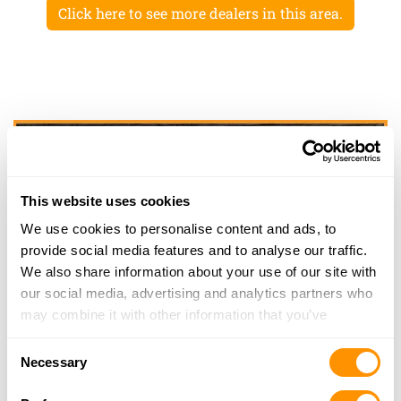
Click here to see more dealers in this area.
This website uses cookies
We use cookies to personalise content and ads, to
provide social media features and to analyse our traffic.
We also share information about your use of our site with
our social media, advertising and analytics partners who
may combine it with other information that you’ve
provided to them or that they’ve collected from your use
Consent
of their services.
Necessary
Selection