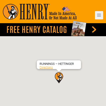
RUNNINGS – HETTINGER
Directions