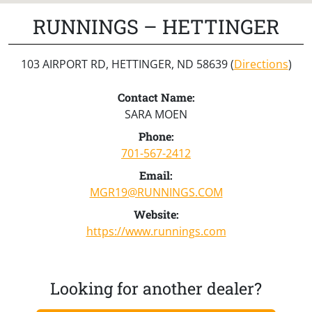
RUNNINGS – HETTINGER
103 AIRPORT RD, HETTINGER, ND 58639 (
Directions
)
Contact Name:
SARA MOEN
Phone:
701-567-2412
Email:
MGR19@RUNNINGS.COM
Website:
https://www.runnings.com
Looking for another dealer?