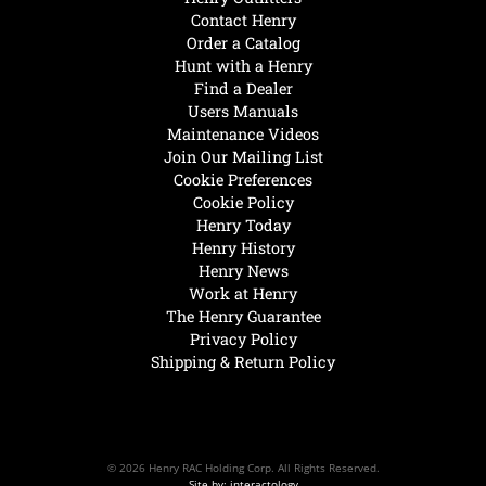
Contact Henry
Order a Catalog
Hunt with a Henry
Find a Dealer
Users Manuals
Maintenance Videos
Join Our Mailing List
Cookie Preferences
Cookie Policy
Henry Today
Henry History
Henry News
Work at Henry
The Henry Guarantee
Privacy Policy
Shipping & Return Policy
© 2026 Henry RAC Holding Corp. All Rights Reserved.
Site by: interactology