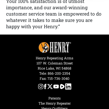
Your 100% satisfaction is of utmost
importance, and our award-winning
customer service team is empowered to do
whatever it takes to make sure you are
happy with your Henry.”
Henry Repeating Arms
107 W. Coleman Street
Rice Lake, WI 54868
Tele:
866-200-2354
Fax: 715-736-3040
Patents
The Henry Repeater
Henry Outfitters