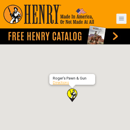
Roger’s Pawn & Gun
Directions