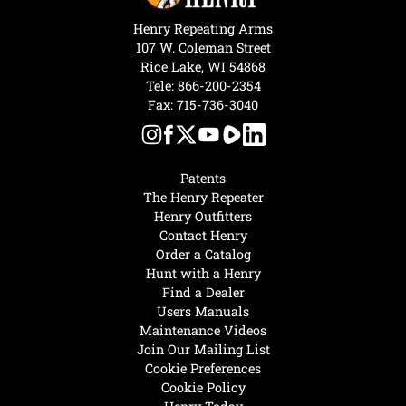
Henry Repeating Arms
107 W. Coleman Street
Rice Lake, WI 54868
Tele:
866-200-2354
Fax: 715-736-3040
Patents
The Henry Repeater
Henry Outfitters
Contact Henry
Order a Catalog
Hunt with a Henry
Find a Dealer
Users Manuals
Maintenance Videos
Join Our Mailing List
Cookie Preferences
Cookie Policy