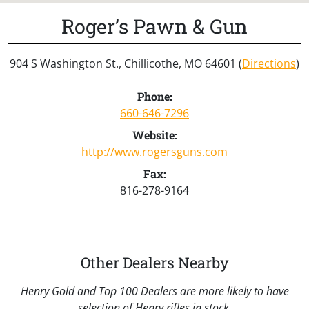
Roger’s Pawn & Gun
904 S Washington St., Chillicothe, MO 64601 (
Directions
)
Phone:
660-646-7296
Website:
http://www.rogersguns.com
Fax:
816-278-9164
Other Dealers Nearby
Henry Gold and Top 100 Dealers are more likely to have
selection of Henry rifles in stock.