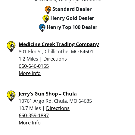
Standard Dealer
Henry Gold Dealer
Henry Top 100 Dealer
Medicine Creek Trading Company
801 Elm St, Chillicothe, MO 64601
1.2 Miles |
Directions
660-646-0155
More Info
Jerry’s Gun Shop – Chula
10761 Argo Rd, Chula, MO 64635
10.7 Miles |
Directions
660-359-1897
More Info