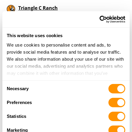
Triangle C Ranch
3007 E 10th St, Trenton, MO 64683
21 Miles |
Directions
660-359-6849
More Info
This website uses cookies
We use cookies to personalise content and ads, to
provide social media features and to analyse our traffic.
Looking for another dealer?
We also share information about your use of our site with
our social media, advertising and analytics partners who
may combine it with other information that you’ve
Click here to see more dealers in this area.
provided to them or that they’ve collected from your use
Consent
of their services.
Necessary
Selection
Preferences
Statistics
Marketing