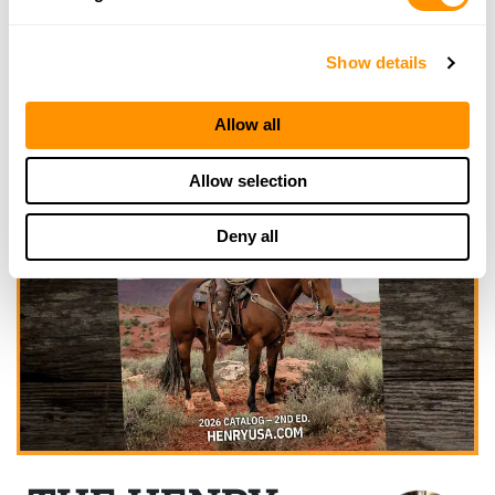
Show details
Allow all
Allow selection
Deny all