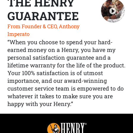
THE HENRY
GUARANTEE
From Founder & CEO, Anthony
Imperato
“When you choose to spend your hard-
earned money on a Henry, you have my
personal satisfaction guarantee and a
lifetime warranty for the life of the product.
Your 100% satisfaction is of utmost
importance, and our award-winning
customer service team is empowered to do
whatever it takes to make sure you are
happy with your Henry.”