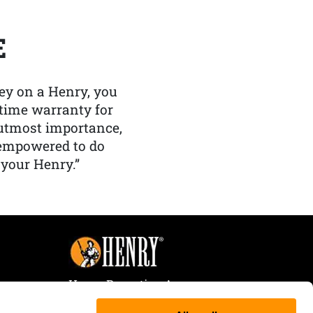
E
y on a Henry, you
etime warranty for
f utmost importance,
 empowered to do
 your Henry.”
Henry Repeating Arms
107 W. Coleman Street