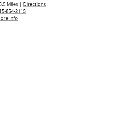
5.5 Miles |
Directions
15-854-2115
ore Info