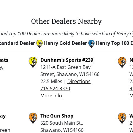
Other Dealers Nearby
nd Top 100 Dealers are more likely to have selection of Henry rif
tandard Dealer
Henry Gold Dealer
Henry Top 100 
eats
Dunham’s Sports #239
N
y,
1211-A East Green Bay
1
Street, Shawano, WI 54166
W
22.5 Miles |
Directions
2
715-524-8370
9
More Info
M
Bay
The Gun Shop
W
520 South Main St.,
2
Green
Shawano, WI 54166
W