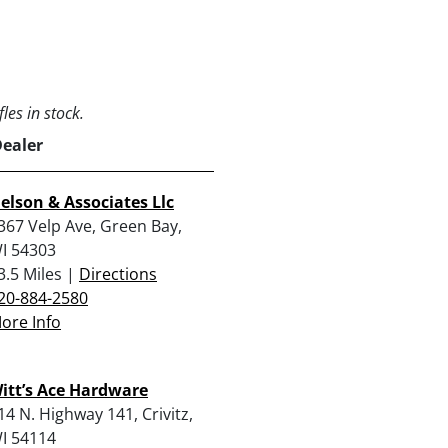
les in stock.
Dealer
elson & Associates Llc
367 Velp Ave, Green Bay,
I 54303
3.5 Miles |
Directions
20-884-2580
ore Info
itt’s Ace Hardware
14 N. Highway 141, Crivitz,
I 54114