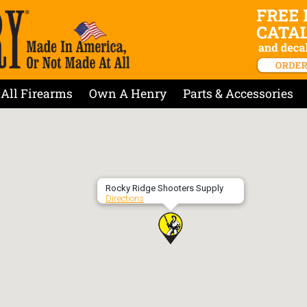
All Firearms
Own A Henry
Parts & Accessories
Rocky Ridge Shooters Supply
Directions