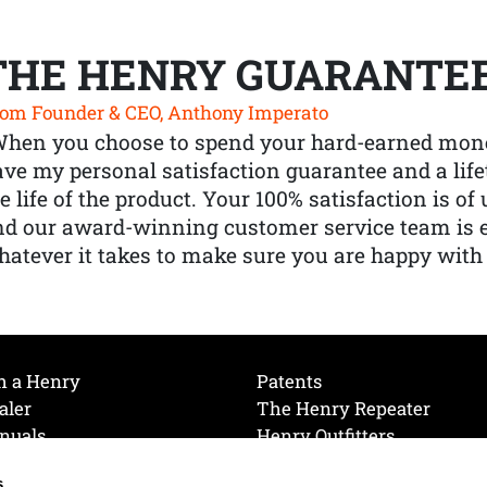
THE HENRY GUARANTE
om Founder & CEO, Anthony Imperato
When you choose to spend your hard-earned mone
ve my personal satisfaction guarantee and a lif
e life of the product. Your 100% satisfaction is o
nd our award-winning customer service team is
atever it takes to make sure you are happy with
h a Henry
Patents
aler
The Henry Repeater
nuals
Henry Outfitters
nce Videos
Contact Henry
s