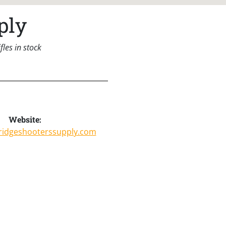
ply
les in stock
Website:
yridgeshooterssupply.com