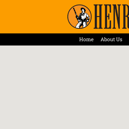
Home
About Us