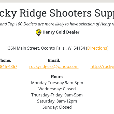
cky Ridge Shooters Sup
and Top 100 Dealers are more likely to have selection of Henry rif
Henry Gold Dealer
136N Main Street, Oconto Falls , WI 54154 (
Directions
)
Phone:
Email:
-846-4867
rockyridgess@yahoo.com
http://rock
Hours:
Monday-Tuesday 9am-5pm
Wednesday: Closed
Thursday-Friday: 9am-5pm
Saturday: 8am-12pm
Sunday: Closed