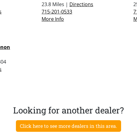
23.8 Miles |
Directions
2
s
715-201-0533
7
More Info
M
enon
304
s
Looking for another dealer?
Click here to see more dealers in this area.