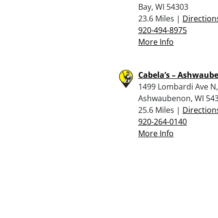
Bay, WI 54303
23.6 Miles |
Direction
920-494-8975
More Info
Cabela’s – Ashwaub
1499 Lombardi Ave N,
Ashwaubenon, WI 54
25.6 Miles |
Direction
920-264-0140
More Info