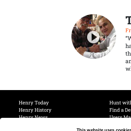
Fr
“
ha
th
a
wh
Henry Today
Hunt wit
Henry History
Find a De
Henry News
Users Ma
Work at Henry
Maintena
This website uses cookie