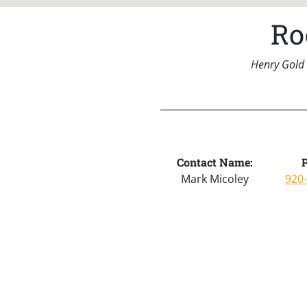
Ro
Henry Gold 
Contact Name:
Mark Micoley
920