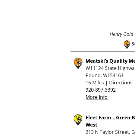
Henry Gold a
S
Meatski’s Quality M
W11124 State Highwa
Pound, WI 54161
16 Miles |
Directions
920-897-3392
More Info
Fleet Farm – Green 
West
213 N Taylor Street, 