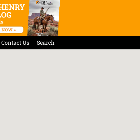
Contact Us
Search