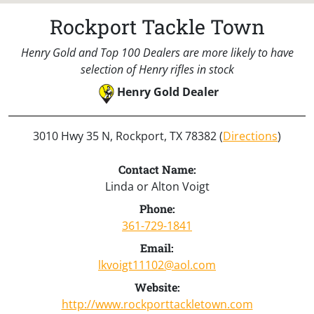
Rockport Tackle Town
Henry Gold and Top 100 Dealers are more likely to have
selection of Henry rifles in stock
Henry Gold Dealer
3010 Hwy 35 N, Rockport, TX 78382 (
Directions
)
Contact Name:
Linda or Alton Voigt
Phone:
361-729-1841
Email:
lkvoigt11102@aol.com
Website:
http://www.rockporttackletown.com