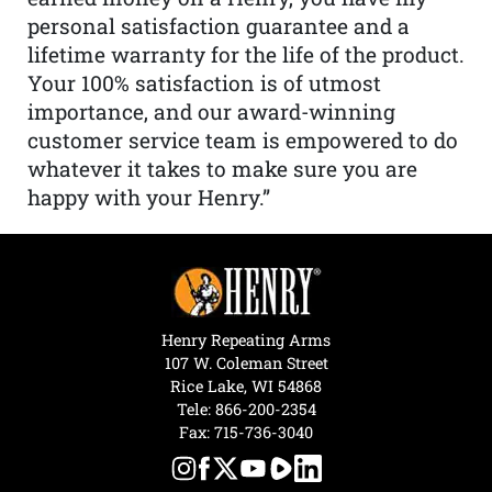
personal satisfaction guarantee and a
lifetime warranty for the life of the product.
Your 100% satisfaction is of utmost
importance, and our award-winning
customer service team is empowered to do
whatever it takes to make sure you are
happy with your Henry.”
Henry Repeating Arms
107 W. Coleman Street
Rice Lake, WI 54868
Tele:
866-200-2354
Fax: 715-736-3040