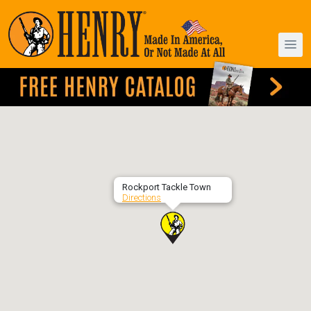
Rockport Tackle Town
Directions