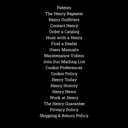
Patents
The Henry Repeater
Henry Outfitters
Contact Henry
Order a Catalog
Hunt with a Henry
Find a Dealer
Users Manuals
Maintenance Videos
Join Our Mailing List
Cookie Preferences
Cookie Policy
Henry Today
Henry History
Henry News
Work at Henry
The Henry Guarantee
Privacy Policy
Shipping & Return Policy