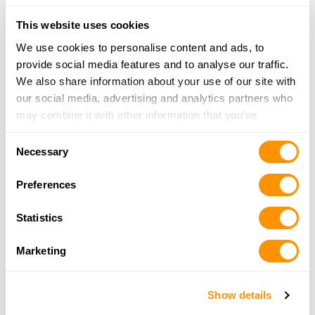
Looking for another dealer?
This website uses cookies
We use cookies to personalise content and ads, to
Click here to see more dealers in this area.
provide social media features and to analyse our traffic.
We also share information about your use of our site with
our social media, advertising and analytics partners who
may combine it with other information that you’ve
provided to them or that they’ve collected from your use
Consent
of their services.
Necessary
Selection
Preferences
Statistics
Marketing
Show details