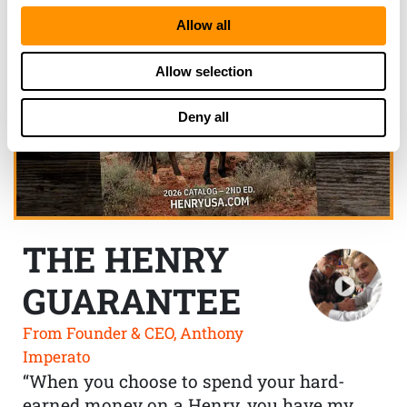
Allow all
Allow selection
Deny all
THE HENRY
GUARANTEE
From Founder & CEO, Anthony
Imperato
“When you choose to spend your hard-
earned money on a Henry, you have my