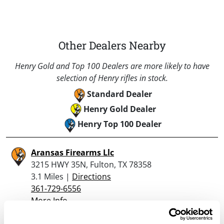
Other Dealers Nearby
Henry Gold and Top 100 Dealers are more likely to have
selection of Henry rifles in stock.
Standard Dealer
Henry Gold Dealer
Henry Top 100 Dealer
Aransas Firearms Llc
3215 HWY 35N, Fulton, TX 78358
3.1 Miles |
Directions
361-729-6556
More Info