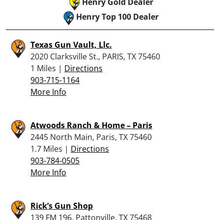
Henry Gold Dealer
Henry Top 100 Dealer
Texas Gun Vault, Llc.
2020 Clarksville St., PARIS, TX 75460
1 Miles |
Directions
903-715-1164
More Info
Atwoods Ranch & Home – Paris
2445 North Main, Paris, TX 75460
1.7 Miles |
Directions
903-784-0505
More Info
Rick’s Gun Shop
139 FM 196, Pattonville, TX 75468