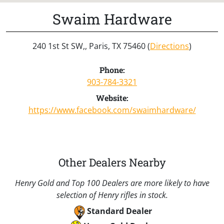
Swaim Hardware
240 1st St SW,, Paris, TX 75460 (
Directions
)
Phone:
903-784-3321
Website:
https://www.facebook.com/swaimhardware/
Other Dealers Nearby
Henry Gold and Top 100 Dealers are more likely to have
selection of Henry rifles in stock.
Standard Dealer