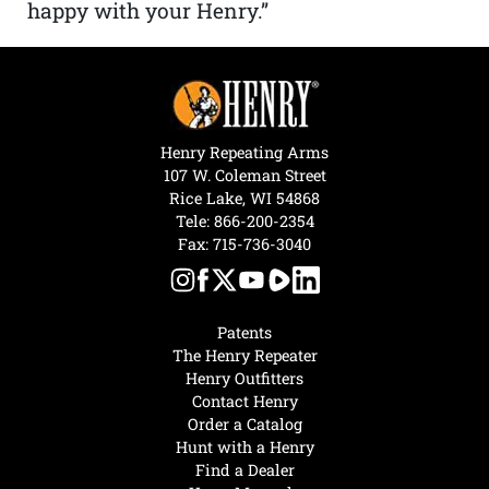
happy with your Henry.”
Henry Repeating Arms
107 W. Coleman Street
Rice Lake, WI 54868
Tele:
866-200-2354
Fax: 715-736-3040
Patents
The Henry Repeater
Henry Outfitters
Contact Henry
Order a Catalog
Hunt with a Henry
Find a Dealer