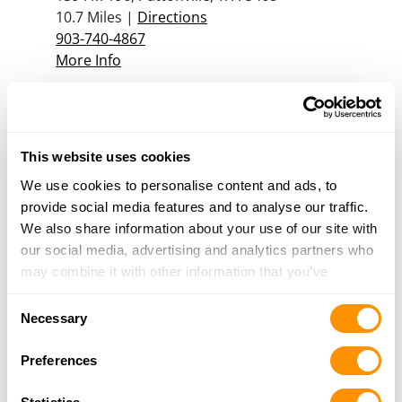
10.7 Miles |
Directions
903-740-4867
More Info
Red Oak Gun Shop
151 County Rd 45860, Blossom, TX 75416
This website uses cookies
13.7 Miles |
Directions
903-982-6893
We use cookies to personalise content and ads, to
More Info
provide social media features and to analyse our traffic.
We also share information about your use of our site with
our social media, advertising and analytics partners who
may combine it with other information that you’ve
Looking for another dealer?
provided to them or that they’ve collected from your use
Consent
of their services.
Necessary
Click here to see more dealers in this area.
Selection
Preferences