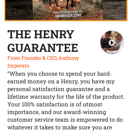
THE HENRY
GUARANTEE
From Founder & CEO, Anthony
Imperato
“When you choose to spend your hard-
earned money on a Henry, you have my
personal satisfaction guarantee and a
lifetime warranty for the life of the product.
Your 100% satisfaction is of utmost
importance, and our award-winning
customer service team is empowered to do
whatever it takes to make sure you are