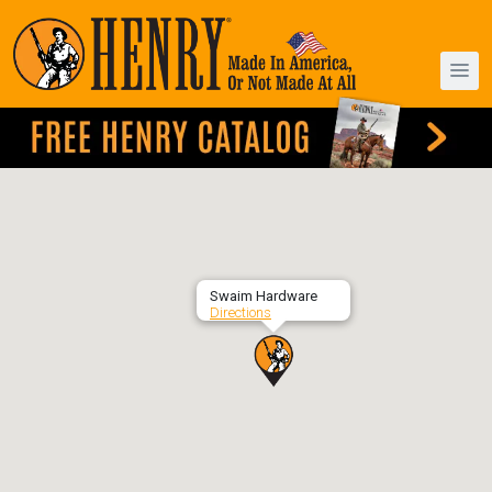
Swaim Hardware
Directions