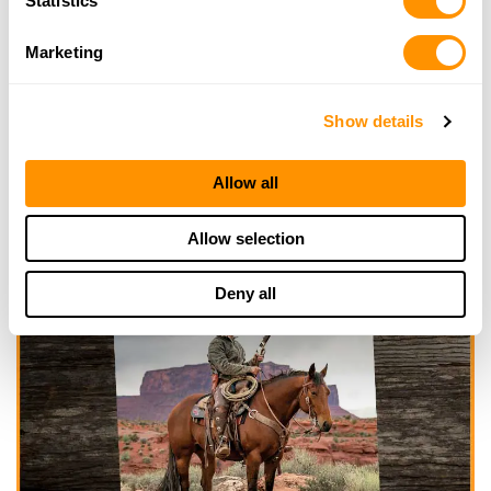
Statistics
Marketing
Show details
Allow all
Allow selection
Deny all