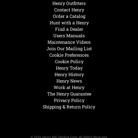
Henry Outfitters
Contact Henry
Order a Catalog
Hunt with a Henry
Find a Dealer
Users Manuals
Maintenance Videos
Join Our Mailing List
Cookie Preferences
Cookie Policy
Henry Today
Henry History
Henry News
Work at Henry
The Henry Guarantee
Privacy Policy
Shipping & Return Policy
© 2026 Henry RAC Holding Corp. All Rights Reserved.