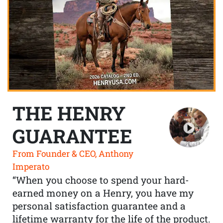
THE HENRY
GUARANTEE
From Founder & CEO, Anthony
Imperato
“When you choose to spend your hard-
earned money on a Henry, you have my
personal satisfaction guarantee and a
lifetime warranty for the life of the product.