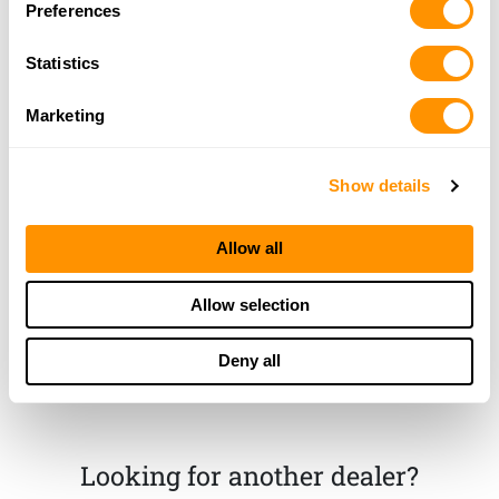
Preferences
More Info
Statistics
Rts Guns
Marketing
18220 N. State Road 3N, Eaton, IN 47338
22.1 Miles |
Directions
765-396-3429
Show details
More Info
Allow all
Dunham’s Sports #96
1156 S. Seventeenth St., Kokomo, IN 46902
Allow selection
24.8 Miles |
Directions
765-453-0071
Deny all
More Info
Looking for another dealer?