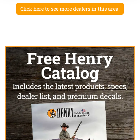
Click here to see more dealers in this area.