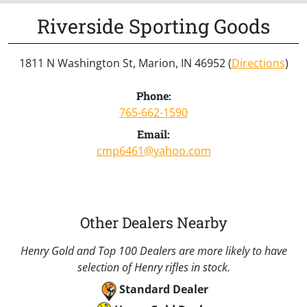
Riverside Sporting Goods
1811 N Washington St, Marion, IN 46952 (
Directions
)
Phone:
765-662-1590
Email:
cmp6461@yahoo.com
Other Dealers Nearby
Henry Gold and Top 100 Dealers are more likely to have
selection of Henry rifles in stock.
Standard Dealer