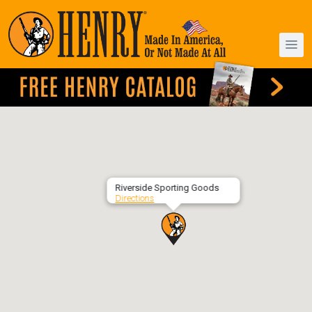
Riverside Sporting Goods
Directions