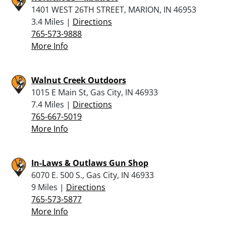
1401 WEST 26TH STREET, MARION, IN 46953
3.4 Miles |
Directions
765-573-9888
More Info
Walnut Creek Outdoors
1015 E Main St, Gas City, IN 46933
7.4 Miles |
Directions
765-667-5019
More Info
In-Laws & Outlaws Gun Shop
6070 E. 500 S., Gas City, IN 46933
9 Miles |
Directions
765-573-5877
More Info