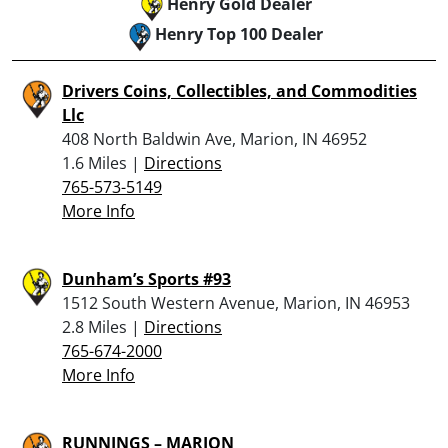
Henry Gold Dealer
Henry Top 100 Dealer
Drivers Coins, Collectibles, and Commodities
Llc
408 North Baldwin Ave, Marion, IN 46952
1.6 Miles |
Directions
765-573-5149
More Info
Dunham’s Sports #93
1512 South Western Avenue, Marion, IN 46953
2.8 Miles |
Directions
765-674-2000
More Info
RUNNINGS – MARION