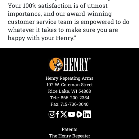
Your 100% satisfaction is of utmost
importance, and our award-winning
customer service team is empowered to do
whatever it takes to make sure you are
happy with your Henry.”
Henry Repeating Arms
107 W. Coleman Street
Rice Lake, WI 54868
Tele:
866-200-2354
Fax: 715-736-3040
Patents
The Henry Repeater