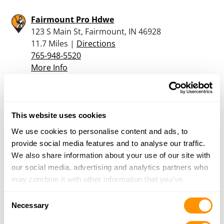
Fairmount Pro Hdwe
123 S Main St, Fairmount, IN 46928
11.7 Miles |
Directions
765-948-5520
More Info
Bass and Bucks Inc
5000 Lot 1 Mill Creek Pike, Wabash, IN 46992
This website uses cookies
17.5 Miles |
Directions
We use cookies to personalise content and ads, to
260-569-1853
provide social media features and to analyse our traffic.
More Info
We also share information about your use of our site with
our social media, advertising and analytics partners who
may combine it with other information that you’ve
Dunham’s Sports #156
provided to them or that they’ve collected from your use
1483 N. Cass Street, Wabash, IN 46992
Consent
of their services.
Necessary
18.5 Miles |
Directions
Selection
260-569-1600