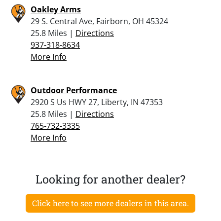
Oakley Arms
29 S. Central Ave, Fairborn, OH 45324
25.8 Miles |
Directions
937-318-8634
More Info
Outdoor Performance
2920 S Us HWY 27, Liberty, IN 47353
25.8 Miles |
Directions
765-732-3335
More Info
Looking for another dealer?
Click here to see more dealers in this area.