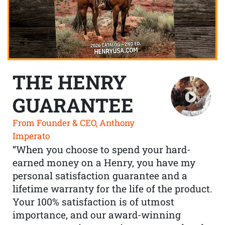
THE HENRY
GUARANTEE
From Founder & CEO, Anthony
Imperato
“When you choose to spend your hard-
earned money on a Henry, you have my
personal satisfaction guarantee and a
lifetime warranty for the life of the product.
Your 100% satisfaction is of utmost
importance, and our award-winning