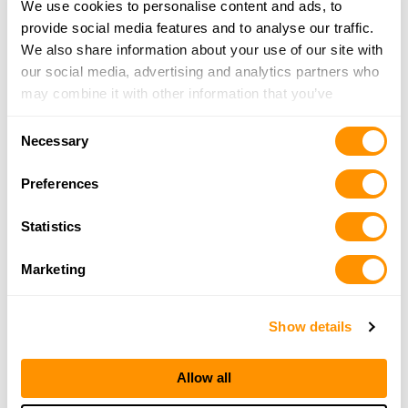
The Miami Armory
We use cookies to personalise content and ads, to
8945 Kinsridge Dr., Dayton, OH 45458
provide social media features and to analyse our traffic.
21.7 Miles |
Directions
We also share information about your use of our site with
937-317-0787
our social media, advertising and analytics partners who
More Info
may combine it with other information that you’ve
provided to them or that they’ve collected from your use
Consent
of their services.
Necessary
Range Usa – Dayton
Selection
8820 Kingsridge Dr, Dayton, OH 45458
Preferences
22 Miles |
Directions
937-590-0060
Statistics
More Info
Marketing
Roberson’s Repair
6348 Germantown Rd, Middletown, OH 45042
Show details
22.3 Miles |
Directions
513-422-4191
Allow all
More Info