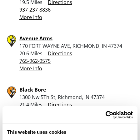
19.5 Miles |
Directions
937-237-8836
More Info
Avenue Arms
170 FORT WAYNE AVE, RICHMOND, IN 47374
20.6 Miles |
Directions
765-962-0575
More Info
Black Bore
1300 Nw 5Th St, Richmond, IN 47374
21.4 Miles |
Directions
765-983-2277
More Info
This website uses cookies