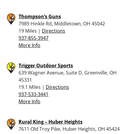
Thompson’s Guns
7989 Hinkle Rd, Middletown, OH 45042
19 Miles |
Directions
937-855-3947
More Info
Trigger Outdoor Sports
639 Wagner Avenue, Suite D, Greenville, OH
45331
19.1 Miles |
Directions
937-533-3441
More Info
Rural King – Huber Heights
7611 Old Troy Pike, Huber Heights, OH 45424