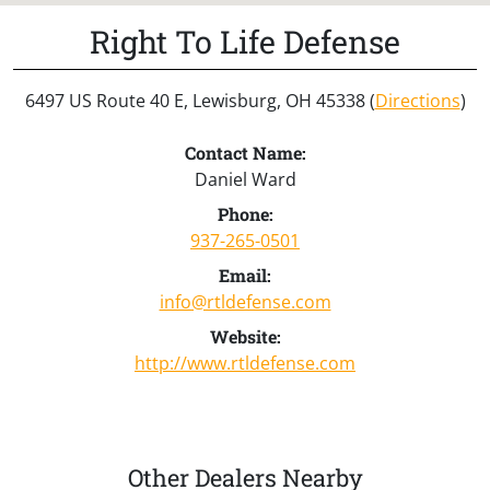
Right To Life Defense
6497 US Route 40 E, Lewisburg, OH 45338 (
Directions
)
Contact Name:
Daniel Ward
Phone:
937-265-0501
Email:
info@rtldefense.com
Website:
http://www.rtldefense.com
Other Dealers Nearby