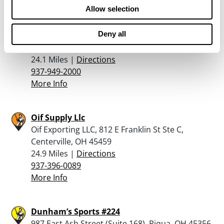
Allow selection
Cabela’s – Centerville
Deny all
5500 Cornerstone North Blvd., Centerville, OH
45440
24.1 Miles |
Directions
937-949-2000
More Info
Oif Supply Llc
Oif Exporting LLC, 812 E Franklin St Ste C,
Centerville, OH 45459
24.9 Miles |
Directions
937-396-0089
More Info
Dunham’s Sports #224
987 East Ash Street (Suite 168), Piqua, OH 45356