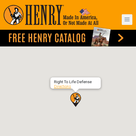
Right To Life Defense
Directions