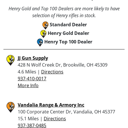
Henry Gold and Top 100 Dealers are more likely to have
selection of Henry rifles in stock.
Standard Dealer
Henry Gold Dealer
Henry Top 100 Dealer
JJ Gun Supply
428 N Wolf Creek Dr, Brookville, OH 45309
4.6 Miles |
Directions
937-410-0017
More Info
Vandalia Range & Armory Inc
100 Corporate Center Dr, Vandalia, OH 45377
15.1 Miles |
Directions
937-387-0485