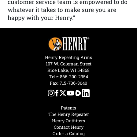
customer service team is empowered to do
whatever it takes to make sure you are
happy with your Henry.”
Henry Repeating Arms
107 W. Coleman Street
Rice Lake, WI 54868
Tele:
866-200-2354
Fax: 715-736-3040
Patents
The Henry Repeater
Henry Outfitters
Contact Henry
Order a Catalog