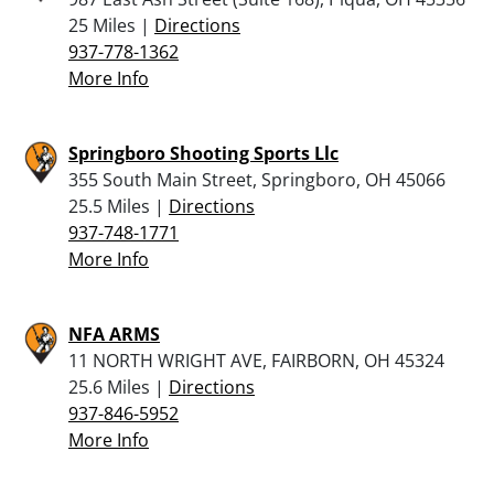
25 Miles |
Directions
937-778-1362
More Info
Springboro Shooting Sports Llc
355 South Main Street, Springboro, OH 45066
25.5 Miles |
Directions
937-748-1771
More Info
NFA ARMS
11 NORTH WRIGHT AVE, FAIRBORN, OH 45324
25.6 Miles |
Directions
937-846-5952
More Info