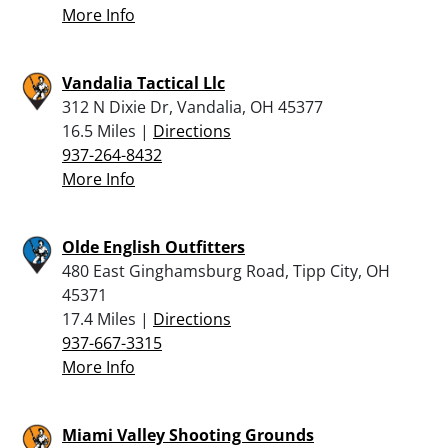
More Info
Vandalia Tactical Llc
312 N Dixie Dr, Vandalia, OH 45377
16.5 Miles |
Directions
937-264-8432
More Info
Olde English Outfitters
480 East Ginghamsburg Road, Tipp City, OH
45371
17.4 Miles |
Directions
937-667-3315
More Info
Miami Valley Shooting Grounds