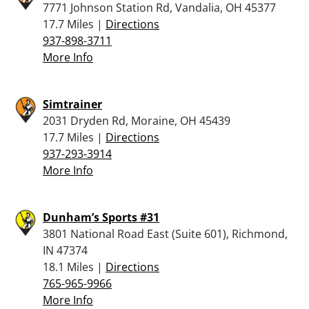
7771 Johnson Station Rd, Vandalia, OH 45377
17.7 Miles |
Directions
937-898-3711
More Info
Simtrainer
2031 Dryden Rd, Moraine, OH 45439
17.7 Miles |
Directions
937-293-3914
More Info
Dunham’s Sports #31
3801 National Road East (Suite 601), Richmond,
IN 47374
18.1 Miles |
Directions
765-965-9966
More Info